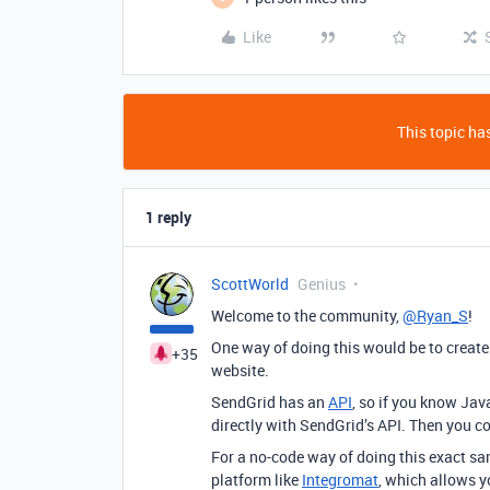
Like
This topic has
1 reply
ScottWorld
Genius
Welcome to the community,
@Ryan_S
!
One way of doing this would be to creat
+35
website.
SendGrid has an
API
, so if you know Ja
directly with SendGrid’s API. Then you c
For a no-code way of doing this exact sa
platform like
Integromat
, which allows 