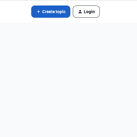
Create topic
Login