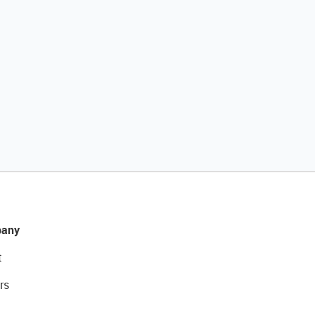
any
t
rs