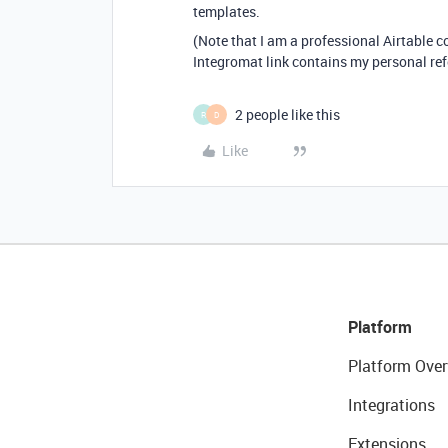
templates.
(Note that I am a professional Airtable 
Integromat link contains my personal ref
2 people like this
R
D
Like
Platform
Platform Over
Integrations
Extensions