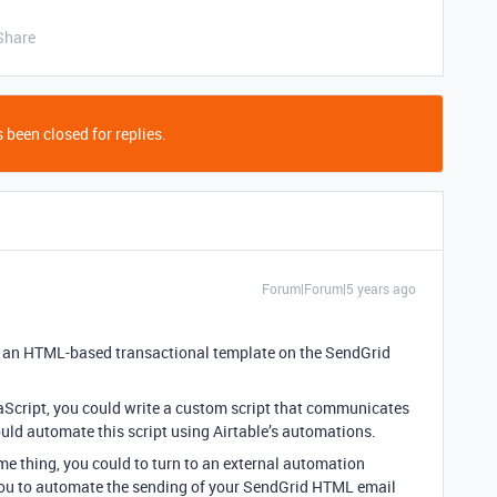
Share
 been closed for replies.
Forum|Forum|5 years ago
e an HTML-based transactional template on the SendGrid
vaScript, you could write a custom script that communicates
ould automate this script using Airtable’s automations.
me thing, you could to turn to an external automation
you to automate the sending of your SendGrid HTML email