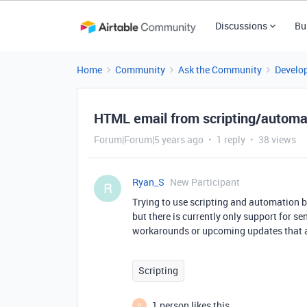
Discussions
Bu
Home
Community
Ask the Community
Develo
HTML email from scripting/automa
Forum|Forum|5 years ago
1 reply
38 views
Ryan_S
New Participant
R
Trying to use scripting and automation 
but there is currently only support for 
workarounds or upcoming updates that 
Scripting
1 person likes this
D