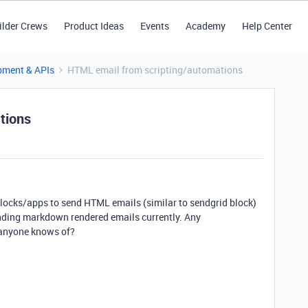
ilder Crews
Product Ideas
Events
Academy
Help Center
pment & APIs
HTML email from scripting/automations
tions
blocks/apps to send HTML emails (similar to sendgrid block)
sending markdown rendered emails currently. Any
anyone knows of?