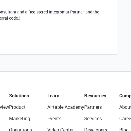
consultant and a Registered Integromat Partner, and the
erral code.)
Solutions
Learn
Resources
Comp
view
Product
Airtable Academy
Partners
Abou
Marketing
Events
Services
Caree
Operations
Video Center
Developers
Blog