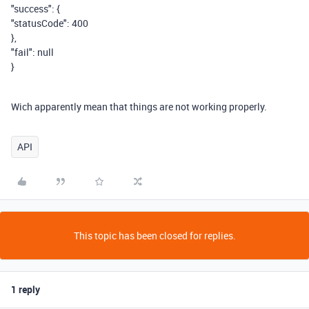
"success": {
"statusCode": 400
},
"fail": null
}
Wich apparently mean that things are not working properly.
API
This topic has been closed for replies.
1 reply