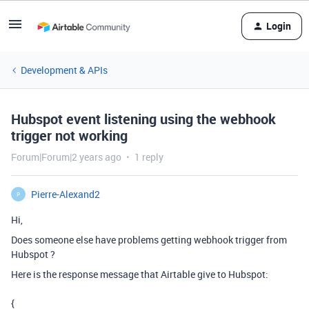
Login
Development & APIs
Hubspot event listening using the webhook
trigger not working
Forum|Forum|2 years ago
1 reply
Pierre-Alexand2
P
Hi,
Does someone else have problems getting webhook trigger from
Hubspot ?
Here is the response message that Airtable give to Hubspot:
{