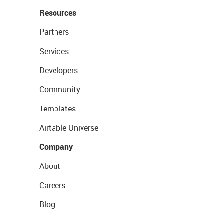
Resources
Partners
Services
Developers
Community
Templates
Airtable Universe
Company
About
Careers
Blog