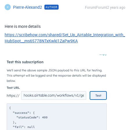
Pierre-Alexand2
Forum|Forum|2 years ago
AUTHOR
P
Here is more details
https://scribehow.com/shared/Set_Up_Airtable_Integration_with_
HubSpot__ms65778NTxKwkI1ZaPw9KA