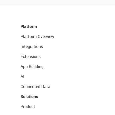
Platform
Platform Overview
Integrations
Extensions
App Building
AI
Connected Data
Solutions
Product