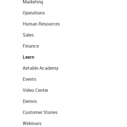
Marketing
Operations
Human Resources
Sales
Finance
Learn
Airtable Academy
Events
Video Center
Demos
Customer Stories
Webinars