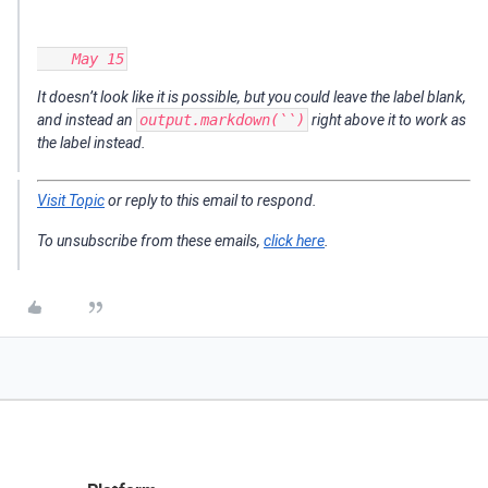
It doesn’t look like it is possible, but you could leave the label blank,
and instead an
output.markdown(``)
right above it to work as
the label instead.
Visit Topic
or reply to this email to respond.
To unsubscribe from these emails,
click here
.