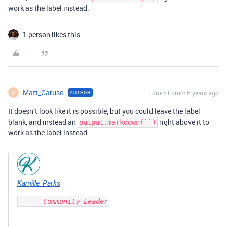
work as the label instead.
1 person likes this
Matt_Caruso
Forum|Forum|6 years ago
AUTHOR
M
It doesn’t look like it is possible, but you could leave the label
blank, and instead an
right above it to
output.markdown(``)
work as the label instead.
Kamille_Parks
      Community Leader
