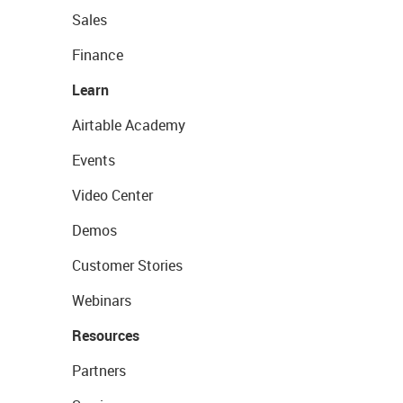
Sales
Finance
Learn
Airtable Academy
Events
Video Center
Demos
Customer Stories
Webinars
Resources
Partners