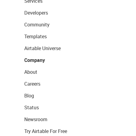
Services
Developers
Community
Templates
Airtable Universe
Company
About
Careers
Blog
Status
Newsroom
Try Airtable For Free