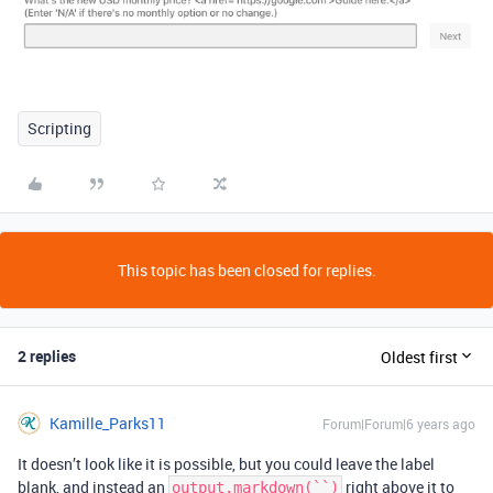
Scripting
This topic has been closed for replies.
2 replies
Oldest first
Kamille_Parks11
Forum|Forum|6 years ago
It doesn’t look like it is possible, but you could leave the label
blank, and instead an
right above it to
output.markdown(``)