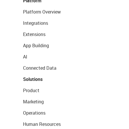
Platform
Platform Overview
Integrations
Extensions
App Building
AI
Connected Data
Solutions
Product
Marketing
Operations
Human Resources