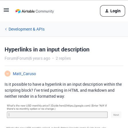
Login
Development & APIs
Hyperlinks in an input description
Forum|Forum|6 years ago
2 replies
Matt_Caruso
M
Is it possible to have a hyperlink in an input description within the
scripting block? I’ve tried putting in HTML and markdown and
neither render in a formatted way: