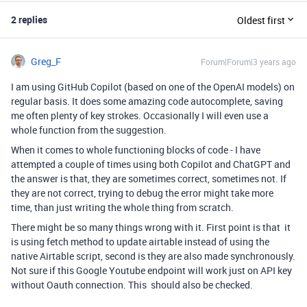
2 replies
Oldest first
Greg_F
Forum|Forum|3 years ago
I am using GitHub Copilot (based on one of the OpenAI models) on
regular basis. It does some amazing code autocomplete, saving
me often plenty of key strokes. Occasionally I will even use a
whole function from the suggestion.
When it comes to whole functioning blocks of code - I have
attempted a couple of times using both Copilot and ChatGPT and
the answer is that, they are sometimes correct, sometimes not. If
they are not correct, trying to debug the error might take more
time, than just writing the whole thing from scratch.
There might be so many things wrong with it. First point is that it
is using fetch method to update airtable instead of using the
native Airtable script, second is they are also made synchronously.
Not sure if this Google Youtube endpoint will work just on API key
without Oauth connection. This should also be checked.