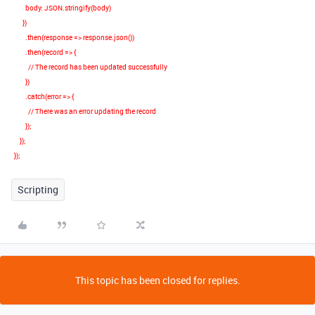
body
:
JSON
.
stringify
(
body
)
})
.
then
(
response
=>
response
.
json
())
.
then
(
record
=>
{
// The record has been updated successfully
})
.
catch
(
error
=>
{
// There was an error updating the record
});
});
});
Scripting
This topic has been closed for replies.