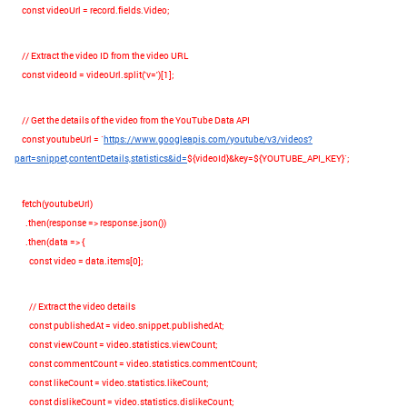
const
videoUrl
=
record
.
fields
.
Video
;
// Extract the video ID from the video URL
const
videoId
=
videoUrl
.
split
(
'v='
)[
1
];
// Get the details of the video from the YouTube Data API
const
youtubeUrl
=
`
https://www.googleapis.com/youtube/v3/videos?
part=snippet,contentDetails,statistics&id=
${
videoId
}
&key=
${
YOUTUBE_API_KEY
}
`
;
fetch
(
youtubeUrl
)
.
then
(
response
=>
response
.
json
())
.
then
(
data
=>
{
const
video
=
data
.
items
[
0
];
// Extract the video details
const
publishedAt
=
video
.
snippet
.
publishedAt
;
const
viewCount
=
video
.
statistics
.
viewCount
;
const
commentCount
=
video
.
statistics
.
commentCount
;
const
likeCount
=
video
.
statistics
.
likeCount
;
const
dislikeCount
=
video
.
statistics
.
dislikeCount
;