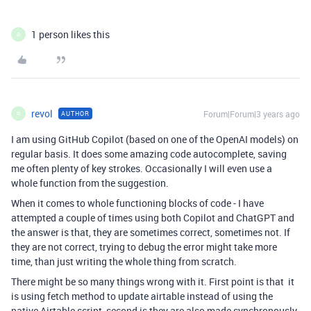
1 person likes this
R
revol
Forum|Forum|3 years ago
AUTHOR
R
I am using GitHub Copilot (based on one of the OpenAI models) on
regular basis. It does some amazing code autocomplete, saving
me often plenty of key strokes. Occasionally I will even use a
whole function from the suggestion.
When it comes to whole functioning blocks of code - I have
attempted a couple of times using both Copilot and ChatGPT and
the answer is that, they are sometimes correct, sometimes not. If
they are not correct, trying to debug the error might take more
time, than just writing the whole thing from scratch.
There might be so many things wrong with it. First point is that it
is using fetch method to update airtable instead of using the
native Airtable script, second is they are also made synchronously.