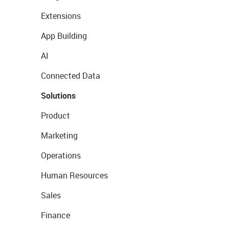
Extensions
App Building
AI
Connected Data
Solutions
Product
Marketing
Operations
Human Resources
Sales
Finance