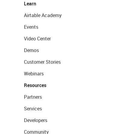
Learn
Airtable Academy
Events
Video Center
Demos
Customer Stories
Webinars
Resources
Partners
Services
Developers
Community