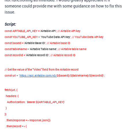
someone could provide me with some guidance on how to fix this
issue.
Script:
const
AIRTABLE_API_KEY
=
'
Airtable API
'
;
// Airtable API key
const
YOUTUBE_API_KEY
=
'
YouTube Data API Key
'
;
// YouTube Data API key
const
baseId
=
'
Airtable Base ID
'
;
// Airtable base ID
const
tableName
=
'
Airtable Table name
'
;
// Airtable table name
const
recordId
=
'
Airtable record ID
'
;
// Airtable record ID
// Get the value of the "Video" field from the Airtable record
const
url
=
`
https://api.airtable.com/v0/
${
baseId
}
/
${
tableName
}
/
${
recordId
}
`
;
fetch
(
url
,
{
headers
:
{
Authorization
:
`Bearer
${
AIRTABLE_API_KEY
}
`
}
})
.
then
(
response
=>
response
.
json
())
.
then
(
record
=>
{