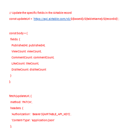
// Update the specific fields in the Airtable record
const
updateUrl
=
`
https://api.airtable.com/v0/
${
baseId
}
/
${
tableName
}
/
${
recordId
}
`
;
const
body
=
{
fields
:
{
PublishedAt
:
publishedAt
,
ViewCount
:
viewCount
,
CommentCount
:
commentCount
,
LikeCount
:
likeCount
,
DislikeCount
:
dislikeCount
}
};
fetch
(
updateUrl
,
{
method
:
'PATCH'
,
headers
:
{
'Authorization'
:
`Bearer
${
AIRTABLE_API_KEY
}
`
,
'Content-Type'
:
'application/json'
},