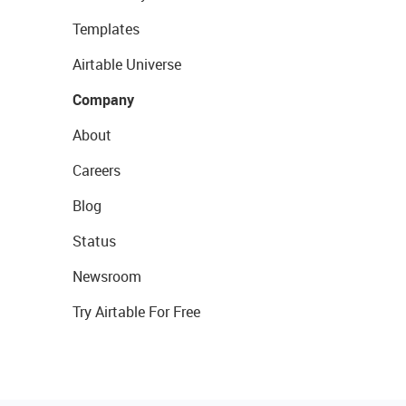
Templates
Airtable Universe
Company
About
Careers
Blog
Status
Newsroom
Try Airtable For Free