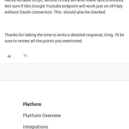
Not sure if this Google Youtube endpoint will work just on API key
without Oauth connection. This should also be checked.
Thanks for taking the time to write a detailed response, Greg. I'll be
sure to review all the points you mentioned.
Platform
Platform Overview
Integrations