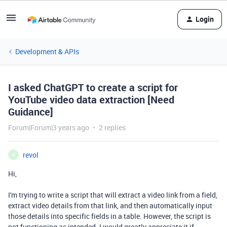
Login
Development & APIs
I asked ChatGPT to create a script for
YouTube video data extraction [Need
Guidance]
Forum|Forum|3 years ago
2 replies
revol
R
Hi,
I'm trying to write a script that will extract a video link from a field,
extract video details from that link, and then automatically input
those details into specific fields in a table. However, the script is
not functioning as intended. I would greatly appreciate it if