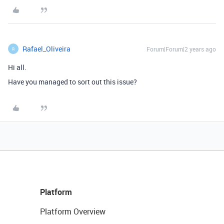
Rafael_Oliveira
Forum|Forum|2 years ago
R
Hi all.
Have you managed to sort out this issue?
Platform
Platform Overview