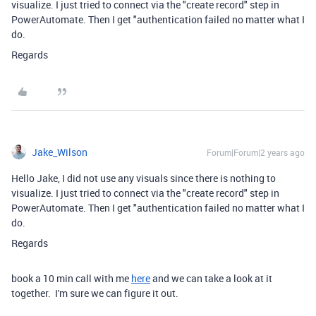
visualize. I just tried to connect via the "create record" step in
PowerAutomate. Then I get "authentication failed no matter what I
do.
Regards
Jake_Wilson
Forum|Forum|2 years ago
Hello Jake, I did not use any visuals since there is nothing to
visualize. I just tried to connect via the "create record" step in
PowerAutomate. Then I get "authentication failed no matter what I
do.
Regards
book a 10 min call with me
here
and we can take a look at it
together. I'm sure we can figure it out.