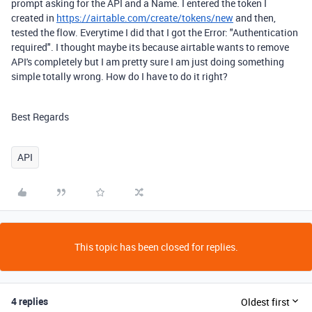
prompt asking for the API and a Name. I entered the token I
created in
https://airtable.com/create/tokens/new
and then,
tested the flow. Everytime I did that I got the Error: "Authentication
required". I thought maybe its because airtable wants to remove
API's completely but I am pretty sure I am just doing something
simple totally wrong. How do I have to do it right?
Best Regards
API
This topic has been closed for replies.
4 replies
Oldest first