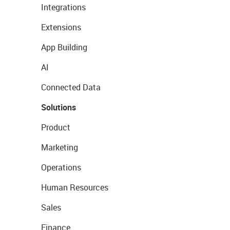
Integrations
Extensions
App Building
AI
Connected Data
Solutions
Product
Marketing
Operations
Human Resources
Sales
Finance