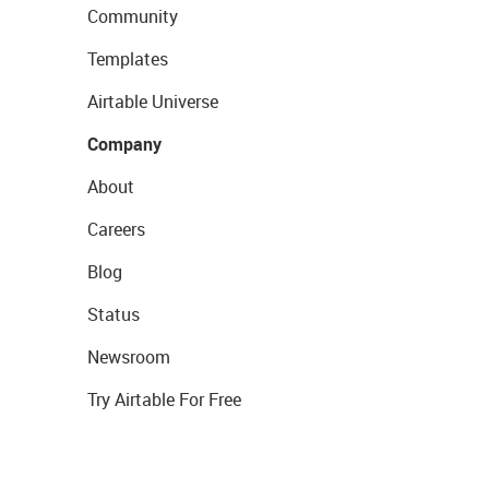
Community
Templates
Airtable Universe
Company
About
Careers
Blog
Status
Newsroom
Try Airtable For Free