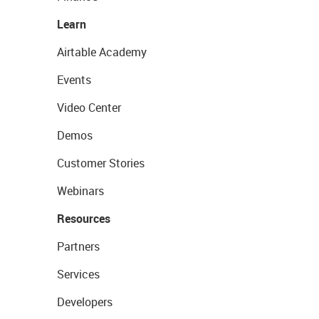
Learn
Airtable Academy
Events
Video Center
Demos
Customer Stories
Webinars
Resources
Partners
Services
Developers