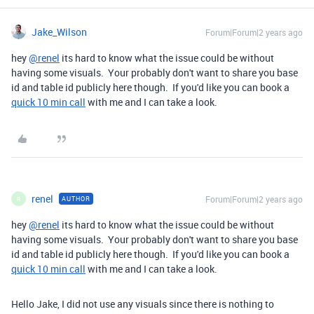
Jake_Wilson
Forum|Forum|2 years ago
hey
@renel
its hard to know what the issue could be without
having some visuals. Your probably don't want to share you base
id and table id publicly here though. If you'd like you can book a
quick 10 min call
with me and I can take a look.
renel
Forum|Forum|2 years ago
AUTHOR
R
hey
@renel
its hard to know what the issue could be without
having some visuals. Your probably don't want to share you base
id and table id publicly here though. If you'd like you can book a
quick 10 min call
with me and I can take a look.
Hello Jake, I did not use any visuals since there is nothing to