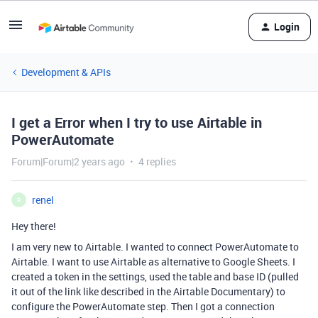
Login
Development & APIs
I get a Error when I try to use Airtable in
PowerAutomate
Forum|Forum|2 years ago
4 replies
renel
R
Hey there!
I am very new to Airtable. I wanted to connect PowerAutomate to
Airtable. I want to use Airtable as alternative to Google Sheets. I
created a token in the settings, used the table and base ID (pulled
it out of the link like described in the Airtable Documentary) to
configure the PowerAutomate step. Then I got a connection