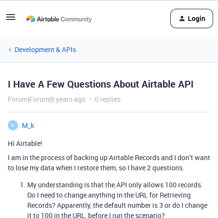
Login
Development & APIs
I Have A Few Questions About Airtable API
Forum|Forum|6 years ago
0 replies
M_k
M
Hi Airtable!
I am in the process of backing up Airtable Records and I don’t want
to lose my data when I restore them, so I have 2 questions.
My understanding is that the API only allows 100 records.
Do I need to change anything in the URL for Retrieving
Records? Apparently, the default number is 3 or do I change
it to 100 in the URL, before I run the scenario?