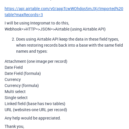
https://api.airtable.com/v0/appTcwWOhdqs5mJXj/Imported%20
table?maxRecords=3
I will be using Integromat to do this,
Webhook=>HTTP=>JSON=>Airtable (using Airtable API)
Does using Airtable API keep the data in these field types,
when restoring records back into a base with the same field
names and types:
Attachment (one image per record)
Date Field
Date Field (formula)
Currency
Currency (formula)
Multi select
Single select
Linked field (base has two tables)
URL (websites-one URL per record)
Any help would be appreciated.
Thank you,