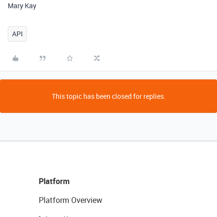
Mary Kay
API
This topic has been closed for replies.
Platform
Platform Overview