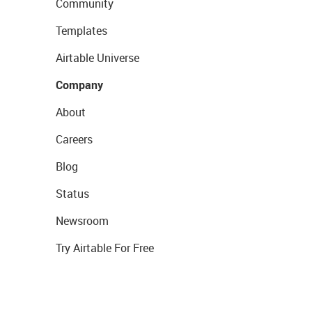
Community
Templates
Airtable Universe
Company
About
Careers
Blog
Status
Newsroom
Try Airtable For Free