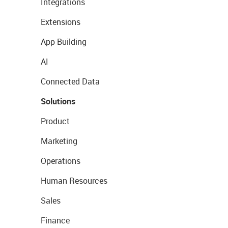
Integrations
Extensions
App Building
AI
Connected Data
Solutions
Product
Marketing
Operations
Human Resources
Sales
Finance