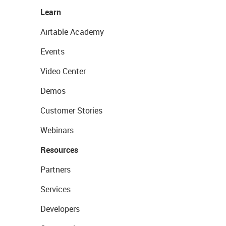
Learn
Airtable Academy
Events
Video Center
Demos
Customer Stories
Webinars
Resources
Partners
Services
Developers