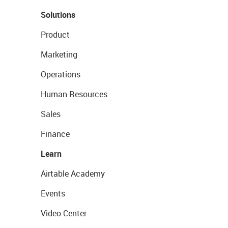
Solutions
Product
Marketing
Operations
Human Resources
Sales
Finance
Learn
Airtable Academy
Events
Video Center