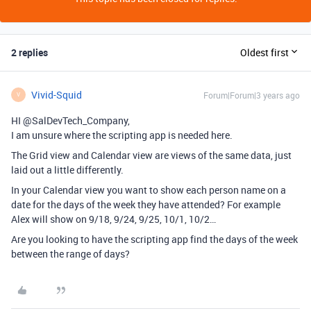
2 replies
Oldest first
Vivid-Squid
Forum|Forum|3 years ago
V
HI @SalDevTech_Company,
I am unsure where the scripting app is needed here.
The Grid view and Calendar view are views of the same data, just
laid out a little differently.
In your Calendar view you want to show each person name on a
date for the days of the week they have attended? For example
Alex will show on 9/18, 9/24, 9/25, 10/1, 10/2…
Are you looking to have the scripting app find the days of the week
between the range of days?