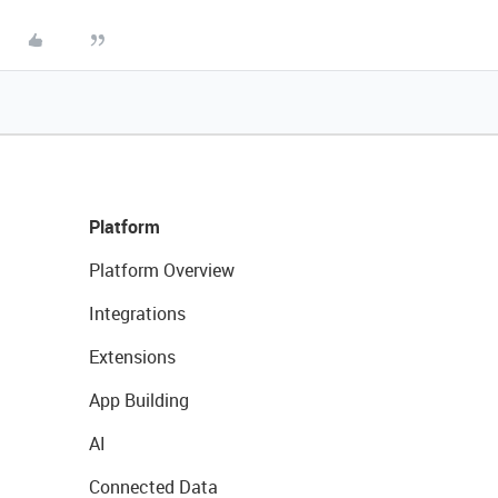
Platform
Platform Overview
Integrations
Extensions
App Building
AI
Connected Data