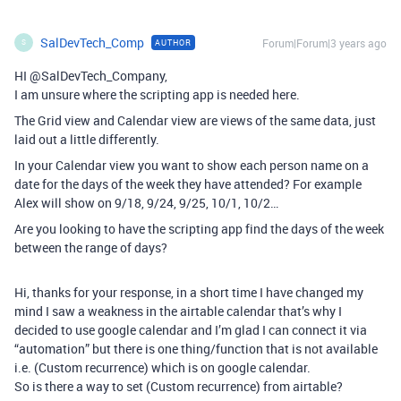
SalDevTech_Comp
Forum|Forum|3 years ago
AUTHOR
S
HI @SalDevTech_Company,
I am unsure where the scripting app is needed here.
The Grid view and Calendar view are views of the same data, just
laid out a little differently.
In your Calendar view you want to show each person name on a
date for the days of the week they have attended? For example
Alex will show on 9/18, 9/24, 9/25, 10/1, 10/2…
Are you looking to have the scripting app find the days of the week
between the range of days?
Hi, thanks for your response, in a short time I have changed my
mind I saw a weakness in the airtable calendar that’s why I
decided to use google calendar and I’m glad I can connect it via
“automation” but there is one thing/function that is not available
i.e. (Custom recurrence) which is on google calendar.
So is there a way to set (Custom recurrence) from airtable?