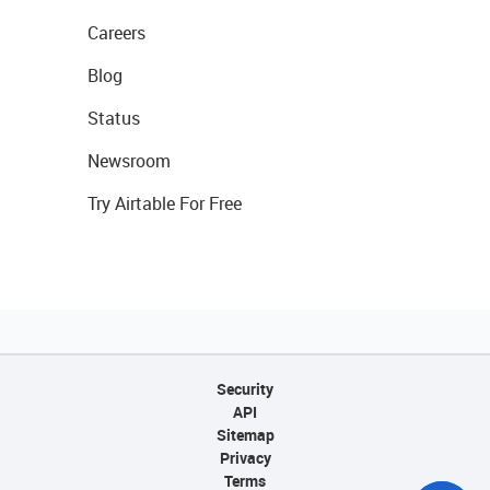
Careers
Blog
Status
Newsroom
Try Airtable For Free
Security
API
Sitemap
Privacy
Terms