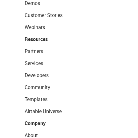
Demos
Customer Stories
Webinars
Resources
Partners
Services
Developers
Community
Templates
Airtable Universe
Company
About