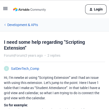
Login
Development & APIs
I need some help regarding "Scripting
Extension"
Forum|Forum|3 years ago
2 replies
SalDevTech_Comp
S
Hi, I’m newbe at using “Scripting Extension” and I had an issue
with using this extension. Let’s jump to the point. Here I have 1
table that I make as “Student Attendance”. in that table I have a
grid view and calendar, so what I am trying to do is connect the
grid view with the calendar.
So for example: