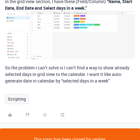
in the grid view section, I have these (Field/Column)
“Name, Start
Date, End Date and Select days in a week.”
So the problem I can’t solve is I can’t find a way to show already
selected days in grid view to the calendar. I want it like auto-
generate date in calendar by “selected days in a week”
Scripting
This topic has been closed for replies.