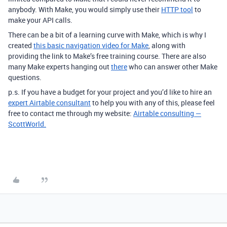
anybody. With Make, you would simply use their
HTTP tool
to
make your API calls.
There can be a bit of a learning curve with Make, which is why I
created
this basic navigation video for Make
, along with
providing the link to Make’s free training course. There are also
many Make experts hanging out
there
who can answer other Make
questions.
p.s. If you have a budget for your project and you’d like to hire an
expert Airtable consultant
to help you with any of this, please feel
free to contact me through my website:
Airtable consulting —
ScottWorld.