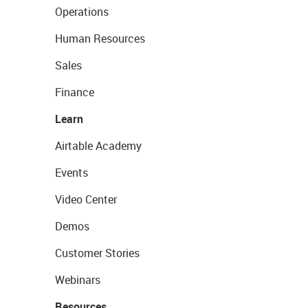
Operations
Human Resources
Sales
Finance
Learn
Airtable Academy
Events
Video Center
Demos
Customer Stories
Webinars
Resources