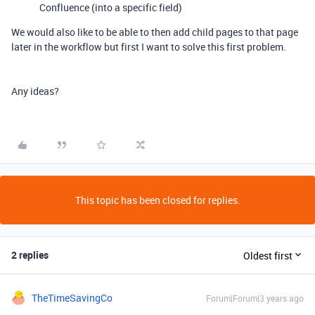
Confluence (into a specific field)
We would also like to be able to then add child pages to that page
later in the workflow but first I want to solve this first problem.
Any ideas?
This topic has been closed for replies.
2 replies
Oldest first
TheTimeSavingCo
Forum|Forum|3 years ago