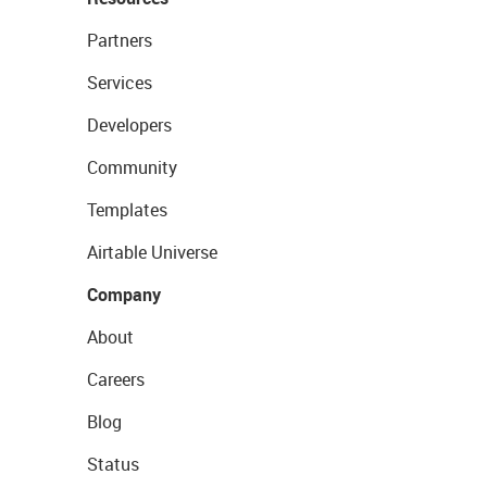
Partners
Services
Developers
Community
Templates
Airtable Universe
Company
About
Careers
Blog
Status