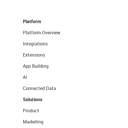
Platform
Platform Overview
Integrations
Extensions
App Building
AI
Connected Data
Solutions
Product
Marketing