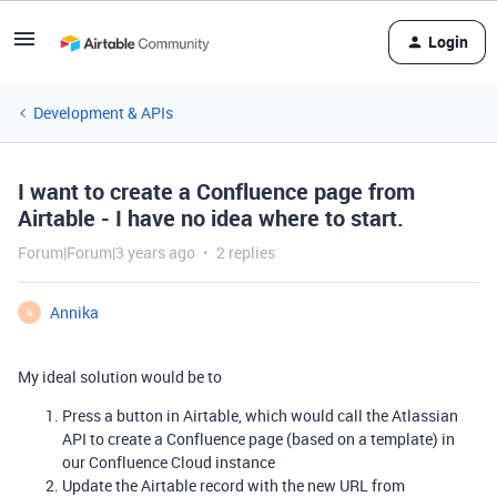
Login
Development & APIs
I want to create a Confluence page from
Airtable - I have no idea where to start.
Forum|Forum|3 years ago
2 replies
Annika
A
My ideal solution would be to
Press a button in Airtable, which would call the Atlassian
API to create a Confluence page (based on a template) in
our Confluence Cloud instance
Update the Airtable record with the new URL from