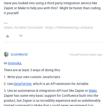
Have you looked into using a third party integration service like
Zapier or Make to help you with this? Might be faster than coding
it yourself
Adam, Airtable Consultant - https://thetimesaving.company
ScottWorld
Forum|Forum|3 years ago
Hi
@Annika
,
There are at least 3 ways of doing this:
1. Write your own custom JavaScripts.
2. Use
DataFetcher
, which is an API extension for Airtable.
3. Use an automation & integration API tool like Zapier or
Make
.
Zapier has some very basic support for Confluence built into the
product, but Zapier is so incredibly expensive and so unbelievably
limited compared to Make that I could never recommend it to