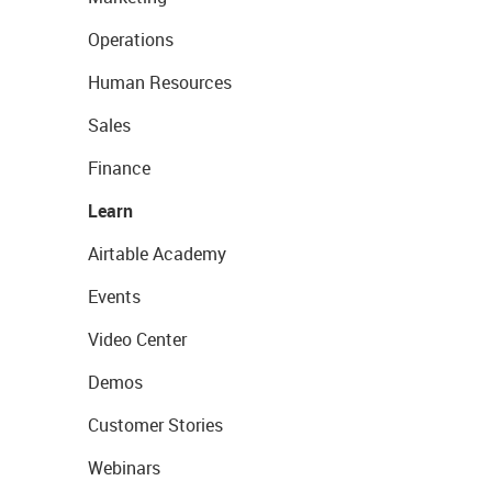
Operations
Human Resources
Sales
Finance
Learn
Airtable Academy
Events
Video Center
Demos
Customer Stories
Webinars