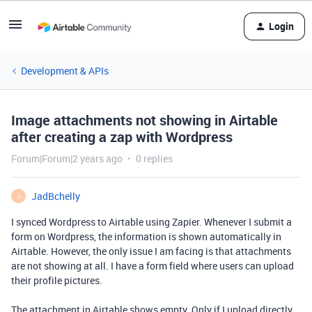
Login
Development & APIs
Image attachments not showing in Airtable
after creating a zap with Wordpress
Forum|Forum|2 years ago
0 replies
JadBchelly
J
I synced Wordpress to Airtable using Zapier. Whenever I submit a
form on Wordpress, the information is shown automatically in
Airtable. However, the only issue I am facing is that attachments
are not showing at all. I have a form field where users can upload
their profile pictures.
The attachment in Airtable shows empty. Only if I upload directly