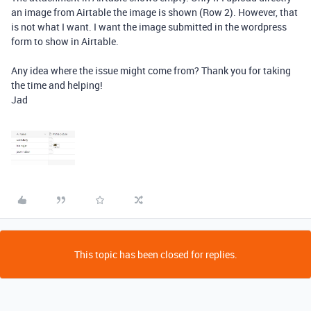
an image from Airtable the image is shown (Row 2). However, that
is not what I want. I want the image submitted in the wordpress
form to show in Airtable.
Any idea where the issue might come from? Thank you for taking
the time and helping!
Jad
This topic has been closed for replies.