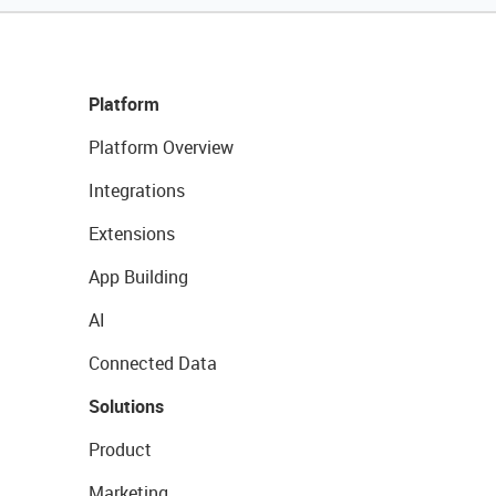
Platform
Platform Overview
Integrations
Extensions
App Building
AI
Connected Data
Solutions
Product
Marketing