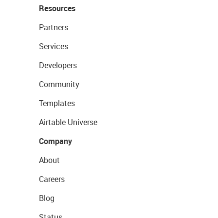
Resources
Partners
Services
Developers
Community
Templates
Airtable Universe
Company
About
Careers
Blog
Status