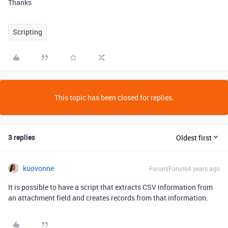
Thanks
Scripting
This topic has been closed for replies.
3 replies
Oldest first
kuovonne
Forum|Forum|4 years ago
It is possible to have a script that extracts CSV information from
an attachment field and creates records from that information.