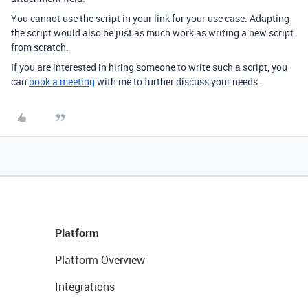
You cannot use the script in your link for your use case. Adapting
the script would also be just as much work as writing a new script
from scratch.
If you are interested in hiring someone to write such a script, you
can
book a meeting
with me to further discuss your needs.
Platform
Platform Overview
Integrations