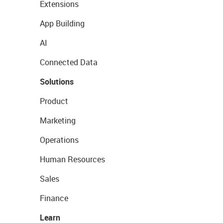
Extensions
App Building
AI
Connected Data
Solutions
Product
Marketing
Operations
Human Resources
Sales
Finance
Learn