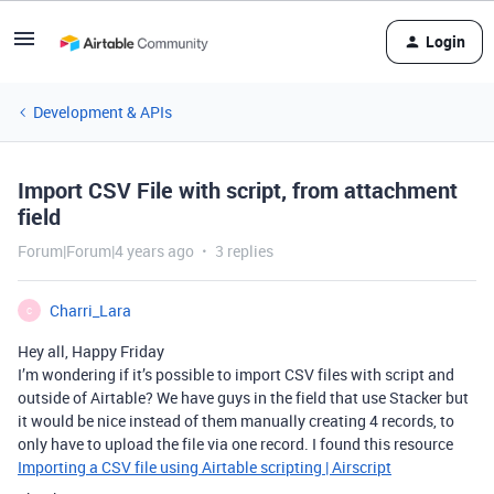
Login
Development & APIs
Import CSV File with script, from attachment
field
Forum|Forum|4 years ago
3 replies
Charri_Lara
C
Hey all, Happy Friday
I’m wondering if it’s possible to import CSV files with script and
outside of Airtable? We have guys in the field that use Stacker but
it would be nice instead of them manually creating 4 records, to
only have to upload the file via one record. I found this resource
Importing a CSV file using Airtable scripting | Airscript