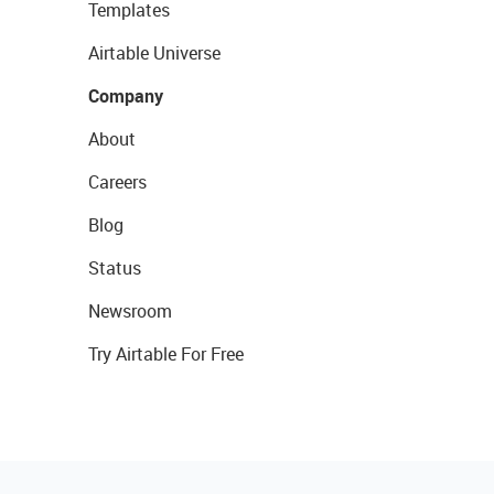
Templates
Airtable Universe
Company
About
Careers
Blog
Status
Newsroom
Try Airtable For Free