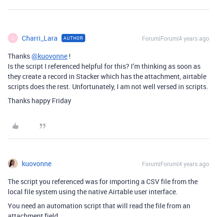
Charri_Lara
Forum|Forum|4 years ago
AUTHOR
C
Thanks
@kuovonne
!
Is the script I referenced helpful for this? I’m thinking as soon as
they create a record in Stacker which has the attachment, airtable
scripts does the rest. Unfortunately, I am not well versed in scripts.
Thanks happy Friday
kuovonne
Forum|Forum|4 years ago
The script you referenced was for importing a CSV file from the
local file system using the native Airtable user interface.
You need an automation script that will read the file from an
attachment field.