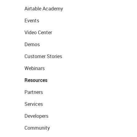
Airtable Academy
Events
Video Center
Demos
Customer Stories
Webinars
Resources
Partners
Services
Developers
Community