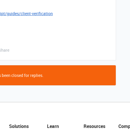
pt/guides/client-verification
Share
 been closed for replies.
Solutions
Learn
Resources
Comp