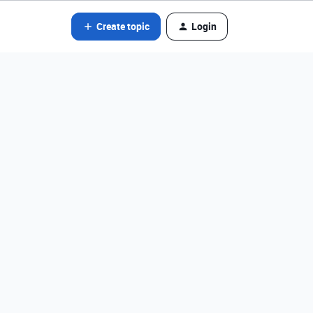
Create topic
Login