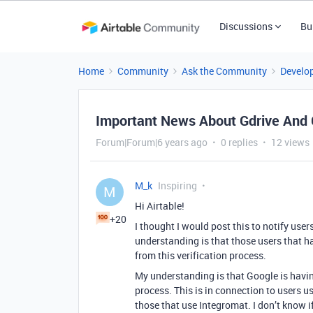
Discussions
Bu
Home
Community
Ask the Community
Develo
Important News About Gdrive And 
Forum|Forum|6 years ago
0 replies
12 views
M_k
Inspiring
M
Hi Airtable!
+20
I thought I would post this to notify use
understanding is that those users that h
from this verification process.
My understanding is that Google is havin
process. This is in connection to users us
those that use Integromat. I don’t know if 