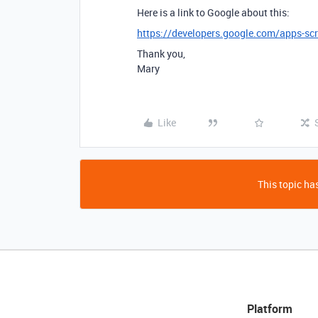
Here is a link to Google about this:
https://developers.google.com/apps-scri
Thank you,
Mary
Like
This topic has
Platform