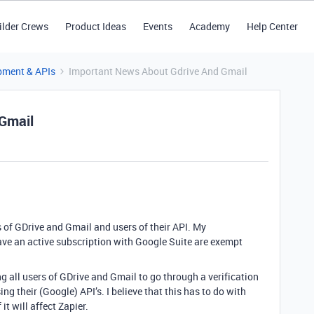
ilder Crews
Product Ideas
Events
Academy
Help Center
pment & APIs
Important News About Gdrive And Gmail
Gmail
rs of GDrive and Gmail and users of their API. My
ave an active subscription with Google Suite are exempt
g all users of GDrive and Gmail to go through a verification
ing their (Google) API’s. I believe that this has to do with
it will affect Zapier.