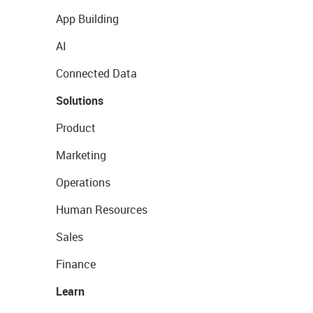
App Building
AI
Connected Data
Solutions
Product
Marketing
Operations
Human Resources
Sales
Finance
Learn