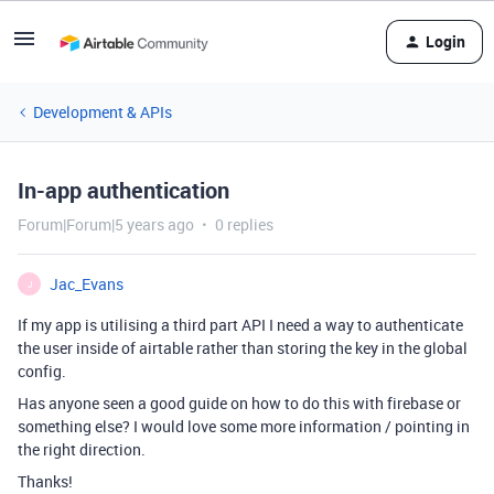
Login
Development & APIs
In-app authentication
Forum|Forum|5 years ago
0 replies
Jac_Evans
J
If my app is utilising a third part API I need a way to authenticate
the user inside of airtable rather than storing the key in the global
config.
Has anyone seen a good guide on how to do this with firebase or
something else? I would love some more information / pointing in
the right direction.
Thanks!