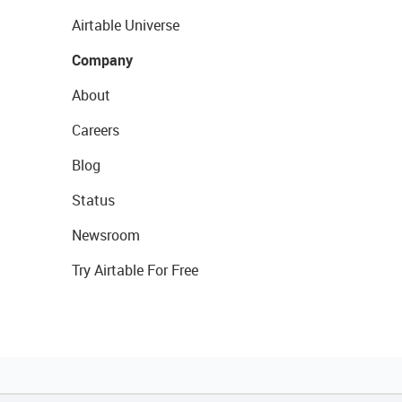
Airtable Universe
Company
About
Careers
Blog
Status
Newsroom
Try Airtable For Free