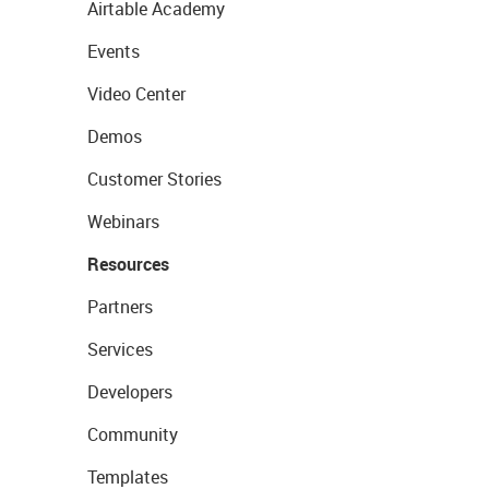
Airtable Academy
Events
Video Center
Demos
Customer Stories
Webinars
Resources
Partners
Services
Developers
Community
Templates