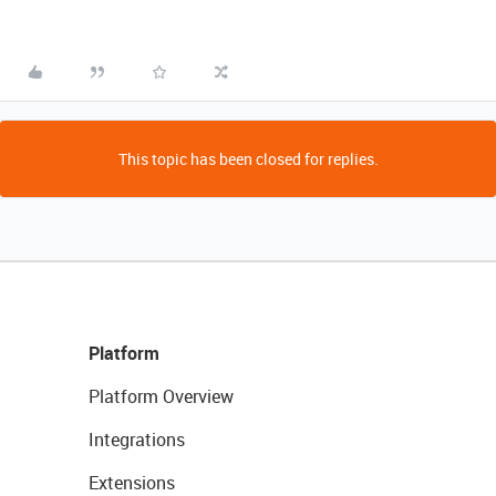
This topic has been closed for replies.
Platform
Platform Overview
Integrations
Extensions