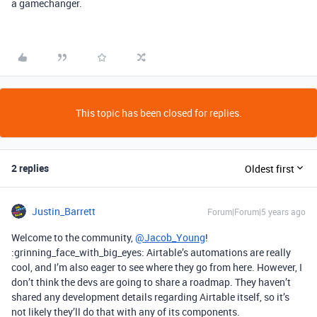
a gamechanger.
This topic has been closed for replies.
2 replies
Oldest first
Justin_Barrett
Forum|Forum|5 years ago
Welcome to the community,
@Jacob_Young
!
:grinning_face_with_big_eyes: Airtable’s automations are really
cool, and I’m also eager to see where they go from here. However, I
don’t think the devs are going to share a roadmap. They haven’t
shared any development details regarding Airtable itself, so it’s
not likely they’ll do that with any of its components.