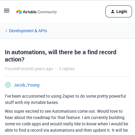
Login
Development & APIs
In automations, will there be a find record
action?
Forum|Forum|5 years ago
2 replies
Jacob_Young
J
I’ve been accustomed to using Zapier to do some pretty powerful
stuff with my Airtable bases.
Was super excited to see Automations come out. Would love to
hear about the roadmap for that feature. I am currently building
some no code apps and would really like to know when I would be
able to find a record via automations and then update it. It will be