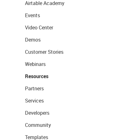
Airtable Academy
Events
Video Center
Demos
Customer Stories
Webinars
Resources
Partners
Services
Developers
Community
Templates