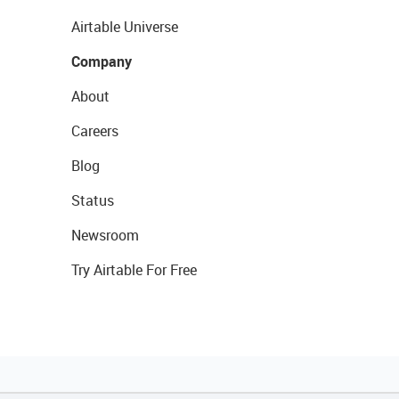
Airtable Universe
Company
About
Careers
Blog
Status
Newsroom
Try Airtable For Free