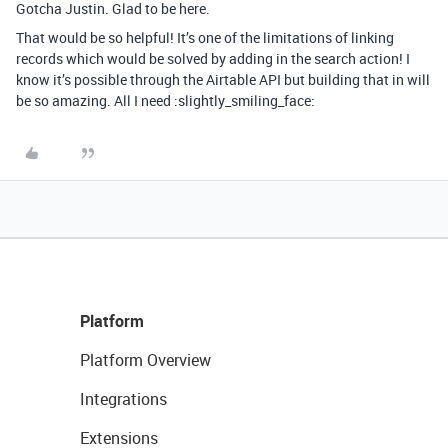
Gotcha Justin. Glad to be here.
That would be so helpful! It’s one of the limitations of linking
records which would be solved by adding in the search action! I
know it’s possible through the Airtable API but building that in will
be so amazing. All I need :slightly_smiling_face:
Platform
Platform Overview
Integrations
Extensions