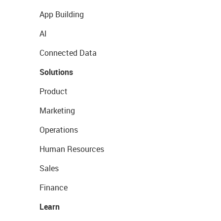
App Building
AI
Connected Data
Solutions
Product
Marketing
Operations
Human Resources
Sales
Finance
Learn