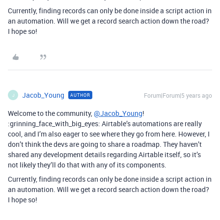
Currently, finding records can only be done inside a script action in
an automation. Will we get a record search action down the road?
I hope so!
Jacob_Young
Forum|Forum|5 years ago
AUTHOR
J
Welcome to the community,
@Jacob_Young
!
:grinning_face_with_big_eyes: Airtable’s automations are really
cool, and I’m also eager to see where they go from here. However, I
don’t think the devs are going to share a roadmap. They haven’t
shared any development details regarding Airtable itself, so it’s
not likely they’ll do that with any of its components.
Currently, finding records can only be done inside a script action in
an automation. Will we get a record search action down the road?
I hope so!