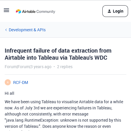
Login
Development & APIs
Infrequent failure of data extraction from
Airtable into Tableau via Tableau's WDC
Forum|Forum|3 years ago
2 replies
RCF-DM
R
Hi all
We have been using Tableau to visualise Airtable data for a while
now. As of July 3rd we are experiencing failures in Tableau,
although not consistently, with error message
"java.lang.RuntimeException: unknown is not supported by this
version of Tableau.". Does anyone know the reason or even