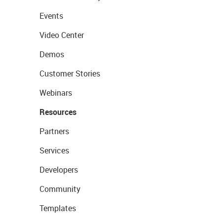
Events
Video Center
Demos
Customer Stories
Webinars
Resources
Partners
Services
Developers
Community
Templates