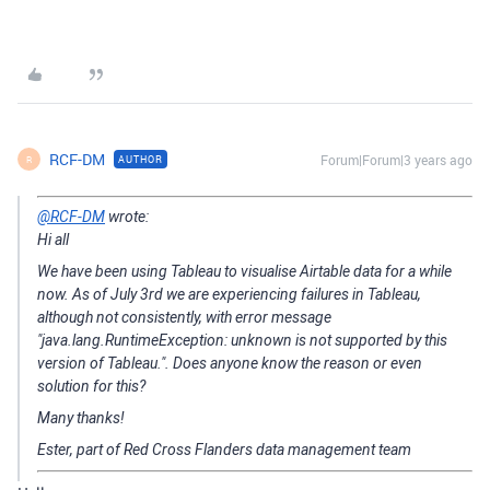
RCF-DM
Forum|Forum|3 years ago
AUTHOR
R
@RCF-DM
wrote:
Hi all
We have been using Tableau to visualise Airtable data for a while
now. As of July 3rd we are experiencing failures in Tableau,
although not consistently, with error message
"java.lang.RuntimeException: unknown is not supported by this
version of Tableau.". Does anyone know the reason or even
solution for this?
Many thanks!
Ester, part of Red Cross Flanders data management team