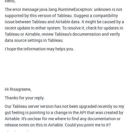
Hello,
The error message java.lang.RuntimeException: unknown is not
supported by this version of Tableau. Suggest a compatibility
issue between Tableau and Airtable data. It might be caused by a
recent update in either system. To resolve it, check for updates in
Tableau or Airtable, review Tableau's documentation and verify
data source settings in Tableau.
I hope the information may helps you.
Hi Risagreene,
Thanks for your reply.
Our Tableau server version has not been upgraded recently so my
gut feeling is pointing to a change in the API that was created by
Airtable. It's unclear for me where to find any documentation or
release notes on this in Airtable. Could you point me to it?