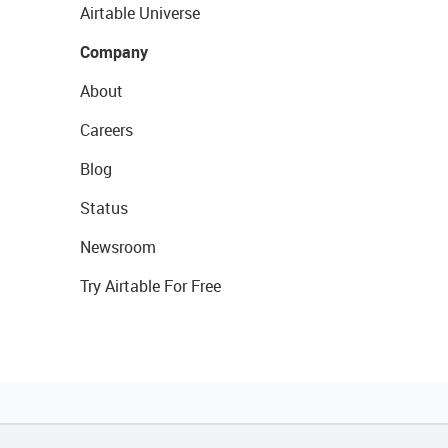
Airtable Universe
Company
About
Careers
Blog
Status
Newsroom
Try Airtable For Free