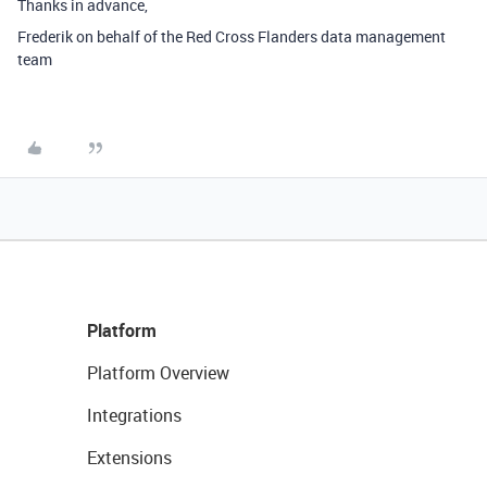
Thanks in advance,
Frederik on behalf of the
Red Cross Flanders data management
team
Platform
Platform Overview
Integrations
Extensions