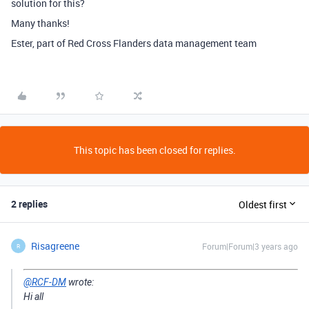
solution for this?
Many thanks!
Ester, part of Red Cross Flanders data management team
This topic has been closed for replies.
2 replies
Oldest first
Risagreene
Forum|Forum|3 years ago
R
@RCF-DM
wrote:
Hi all