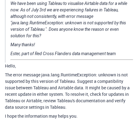
We have been using Tableau to visualise Airtable data for a while
now. As of July 3rd we are experiencing failures in Tableau,
although not consistently, with error message
"java.lang.RuntimeException: unknown is not supported by this
version of Tableau.". Does anyone know the reason or even
solution for this?
Many thanks!
Ester, part of Red Cross Flanders data management team
Hello,
The error message java.lang.RuntimeException: unknown is not
supported by this version of Tableau. Suggest a compatibility
issue between Tableau and Airtable data. It might be caused by a
recent update in either system. To resolve it, check for updates in
Tableau or Airtable, review Tableau's documentation and verify
data source settings in Tableau.
I hope the information may helps you.