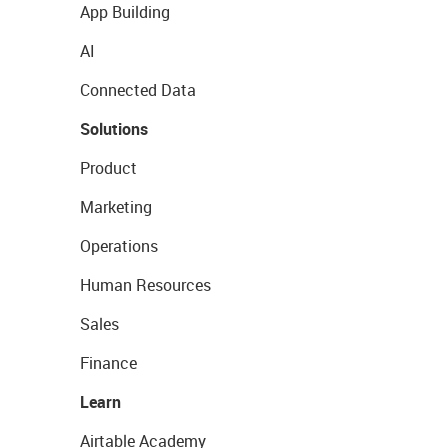
App Building
AI
Connected Data
Solutions
Product
Marketing
Operations
Human Resources
Sales
Finance
Learn
Airtable Academy