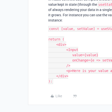
value kept in state (through the
useSta
of always rendering your data in a singl
it grows. For instance you can use the val
instance:
const [value, setValue] = useSta
return (

    <div>

         <Input

            value={value}

            onChange={e => setValue(e.target.value)}                            

         />

         <p>Here is your value always in sync: {value}</p>

    </div>

Like