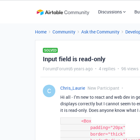
Discussions
Bu
Home
Community
Ask the Community
Develo
SOLVED
Input field is read-only
Forum|Forum|6 years ago
4 replies
96 views
Chris_Laurie
New Participant
C
Hi all - I’m new to react and web dev in g
displays correctly but I cannot seem to ent
it is read-only. Does anyone know what 
        <Box

            padding="20px"

            border="thick"
