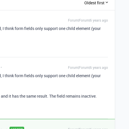
Oldest first
Forum|Forum|6 years ago
d, I think form fields only support one child element (your
Forum|Forum|6 years ago
d, I think form fields only support one child element (your
 and it has the same result. The field remains inactive.