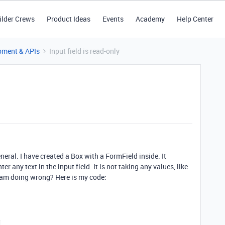
ilder Crews
Product Ideas
Events
Academy
Help Center
pment & APIs
Input field is read-only
eneral. I have created a Box with a FormField inside. It
er any text in the input field. It is not taking any values, like
I am doing wrong? Here is my code: