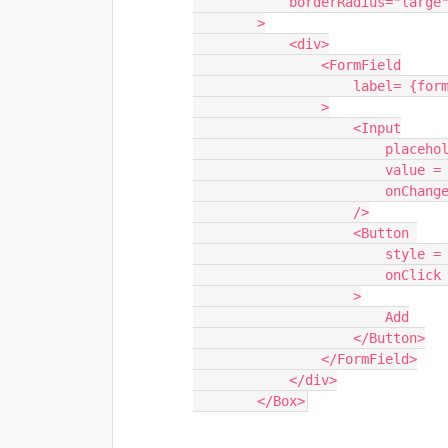
            borderRadius="large"

        >

            <div>

                <FormField

                    label= {formLabel}

                >

                    <Input

                        placeholder = {descriptionPlaceHolder}

                        value = {addDescription}

                        onChange={e => addDescription = e.target.value}                            

                    />

                    <Button 

                        style = {{marginTop: 10}}

                        onClick = {() => {}}

                    >

                        Add

                    </Button>

                </FormField>

            </div>

        </Box>