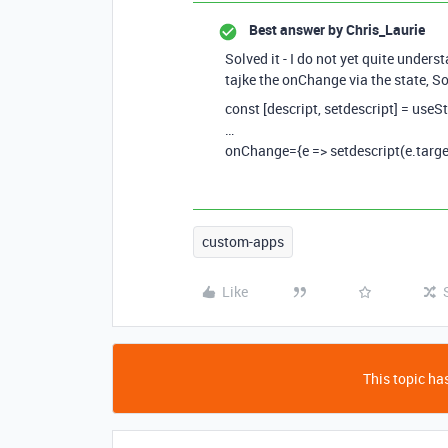
Best answer by
Chris_Laurie
Solved it - I do not yet quite under
tajke the onChange via the state, S
const [descript, setdescript] = useSt
…
onChange={e => setdescript(e.targe
custom-apps
Like
This topic has