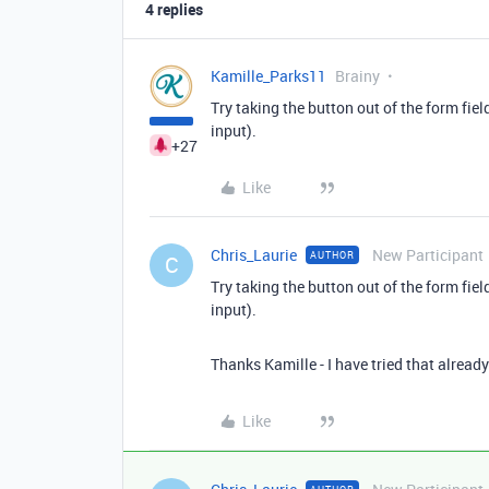
4 replies
Kamille_Parks11
Brainy
Try taking the button out of the form fiel
input).
+27
Like
Chris_Laurie
New Participant
AUTHOR
C
Try taking the button out of the form fiel
input).
Thanks Kamille - I have tried that already
Like