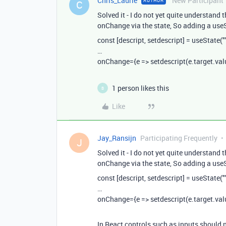
Chris_Laurie
New Participant
AUTHOR
C
Solved it - I do not yet quite understand 
onChange via the state, So adding a useS
const [descript, setdescript] = useState("
…
onChange={e => setdescript(e.target.val
1 person likes this
B
Like
Jay_Ransijn
Participating Frequently
J
Solved it - I do not yet quite understand 
onChange via the state, So adding a useS
const [descript, setdescript] = useState("
…
onChange={e => setdescript(e.target.val
In React controls such as inputs should