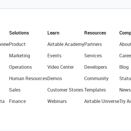
Solutions
Learn
Resources
Comp
view
Product
Airtable Academy
Partners
Abou
Marketing
Events
Services
Caree
Operations
Video Center
Developers
Blog
Human Resources
Demos
Community
Statu
Sales
Customer Stories
Templates
News
ta
Finance
Webinars
Airtable Universe
Try Ai