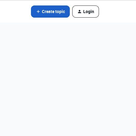
Create topic
Login