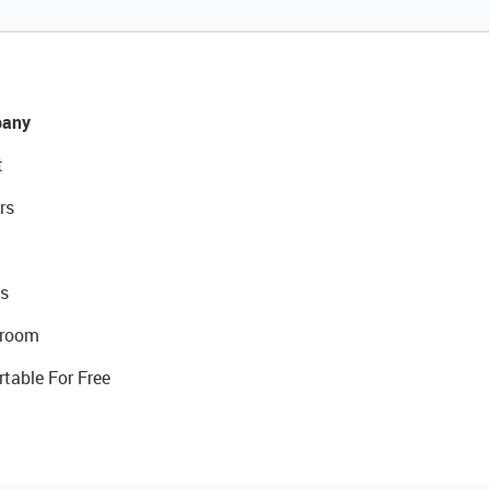
any
t
rs
s
room
rtable For Free