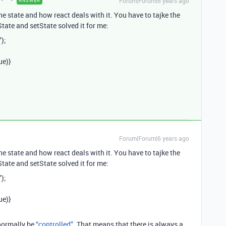
Forum|Forum|6 years ago
ANSWER
the state and how react deals with it. You have to tajke the
tate and setState solved it for me:
");
ue)}
Forum|Forum|6 years ago
the state and how react deals with it. You have to tajke the
tate and setState solved it for me:
");
ue)}
 normally be
“controlled”
. That means that there is always a