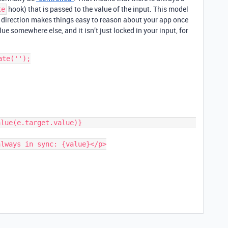
hook) that is passed to the value of the input. This model
te
e direction makes things easy to reason about your app once
ue somewhere else, and it isn’t just locked in your input, for
te('');
