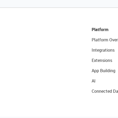
Platform
Platform Over
Integrations
Extensions
App Building
AI
Connected Da