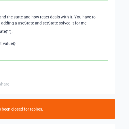
stand the state and how react deals with it. You have to
o adding a useState and setState solved it for me:
ate("");
t.value)}
Share
 been closed for replies.