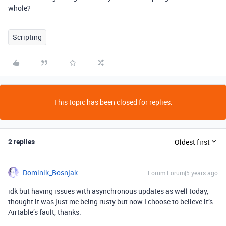
whole?
Scripting
This topic has been closed for replies.
2 replies
Oldest first
Dominik_Bosnjak
Forum|Forum|5 years ago
idk but having issues with asynchronous updates as well today,
thought it was just me being rusty but now I choose to believe it’s
Airtable’s fault, thanks.