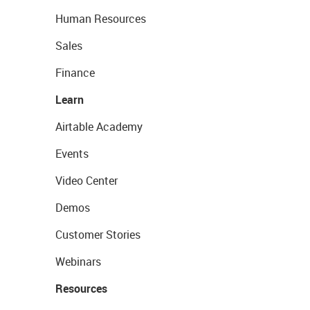
Human Resources
Sales
Finance
Learn
Airtable Academy
Events
Video Center
Demos
Customer Stories
Webinars
Resources