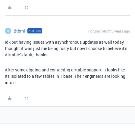
Btbml
Forum|Forum|5 years ago
AUTHOR
B
idk but having issues with asynchronous updates as well today,
thought it was just me being rusty but now I choose to believe it’s
Airtable’s fault, thanks.
After some digging and contacting airtable support, it looks like
its isolated to a few tables in 1 base. Their engineers are looking
into it.