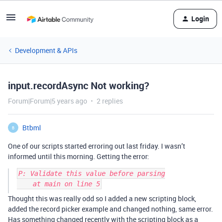
Login
Development & APIs
input.recordAsync Not working?
Forum|Forum|5 years ago
2 replies
Btbml
B
One of our scripts started erroring out last friday. I wasn’t
informed until this morning. Getting the error:
P: Validate this value before parsing

Thought this was really odd so I added a new scripting block,
added the record picker example and changed nothing, same error.
Has something changed recently with the scripting block as a