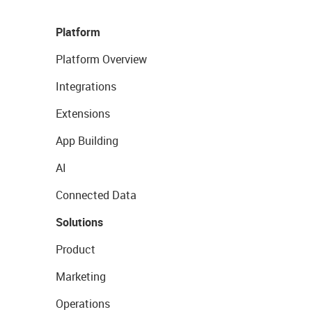
Platform
Platform Overview
Integrations
Extensions
App Building
AI
Connected Data
Solutions
Product
Marketing
Operations