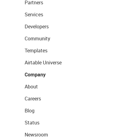
Partners
Services
Developers
Community
Templates
Airtable Universe
Company
About
Careers
Blog
Status
Newsroom