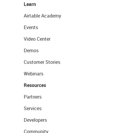
Learn
Airtable Academy
Events
Video Center
Demos
Customer Stories
Webinars
Resources
Partners
Services
Developers
Community