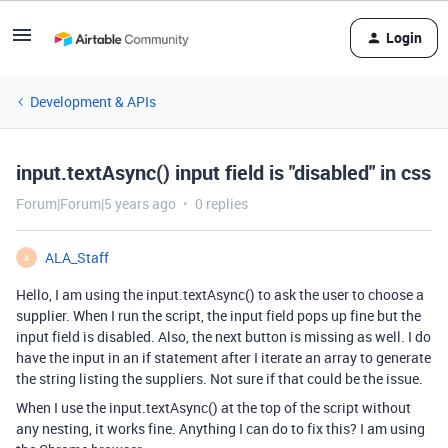
Login
Development & APIs
input.textAsync() input field is "disabled" in css
Forum|Forum|5 years ago
0 replies
ALA_Staff
A
Hello, I am using the input.textAsync() to ask the user to choose a
supplier. When I run the script, the input field pops up fine but the
input field is disabled. Also, the next button is missing as well. I do
have the input in an if statement after I iterate an array to generate
the string listing the suppliers. Not sure if that could be the issue.
When I use the input.textAsync() at the top of the script without
any nesting, it works fine. Anything I can do to fix this? I am using