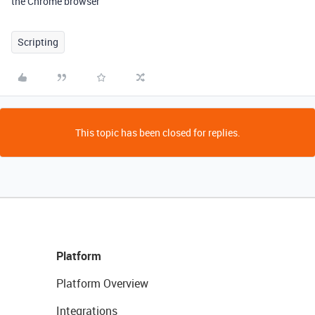
the Chrome browser
Scripting
This topic has been closed for replies.
Platform
Platform Overview
Integrations