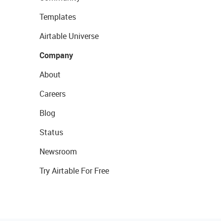
Templates
Airtable Universe
Company
About
Careers
Blog
Status
Newsroom
Try Airtable For Free