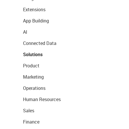
Extensions
App Building
AI
Connected Data
Solutions
Product
Marketing
Operations
Human Resources
Sales
Finance