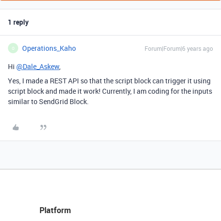
1 reply
Operations_Kaho
Forum|Forum|6 years ago
O
Hi
@Dale_Askew
,
Yes, I made a REST API so that the script block can trigger it using
script block and made it work! Currently, I am coding for the inputs
similar to SendGrid Block.
Platform