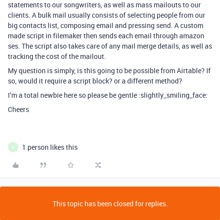
statements to our songwriters, as well as mass mailouts to our
clients. A bulk mail usually consists of selecting people from our
big contacts list, composing email and pressing send. A custom
made script in filemaker then sends each email through amazon
ses. The script also takes care of any mail merge details, as well as
tracking the cost of the mailout.
My question is simply, is this going to be possible from Airtable? If
so, would it require a script block? or a different method?
I’m a total newbie here so please be gentle :slightly_smiling_face:
Cheers
1 person likes this
O
This topic has been closed for replies.