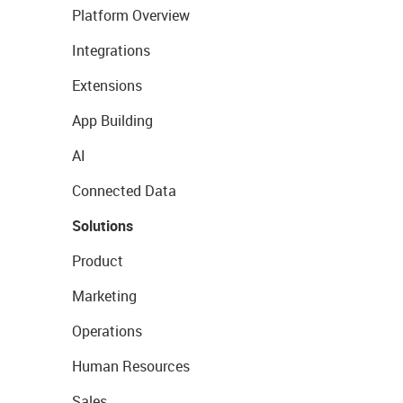
Platform Overview
Integrations
Extensions
App Building
AI
Connected Data
Solutions
Product
Marketing
Operations
Human Resources
Sales