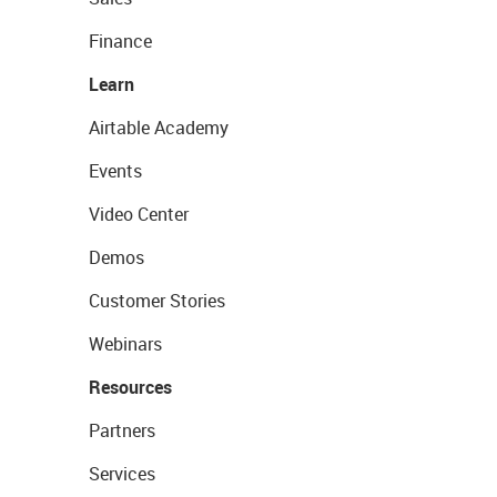
Finance
Learn
Airtable Academy
Events
Video Center
Demos
Customer Stories
Webinars
Resources
Partners
Services