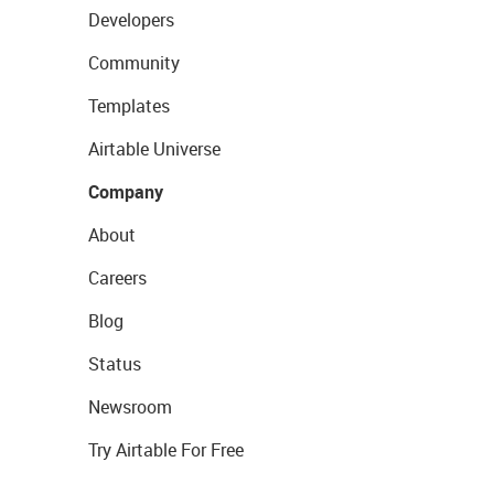
Developers
Community
Templates
Airtable Universe
Company
About
Careers
Blog
Status
Newsroom
Try Airtable For Free