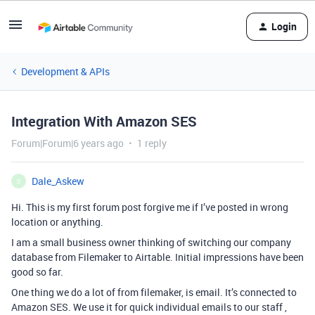
Login
Development & APIs
Integration With Amazon SES
Forum|Forum|6 years ago
1 reply
Dale_Askew
D
Hi. This is my first forum post forgive me if I’ve posted in wrong
location or anything.
I am a small business owner thinking of switching our company
database from Filemaker to Airtable. Initial impressions have been
good so far.
One thing we do a lot of from filemaker, is email. It’s connected to
Amazon SES. We use it for quick individual emails to our staff ,