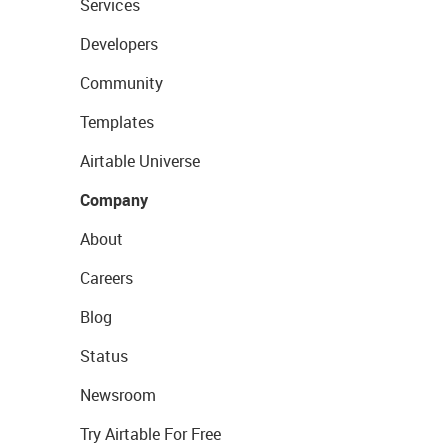
Services
Developers
Community
Templates
Airtable Universe
Company
About
Careers
Blog
Status
Newsroom
Try Airtable For Free