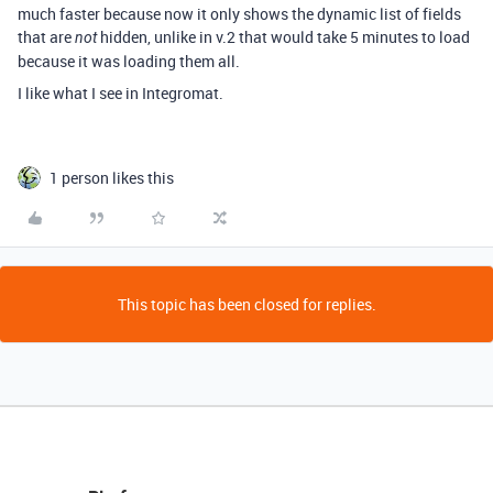
much faster because now it only shows the dynamic list of fields
that are
hidden, unlike in v.2 that would take 5 minutes to load
not
because it was loading them all.
I like what I see in Integromat.
1 person likes this
This topic has been closed for replies.