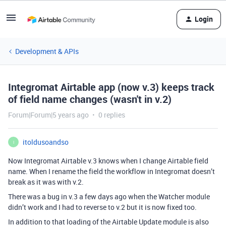
Login
Development & APIs
Integromat Airtable app (now v.3) keeps track
of field name changes (wasn't in v.2)
Forum|Forum|5 years ago
0 replies
itoldusoandso
I
Now Integromat Airtable v.3 knows when I change Airtable field
name. When I rename the field the workflow in Integromat doesn’t
break as it was with v.2.
There was a bug in v.3 a few days ago when the Watcher module
didn’t work and I had to reverse to v.2 but it is now fixed too.
In addition to that loading of the Airtable Update module is also