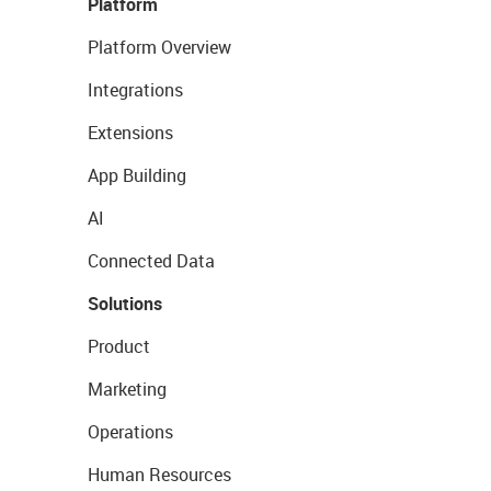
Platform
Platform Overview
Integrations
Extensions
App Building
AI
Connected Data
Solutions
Product
Marketing
Operations
Human Resources