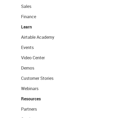
Sales
Finance
Learn
Airtable Academy
Events
Video Center
Demos
Customer Stories
Webinars
Resources
Partners