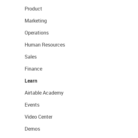
Product
Marketing
Operations
Human Resources
Sales
Finance
Learn
Airtable Academy
Events
Video Center
Demos