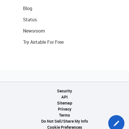
Blog
Status
Newsroom
Try Airtable For Free
Security
API
Sitemap
Privacy
Terms
Do Not Sell/Share My Info
Cookie Preferences