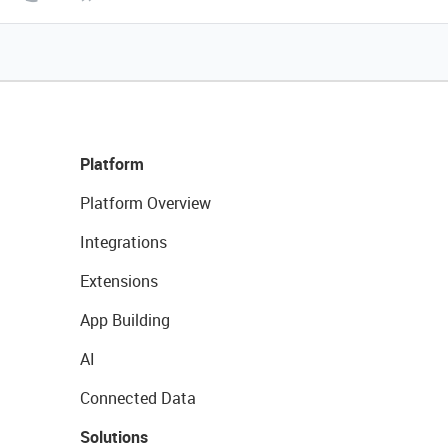
Platform
Platform Overview
Integrations
Extensions
App Building
AI
Connected Data
Solutions