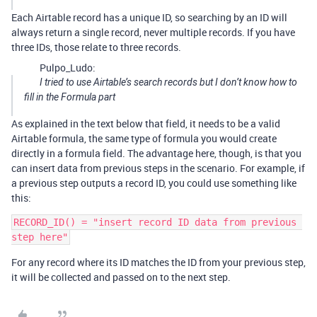
Each Airtable record has a unique ID, so searching by an ID will
always return a single record, never multiple records. If you have
three IDs, those relate to three records.
Pulpo_Ludo:
I tried to use Airtable’s search records but I don’t know how to
fill in the Formula part
As explained in the text below that field, it needs to be a valid
Airtable formula, the same type of formula you would create
directly in a formula field. The advantage here, though, is that you
can insert data from previous steps in the scenario. For example, if
a previous step outputs a record ID, you could use something like
this:
RECORD_ID() = "insert record ID data from previous 
For any record where its ID matches the ID from your previous step,
it will be collected and passed on to the next step.