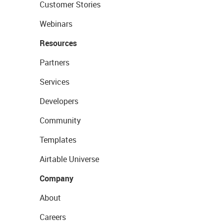
Customer Stories
Webinars
Resources
Partners
Services
Developers
Community
Templates
Airtable Universe
Company
About
Careers