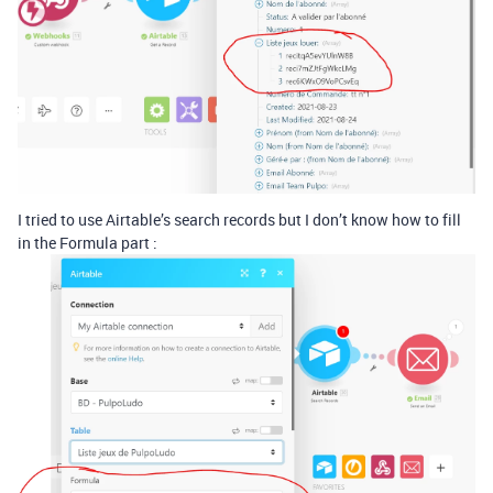
I tried to use Airtable’s search records but I don’t know how to fill
in the Formula part :