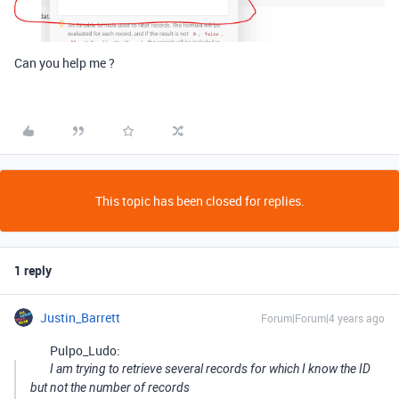
Can you help me ?
This topic has been closed for replies.
1 reply
Justin_Barrett
Forum|Forum|4 years ago
Pulpo_Ludo:
I am trying to retrieve several records for which I know the ID
but not the number of records