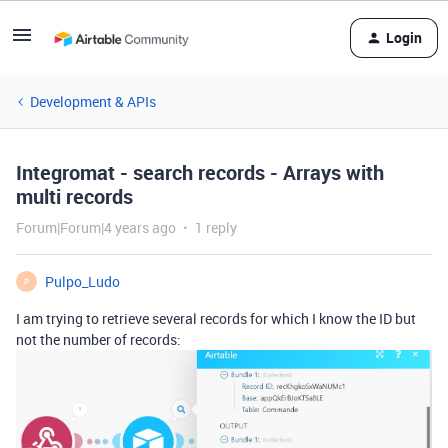
Login
Development & APIs
Integromat - search records - Arrays with
multi records
Forum|Forum|4 years ago
1 reply
Pulpo_Ludo
P
I am trying to retrieve several records for which I know the ID but
not the number of records: