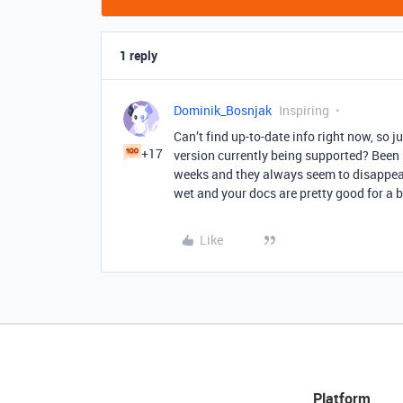
1 reply
Dominik_Bosnjak
Inspiring
Can’t find up-to-date info right now, so j
+17
version currently being supported? Been
weeks and they always seem to disappear
wet and your docs are pretty good for a be
Like
Platform