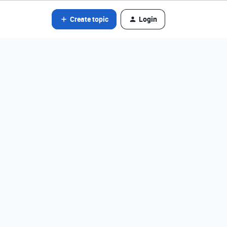
Create topic
Login