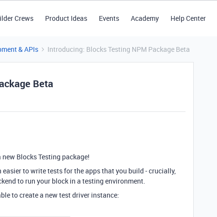
ilder Crews
Product Ideas
Events
Academy
Help Center
pment & APIs
Introducing: Blocks Testing NPM Package Beta
Package Beta
 a new Blocks Testing package!
asier to write tests for the apps that you build - crucially,
ckend to run your block in a testing environment.
ble to create a new test driver instance: