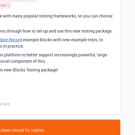
le with many popular testing frameworks, so you can choose
you through how to set up and use this new testing package.
date Record
example blocks with new example tests, to
 in practice.
ks platform to better support increasingly powerful, large-
rucial component of this.
his new Blocks Testing package!
Share
 been closed for replies.