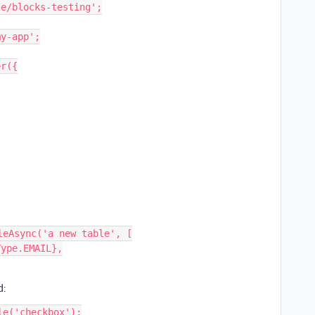
e/blocks-testing';

y-app';

r({

eAsync('a new table', [

d:
e('checkbox');
