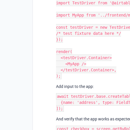
import TestDriver from '@airtabl
import MyApp from '../frontend/m
const testDriver = new TestDrive
/* test fixture data here */

});

render(

  <testDriver.Container>

    <MyApp />

  </testDriver.Container>,

Add input to the app:
await testDriver.base.createTabl
  {name: 'address', type: FieldType.EMAIL},

And verify that the app works as expecte
const checkbox = screen.getByRol