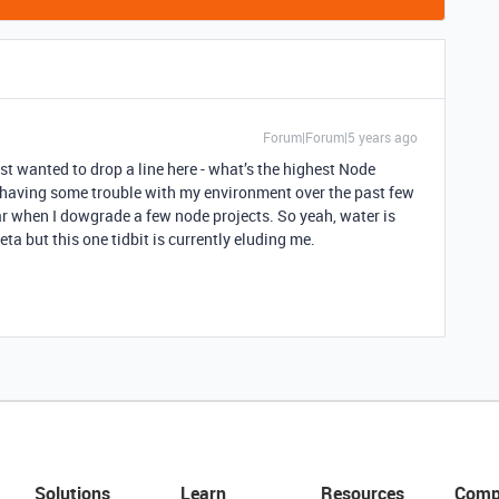
Forum|Forum|5 years ago
ust wanted to drop a line here - what’s the highest Node
 having some trouble with my environment over the past few
 when I dowgrade a few node projects. So yeah, water is
ta but this one tidbit is currently eluding me.
Solutions
Learn
Resources
Comp