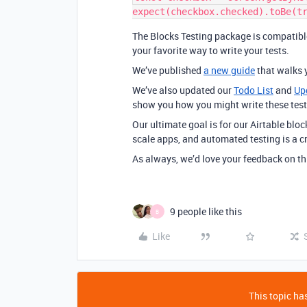
The Blocks Testing package is compatib
your favorite way to write your tests.
We’ve published
a new guide
that walks 
We’ve also updated our
Todo List
and
Up
show you how you might write these tests
Our ultimate goal is for our Airtable bloc
scale apps, and automated testing is a c
As always, we’d love your feedback on t
9 people like this
B
Like
This topic has