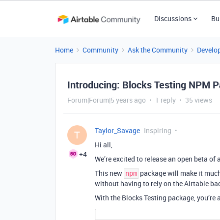
Discussions
Bu
Home
Community
Ask the Community
Develo
Introducing: Blocks Testing NPM 
Forum|Forum|5 years ago
1 reply
35 views
Taylor_Savage
Inspiring
T
Hi all,
+4
We’re excited to release an open beta of
This new
package will make it much e
npm
without having to rely on the Airtable ba
With the Blocks Testing package, you’re a