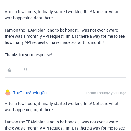
After a few hours, it finally started working fine! Not sure what
was happening right there.
I am on the TEAM plan, and to be honest, I was not even aware
there was a monthly API request limit. Is there a way for me to see
how many API requests I have made so far this month?
Thanks for your response!
TheTimeSavingCo
Forum|Forum|2 years ago
After a few hours, it finally started working fine! Not sure what
was happening right there.
I am on the TEAM plan, and to be honest, I was not even aware
there was a monthly API request limit. Is there a way for me to see