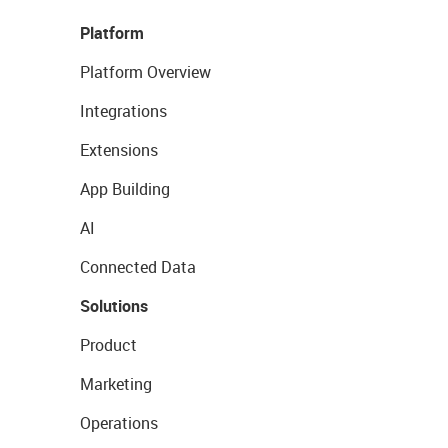
Platform
Platform Overview
Integrations
Extensions
App Building
AI
Connected Data
Solutions
Product
Marketing
Operations