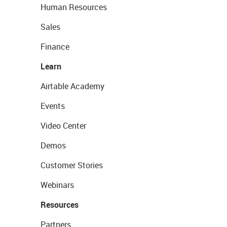
Human Resources
Sales
Finance
Learn
Airtable Academy
Events
Video Center
Demos
Customer Stories
Webinars
Resources
Partners