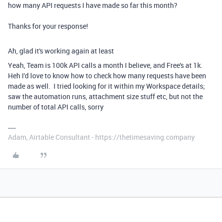
how many API requests I have made so far this month?
Thanks for your response!
Ah, glad it's working again at least
Yeah, Team is 100k API calls a month I believe, and Free's at 1k.
Heh I'd love to know how to check how many requests have been
made as well. I tried looking for it within my Workspace details;
saw the automation runs, attachment size stuff etc, but not the
number of total API calls, sorry
Adam, Airtable Consultant - https://thetimesaving.company