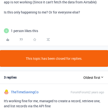
app is not working (Since it can't fetch the data from Airtable)
Is this only happening to me? Or for everyone else?
1 person likes this
Q
This topic has been closed for replies.
3 replies
Oldest first
TheTimeSavingCo
Forum|Forum|2 years ago
It's working fine for me, managed to create a record, retrieve one,
and list records via the API fine