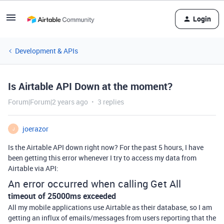
Login
Development & APIs
Is Airtable API Down at the moment?
Forum|Forum|2 years ago
3 replies
joerazor
J
Is the Airtable API down right now? For the past 5 hours, I have
been getting this error whenever I try to access my data from
Airtable via API:
An error occurred when calling Get All
timeout of 25000ms exceeded
All my mobile applications use Airtable as their database, so I am
getting an influx of emails/messages from users reporting that the