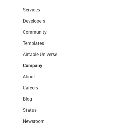
Services
Developers
Community
Templates
Airtable Universe
Company
About
Careers
Blog
Status
Newsroom