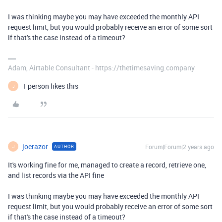
I was thinking maybe you may have exceeded the monthly API
request limit, but you would probably receive an error of some sort
if that's the case instead of a timeout?
Adam, Airtable Consultant - https://thetimesaving.company
1 person likes this
J
joerazor
Forum|Forum|2 years ago
AUTHOR
J
It's working fine for me, managed to create a record, retrieve one,
and list records via the API fine
I was thinking maybe you may have exceeded the monthly API
request limit, but you would probably receive an error of some sort
if that's the case instead of a timeout?