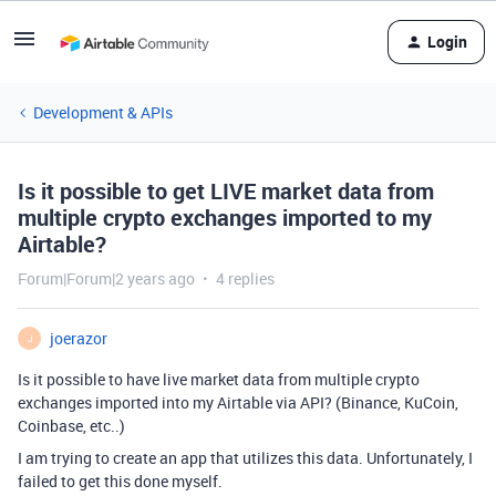
Login
Development & APIs
Is it possible to get LIVE market data from
multiple crypto exchanges imported to my
Airtable?
Forum|Forum|2 years ago
4 replies
joerazor
J
Is it possible to have live market data from multiple crypto
exchanges imported into my Airtable via API? (Binance, KuCoin,
Coinbase, etc..)
I am trying to create an app that utilizes this data. Unfortunately, I
failed to get this done myself.