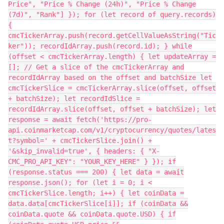
Price", "Price % Change (24h)", "Price % Change
(7d)", "Rank"] }); for (let record of query.records)
{
cmcTickerArray.push(record.getCellValueAsString("Tic
ker")); recordIdArray.push(record.id); } while
(offset < cmcTickerArray.length) { let updateArray =
[]; // Get a slice of the cmcTickerArray and
recordIdArray based on the offset and batchSize let
cmcTickerSlice = cmcTickerArray.slice(offset, offset
+ batchSize); let recordIdSlice =
recordIdArray.slice(offset, offset + batchSize); let
response = await fetch('https://pro-
api.coinmarketcap.com/v1/cryptocurrency/quotes/lates
t?symbol=' + cmcTickerSlice.join() +
'&skip_invalid=true', { headers: { "X-
CMC_PRO_API_KEY": "YOUR_KEY_HERE" } }); if
(response.status === 200) { let data = await
response.json(); for (let i = 0; i <
cmcTickerSlice.length; i++) { let coinData =
data.data[cmcTickerSlice[i]]; if (coinData &&
coinData.quote && coinData.quote.USD) { if