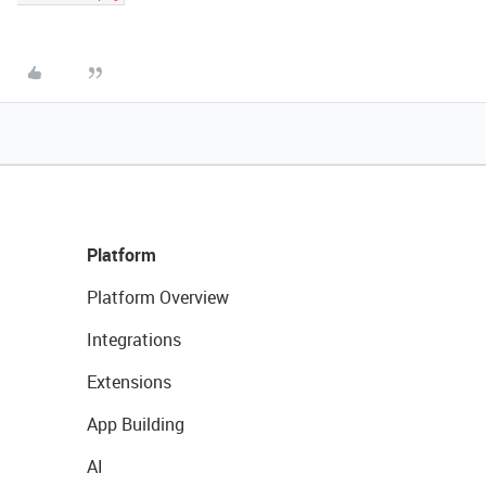
Platform
Platform Overview
Integrations
Extensions
App Building
AI