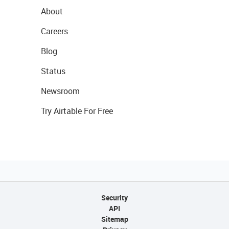
About
Careers
Blog
Status
Newsroom
Try Airtable For Free
Security
API
Sitemap