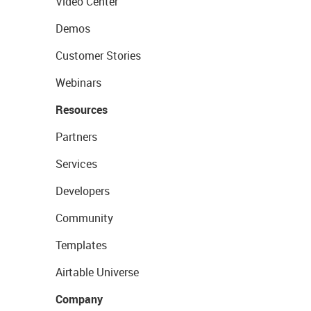
Video Center
Demos
Customer Stories
Webinars
Resources
Partners
Services
Developers
Community
Templates
Airtable Universe
Company