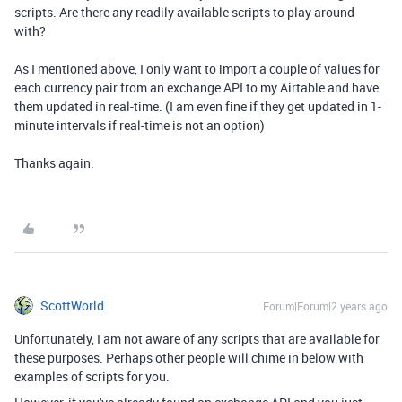
scripts. Are there any readily available scripts to play around
with?
As I mentioned above, I only want to import a couple of values for
each currency pair from an exchange API to my Airtable and have
them updated in real-time. (I am even fine if they get updated in 1-
minute intervals if real-time is not an option)
Thanks again.
ScottWorld
Forum|Forum|2 years ago
Unfortunately, I am not aware of any scripts that are available for
these purposes. Perhaps other people will chime in below with
examples of scripts for you.