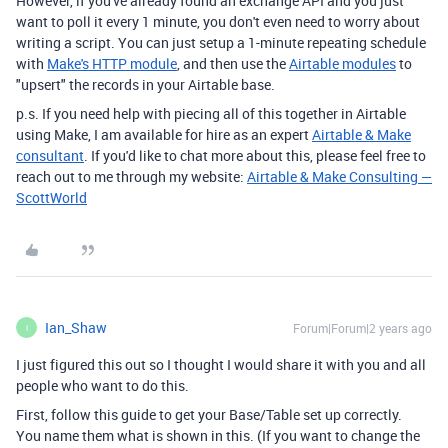
However, if you've already found an exchange API and you just
want to poll it every 1 minute, you don't even need to worry about
writing a script. You can just setup a 1-minute repeating schedule
with
Make's HTTP module
, and then use the
Airtable modules
to
"upsert" the records in your Airtable base.
p.s. If you need help with piecing all of this together in Airtable
using Make, I am available for hire as an expert
Airtable & Make
consultant
. If you'd like to chat more about this, please feel free to
reach out to me through my website:
Airtable & Make Consulting —
ScottWorld
Ian_Shaw
Forum|Forum|2 years ago
I
I just figured this out so I thought I would share it with you and all
people who want to do this.
First, follow this guide to get your Base/Table set up correctly.
You name them what is shown in this. (If you want to change the