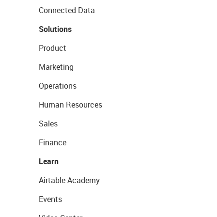
Connected Data
Solutions
Product
Marketing
Operations
Human Resources
Sales
Finance
Learn
Airtable Academy
Events