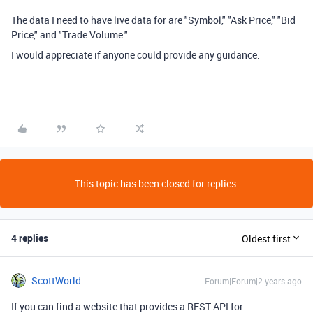
The data I need to have live data for are "Symbol," "Ask Price," "Bid
Price," and "Trade Volume."
I would appreciate if anyone could provide any guidance.
This topic has been closed for replies.
4 replies
Oldest first
ScottWorld
Forum|Forum|2 years ago
If you can find a website that provides a REST API for