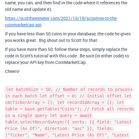
name, you can, and then find in the code where it references the
old name and update it).
https://scotthemmeter.com/2021/10/18/scripting-to-the-
coinmarketcap-api
If you have less than 50 coins in your database, the code he gives
you works great. Big shout out to Scott for that.
If you have more than 50, follow these steps, simply replace the
code in Scott's tutorial with this code. Be sure (in either code) to
replace your API key from CoinMarketCap.
Cheers!
let batchSize = 50; // Number of records to process
in each batch let offset = 0; // Initial offset let
cmcTickerArray = []; let recordIdArray = []; let
table = base.getTable("Coins"); // Fetch all records
in a single query let query = await
table.selectRecordsAsync({ sorts: [{ field: "Latest
Price (As Of)", direction: "asc" }], fields:
["Ticker", "Name", "Latest Price (As Of)", "Latest