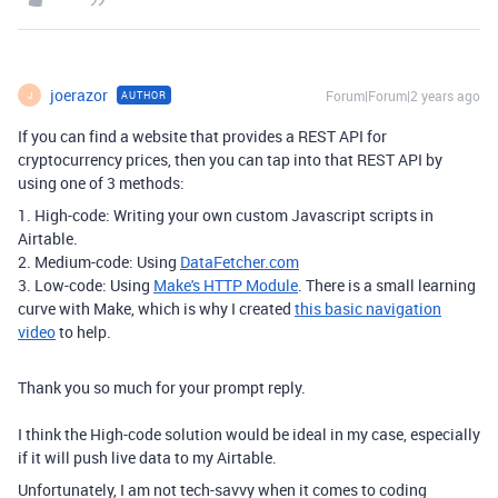
joerazor
Forum|Forum|2 years ago
AUTHOR
J
If you can find a website that provides a REST API for
cryptocurrency prices, then you can tap into that REST API by
using one of 3 methods:
1. High-code: Writing your own custom Javascript scripts in
Airtable.
2. Medium-code: Using
DataFetcher.com
3. Low-code: Using
Make's HTTP Module
. There is a small learning
curve with Make, which is why I created
this basic navigation
video
to help.
Thank you so much for your prompt reply.
I think the High-code solution would be ideal in my case, especially
if it will push live data to my Airtable.
Unfortunately, I am not tech-savvy when it comes to coding