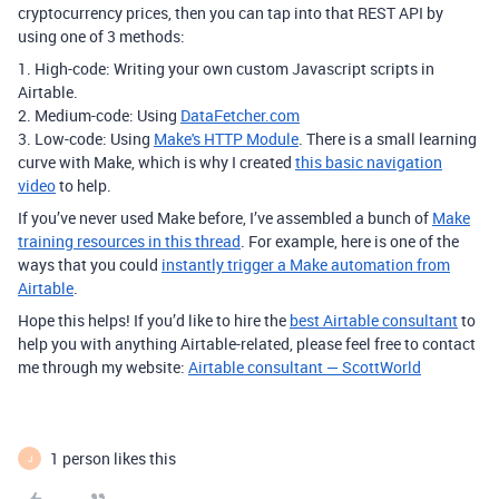
cryptocurrency prices, then you can tap into that REST API by
using one of 3 methods:
1. High-code: Writing your own custom Javascript scripts in
Airtable.
2. Medium-code: Using
DataFetcher.com
3. Low-code: Using
Make's HTTP Module
. There is a small learning
curve with Make, which is why I created
this basic navigation
video
to help.
If you’ve never used Make before, I’ve assembled a bunch of
Make
training resources in this thread
. For example, here is one of the
ways that you could
instantly trigger a Make automation from
Airtable
.
Hope this helps! If you’d like to hire the
best Airtable consultant
to
help you with anything Airtable-related, please feel free to contact
me through my website:
Airtable consultant — ScottWorld
1 person likes this
J