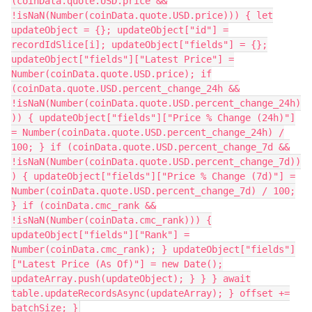
(coinData.quote.USD.price &&
!isNaN(Number(coinData.quote.USD.price))) { let
updateObject = {}; updateObject["id"] =
recordIdSlice[i]; updateObject["fields"] = {};
updateObject["fields"]["Latest Price"] =
Number(coinData.quote.USD.price); if
(coinData.quote.USD.percent_change_24h &&
!isNaN(Number(coinData.quote.USD.percent_change_24h)
)) { updateObject["fields"]["Price % Change (24h)"]
= Number(coinData.quote.USD.percent_change_24h) /
100; } if (coinData.quote.USD.percent_change_7d &&
!isNaN(Number(coinData.quote.USD.percent_change_7d))
) { updateObject["fields"]["Price % Change (7d)"] =
Number(coinData.quote.USD.percent_change_7d) / 100;
} if (coinData.cmc_rank &&
!isNaN(Number(coinData.cmc_rank))) {
updateObject["fields"]["Rank"] =
Number(coinData.cmc_rank); } updateObject["fields"]
["Latest Price (As Of)"] = new Date();
updateArray.push(updateObject); } } } await
table.updateRecordsAsync(updateArray); } offset +=
batchSize; }