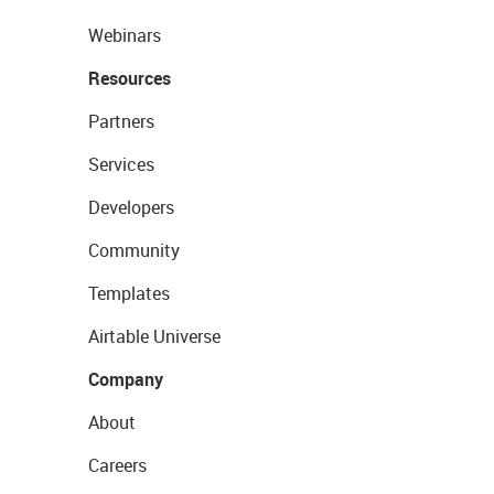
Webinars
Resources
Partners
Services
Developers
Community
Templates
Airtable Universe
Company
About
Careers