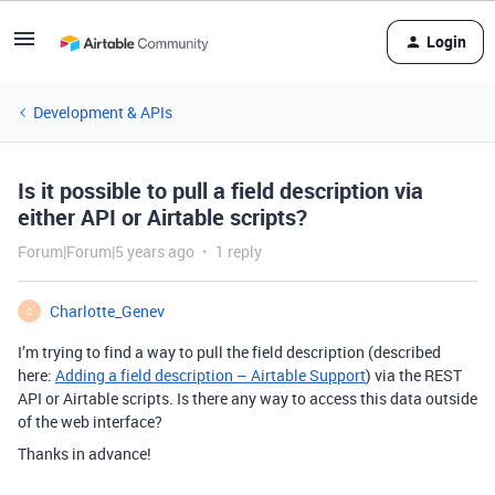
Login
Development & APIs
Is it possible to pull a field description via
either API or Airtable scripts?
Forum|Forum|5 years ago
1 reply
Charlotte_Genev
C
I’m trying to find a way to pull the field description (described
here:
Adding a field description – Airtable Support
) via the REST
API or Airtable scripts. Is there any way to access this data outside
of the web interface?
Thanks in advance!