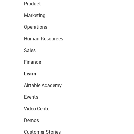
Product
Marketing
Operations
Human Resources
Sales
Finance
Learn
Airtable Academy
Events
Video Center
Demos
Customer Stories