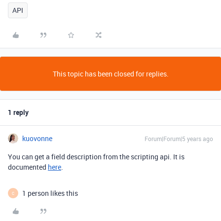
API
This topic has been closed for replies.
1 reply
kuovonne
Forum|Forum|5 years ago
You can get a field description from the scripting api. It is
documented
here
.
1 person likes this
C