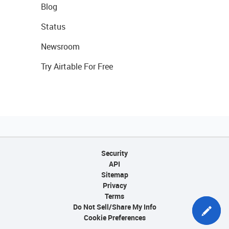
Blog
Status
Newsroom
Try Airtable For Free
Security
API
Sitemap
Privacy
Terms
Do Not Sell/Share My Info
Cookie Preferences