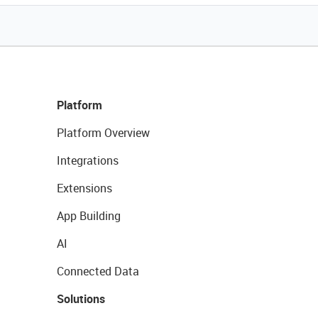
Platform
Platform Overview
Integrations
Extensions
App Building
AI
Connected Data
Solutions