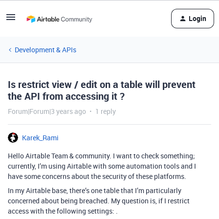
Login
Development & APIs
Is restrict view / edit on a table will prevent
the API from accessing it ?
Forum|Forum|3 years ago
1 reply
Karek_Rami
Hello Airtable Team & community. I want to check something;
currently, I’m using Airtable with some automation tools and I
have some concerns about the security of these platforms.
In my Airtable base, there’s one table that I’m particularly
concerned about being breached. My question is, if I restrict
access with the following settings: .