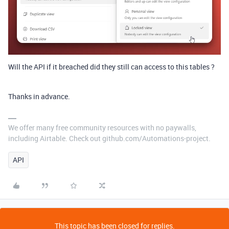
Will the API if it breached did they still can access to this tables ?
Thanks in advance.
We offer many free community resources with no paywalls,
including Airtable. Check out github.com/Automations-project.
API
This topic has been closed for replies.