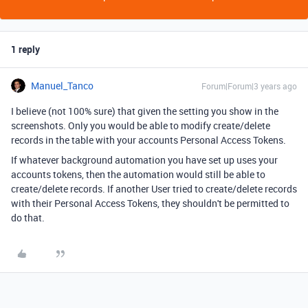
1 reply
Manuel_Tanco
Forum|Forum|3 years ago
I believe (not 100% sure) that given the setting you show in the
screenshots. Only you would be able to modify create/delete
records in the table with your accounts Personal Access Tokens.
If whatever background automation you have set up uses your
accounts tokens, then the automation would still be able to
create/delete records. If another User tried to create/delete records
with their Personal Access Tokens, they shouldn't be permitted to
do that.