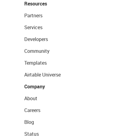
Resources
Partners
Services
Developers
Community
Templates
Airtable Universe
Company
About
Careers
Blog
Status