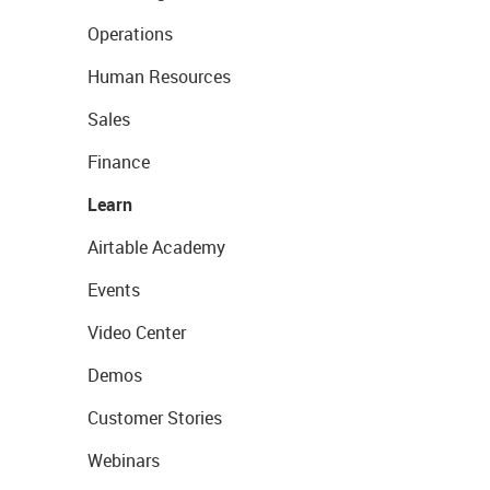
Operations
Human Resources
Sales
Finance
Learn
Airtable Academy
Events
Video Center
Demos
Customer Stories
Webinars