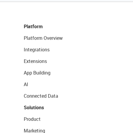
Platform
Platform Overview
Integrations
Extensions
App Building
AI
Connected Data
Solutions
Product
Marketing