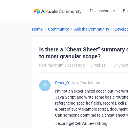
Discussions
Bu
Home
Community
Ask the Community
Develo
Is there a "Cheat Sheet" summary 
to most granular scope?
Forum|Forum|5 years ago
6 replies
134 view
Peter_O
New Participant
P
I’m not an experienced coder, but I’ve w
Java Script and write some basic routine
referencing specific fields, records, cell
& part of every example script, document
Can someone point me to a cheat-sheet w
.record.getCellValueAsString