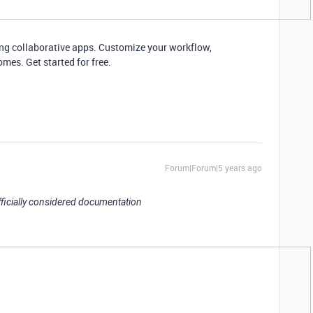
ding collaborative apps. Customize your workflow,
mes. Get started for free.
Forum|Forum|5 years ago
officially considered documentation