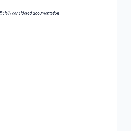
officially considered documentation