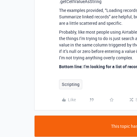
.getCellValueAsString
The examples provided, “Loading records,
Summarize linked records” are helpful, b
are a little scattered and specific.
Probably, like most people using Airtable
the things I’m trying to do is just search
value in the same column triggered by t
if it’s null or zero before entering a val
I’m not trying anything overly complex.
Bottom line: I’m looking for a list of recor
Scripting
Like
This topic has