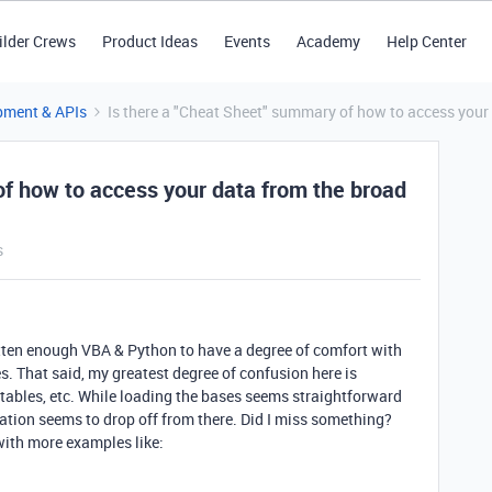
ilder Crews
Product Ideas
Events
Academy
Help Center
pment & APIs
Is there a "Cheat Sheet" summary of how to access your
of how to access your data from the broad
s
ritten enough VBA & Python to have a degree of comfort with
s. That said, my greatest degree of confusion here is
s, tables, etc. While loading the bases seems straightforward
ation seems to drop off from there. Did I miss something?
ith more examples like: