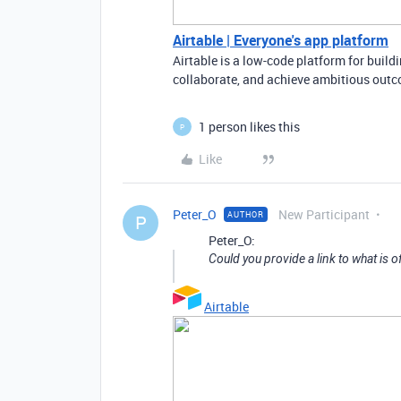
Airtable | Everyone's app platform
Airtable is a low-code platform for buil
collaborate, and achieve ambitious outco
1 person likes this
P
Like
Peter_O
New Participant
AUTHOR
P
Peter_O:
Could you provide a link to what is 
Airtable