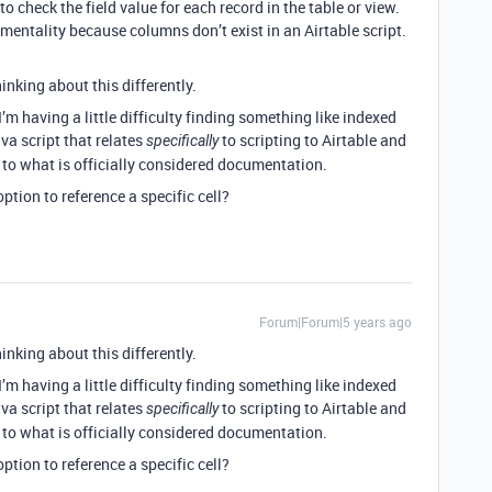
o check the field value for each record in the table or view.
entality because columns don’t exist in an Airtable script.
inking about this differently.
’m having a little difficulty finding something like indexed
va script that relates
to scripting to Airtable and
specifically
 to what is officially considered documentation.
ption to reference a specific cell?
Forum|Forum|5 years ago
inking about this differently.
’m having a little difficulty finding something like indexed
va script that relates
to scripting to Airtable and
specifically
 to what is officially considered documentation.
ption to reference a specific cell?