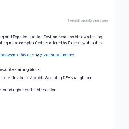
Forum|Forum|5 years ago
ng and Experimentation Environment has his own feeling
ckling more complex Scripts offered by Experts within this
anBowen
+
this one
by
@VictoriaPlummer
.
vourite starting block.
 + the ‘first hour’ Airtable Scripting DEV’s taught me
found right here in this section!