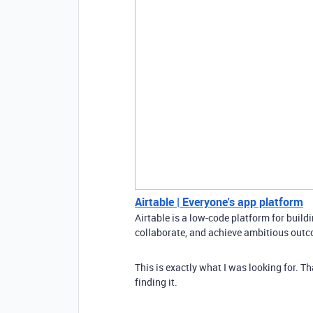
Airtable | Everyone's app platform
Airtable is a low-code platform for buil
collaborate, and achieve ambitious outco
This is exactly what I was looking for. T
finding it.