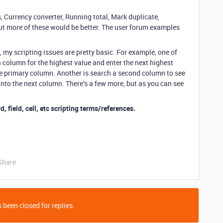
 Currency converter, Running total, Mark duplicate,
ut more of these would be better. The user forum examples
, my scripting issues are pretty basic. For example, one of
 a column for the highest value and enter the next highest
he primary column. Another is search a second column to see
ue into the next column. There’s a few more, but as you can see
d, field, cell, etc scripting terms/references.
Share
 been closed for replies.