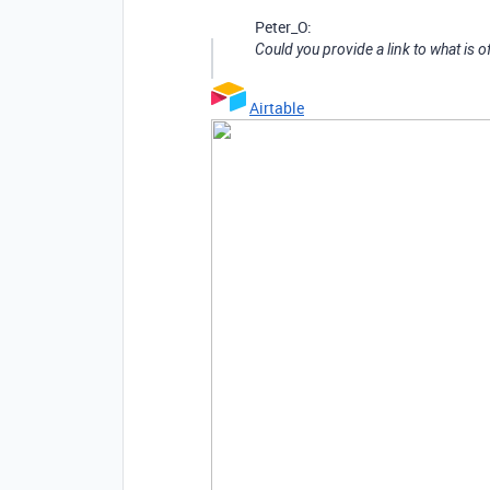
Peter_O:
Could you provide a link to what is 
Airtable