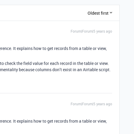
Oldest first
Forum|Forum|5 years ago
rence. It explains how to get records from a table or view,
o check the field value for each record in the table or view.
entality because columns don’t exist in an Airtable script.
Forum|Forum|5 years ago
rence. It explains how to get records from a table or view,