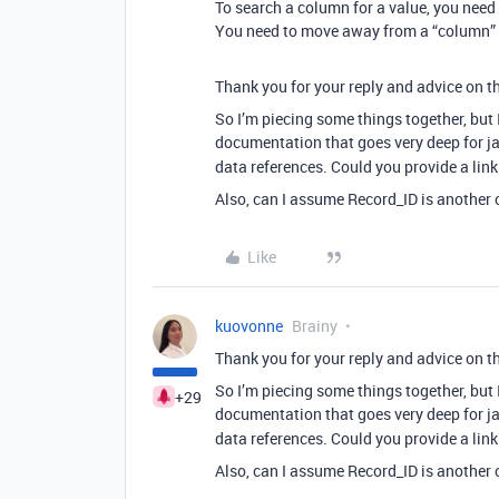
To search a column for a value, you need t
You need to move away from a “column” m
Thank you for your reply and advice on th
So I’m piecing some things together, but I
documentation that goes very deep for ja
data references. Could you provide a link
Also, can I assume Record_ID is another o
Like
kuovonne
Brainy
Thank you for your reply and advice on th
So I’m piecing some things together, but I
+29
documentation that goes very deep for ja
data references. Could you provide a link
Also, can I assume Record_ID is another o