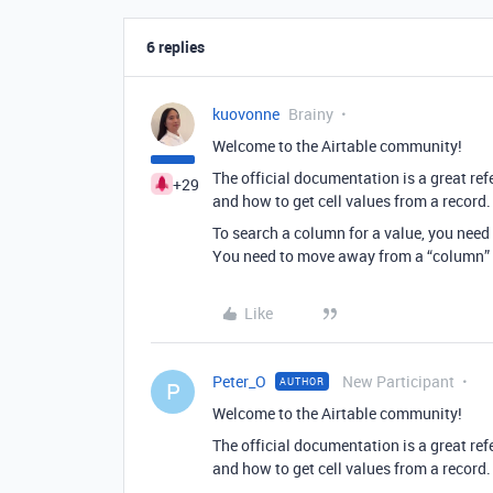
6 replies
kuovonne
Brainy
Welcome to the Airtable community!
The official documentation is a great refe
+29
and how to get cell values from a record.
To search a column for a value, you need t
You need to move away from a “column” m
Like
Peter_O
New Participant
AUTHOR
P
Welcome to the Airtable community!
The official documentation is a great refe
and how to get cell values from a record.