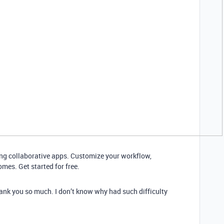
ding collaborative apps. Customize your workflow,
mes. Get started for free.
hank you so much. I don’t know why had such difficulty