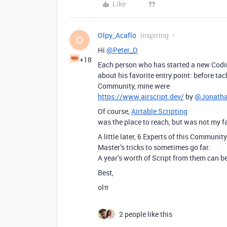
Like
Olpy_Acaflo
Inspiring
O
Hi
@Peter_O
+18
Each person who has started a new Codi
about his favorite entry point: before ta
Community, mine were
https://www.airscript.dev/
by
@Jonath
Of course,
Airtable Scripting
was the place to reach, but was not my fa
A little later, 6 Experts of this Community
Master’s tricks to sometimes go far.
A year’s worth of Script from them can be 
Best,
olπ
2 people like this