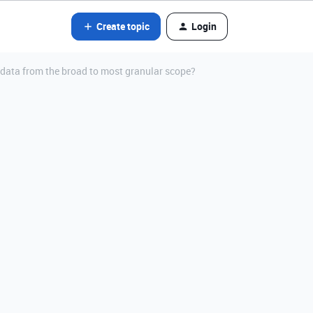
Create topic
Login
 data from the broad to most granular scope?