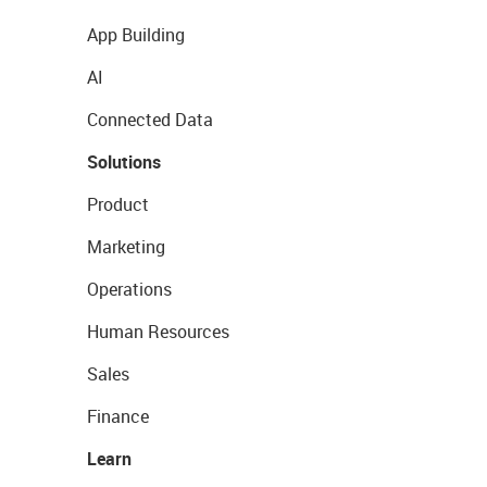
App Building
AI
Connected Data
Solutions
Product
Marketing
Operations
Human Resources
Sales
Finance
Learn