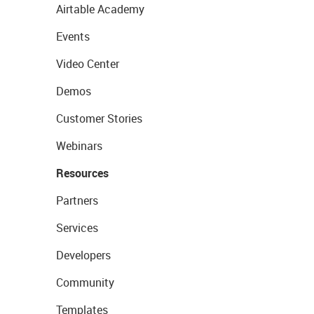
Airtable Academy
Events
Video Center
Demos
Customer Stories
Webinars
Resources
Partners
Services
Developers
Community
Templates