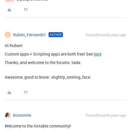
Ruben_Fernande1
Forum|Forum|4 years ago
AUTHOR
R
Hi Ruben!
Custom apps + Scripting apps are both free! See
here
Thanks, and welcome to the forums :tada:
Awesome, good to know :slightly_smiling_face:
kuovonne
Forum|Forum|4 years ago
Welcome to the Airtable community!