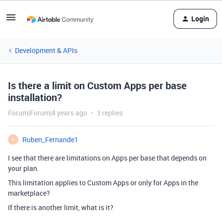
Login
Development & APIs
Is there a limit on Custom Apps per base
installation?
Forum|Forum|4 years ago
3 replies
Ruben_Fernande1
R
I see that there are limitations on Apps per base that depends on
your plan.
This limitation applies to Custom Apps or only for Apps in the
marketplace?
If there is another limit, what is it?