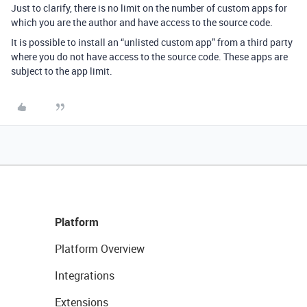
Just to clarify, there is no limit on the number of custom apps for
which you are the author and have access to the source code.
It is possible to install an “unlisted custom app” from a third party
where you do not have access to the source code. These apps are
subject to the app limit.
Platform
Platform Overview
Integrations
Extensions