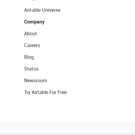
Airtable Universe
Company
About
Careers
Blog
Status
Newsroom
Try Airtable For Free