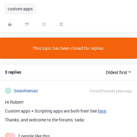
custom-apps
This topic has been closed for replies.
3 replies
Oldest first
SeanKeenan
Forum|Forum|4 years ago
S
Hi Ruben!
Custom apps + Scripting apps are both free! See
here
Thanks, and welcome to the forums :tada:
2 people like this
R
J