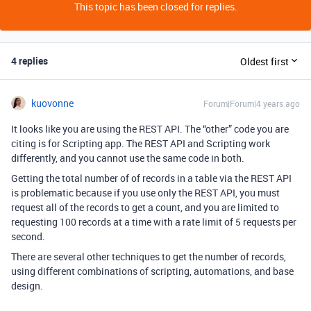
This topic has been closed for replies.
4 replies
Oldest first
kuovonne
Forum|Forum|4 years ago
It looks like you are using the REST API. The “other” code you are
citing is for Scripting app. The REST API and Scripting work
differently, and you cannot use the same code in both.
Getting the total number of of records in a table via the REST API
is problematic because if you use only the REST API, you must
request all of the records to get a count, and you are limited to
requesting 100 records at a time with a rate limit of 5 requests per
second.
There are several other techniques to get the number of records,
using different combinations of scripting, automations, and base
design.