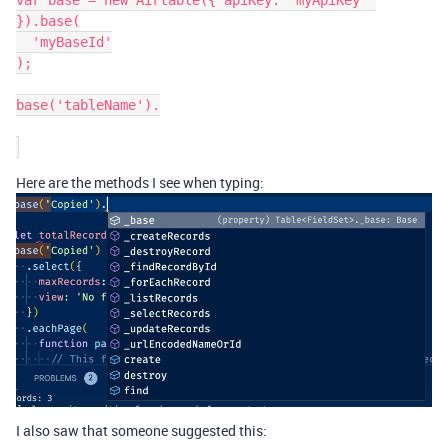
var base = new Airtable({ apiKey: 'myApiKey' 
}).base(

  'myBaseId'

);

base('tableName').

Here are the methods I see when typing:
I also saw that someone suggested this: