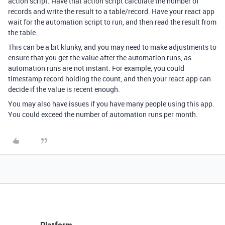
action script. Have that action script calculate the number of
records and write the result to a table/record. Have your react app
wait for the automation script to run, and then read the result from
the table.
This can be a bit klunky, and you may need to make adjustments to
ensure that you get the value after the automation runs, as
automation runs are not instant. For example, you could
timestamp record holding the count, and then your react app can
decide if the value is recent enough.
You may also have issues if you have many people using this app.
You could exceed the number of automation runs per month.