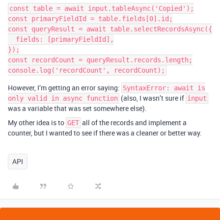
const table = await input.tableAsync('Copied');

const primaryFieldId = table.fields[0].id;

const queryResult = await table.selectRecordsAsync({

  fields: [primaryFieldId],

});

const recordCount = queryResult.records.length;

However, I’m getting an error saying:
SyntaxError: await is
(also, I wasn’t sure if
only valid in async function
input
was a variable that was set somewhere else).
My other idea is to
all of the records and implement a
GET
counter, but I wanted to see if there was a cleaner or better way.
API