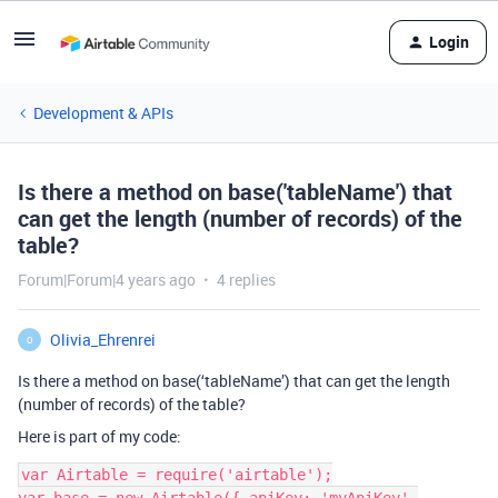
Login
Development & APIs
Is there a method on base('tableName') that
can get the length (number of records) of the
table?
Forum|Forum|4 years ago
4 replies
Olivia_Ehrenrei
O
Is there a method on base(‘tableName’) that can get the length
(number of records) of the table?
Here is part of my code:
var Airtable = require('airtable');
