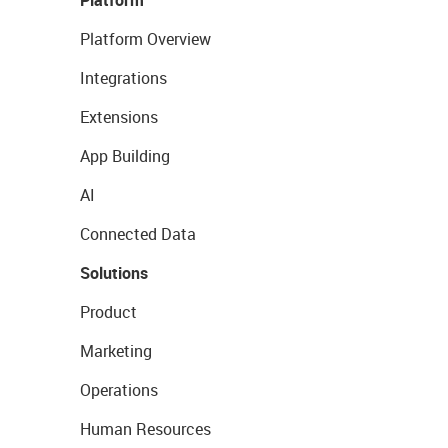
Platform
Platform Overview
Integrations
Extensions
App Building
AI
Connected Data
Solutions
Product
Marketing
Operations
Human Resources