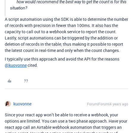
how would recommend the best way to get the count is for this
situation?
A script automation using the SDK is able to determine the number
of records with precision in fewer than 100ms. It also has the
capacity to call out to a webhook service to report the count.
Lastly, script automations can be triggered by the addition or
deletion of records in the table, thus making it possible to report
the latest count in real-time and only when the count changes.
I typically use this approach and avoid the API for the reasons
@kuovonne
cited.
kuovonne
Forum|Forum|4 years ago
Since your react app won’t be able to receive a webhook, your
options are limited. You can use a two phase approach. Have your
react app call an Airtable webhook automation that triggers an