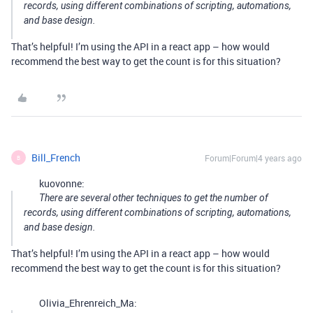
records, using different combinations of scripting, automations,
and base design.
That’s helpful! I’m using the API in a react app – how would
recommend the best way to get the count is for this situation?
Bill_French
Forum|Forum|4 years ago
B
kuovonne:
There are several other techniques to get the number of
records, using different combinations of scripting, automations,
and base design.
That’s helpful! I’m using the API in a react app – how would
recommend the best way to get the count is for this situation?
Olivia_Ehrenreich_Ma: