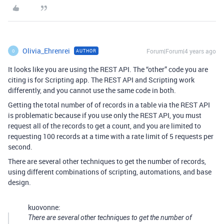
Olivia_Ehrenrei
Forum|Forum|4 years ago
AUTHOR
O
It looks like you are using the REST API. The “other” code you are
citing is for Scripting app. The REST API and Scripting work
differently, and you cannot use the same code in both.
Getting the total number of of records in a table via the REST API
is problematic because if you use only the REST API, you must
request all of the records to get a count, and you are limited to
requesting 100 records at a time with a rate limit of 5 requests per
second.
There are several other techniques to get the number of records,
using different combinations of scripting, automations, and base
design.
kuovonne:
There are several other techniques to get the number of