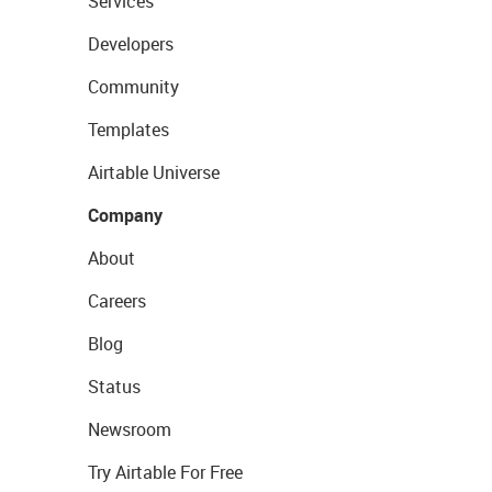
Services
Developers
Community
Templates
Airtable Universe
Company
About
Careers
Blog
Status
Newsroom
Try Airtable For Free