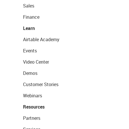
Sales
Finance
Learn
Airtable Academy
Events
Video Center
Demos
Customer Stories
Webinars
Resources
Partners