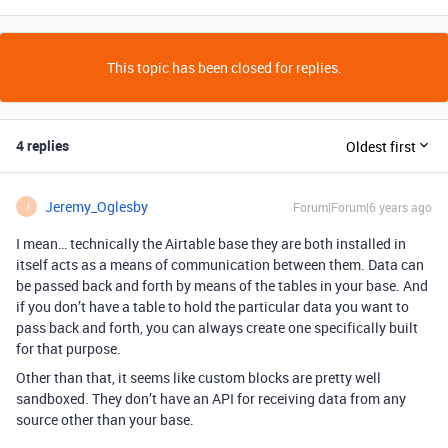
This topic has been closed for replies.
4 replies
Oldest first
Jeremy_Oglesby
Forum|Forum|6 years ago
J
I mean… technically the Airtable base they are both installed in
itself acts as a means of communication between them. Data can
be passed back and forth by means of the tables in your base. And
if you don’t have a table to hold the particular data you want to
pass back and forth, you can always create one specifically built
for that purpose.
Other than that, it seems like custom blocks are pretty well
sandboxed. They don’t have an API for receiving data from any
source other than your base.