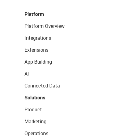
Platform
Platform Overview
Integrations
Extensions
App Building
AI
Connected Data
Solutions
Product
Marketing
Operations