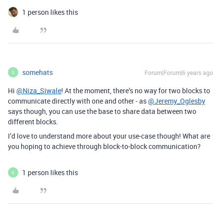
1 person likes this
somehats
Forum|Forum|6 years ago
S
Hi
@Niza_Siwale
! At the moment, there’s no way for two blocks to
communicate directly with one and other - as
@Jeremy_Oglesby
says though, you can use the base to share data between two
different blocks.
I’d love to understand more about your use-case though! What are
you hoping to achieve through block-to-block communication?
1 person likes this
K