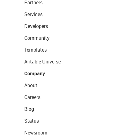
Partners
Services
Developers
Community
Templates
Airtable Universe
Company
About
Careers
Blog
Status
Newsroom