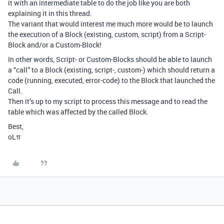
it with an intermediate table to do the job like you are both
explaining it in this thread.
The variant that would interest me much more would be to launch
the execution of a Block (existing, custom, script) from a Script-
Block and/or a Custom-Block!
In other words, Script- or Custom-Blocks should be able to launch
a “call” to a Block (existing, script-, custom-) which should return a
code (running, executed, error-code) to the Block that launched the
Call.
Then it’s up to my script to process this message and to read the
table which was affected by the called Block.
Best,
oLπ