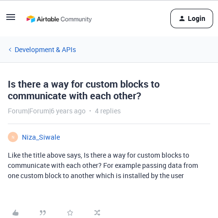
Login
Development & APIs
Is there a way for custom blocks to
communicate with each other?
Forum|Forum|6 years ago
4 replies
Niza_Siwale
N
Like the title above says, Is there a way for custom blocks to
communicate with each other? For example passing data from
one custom block to another which is installed by the user