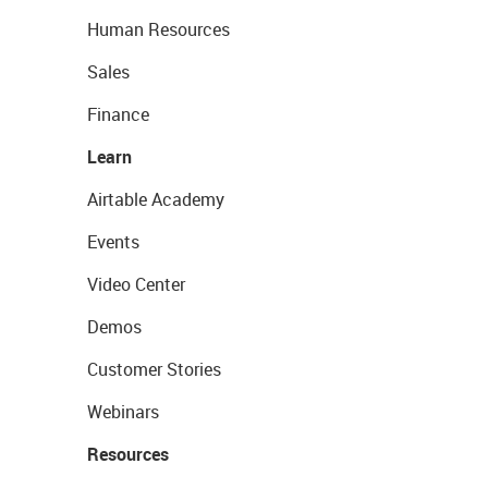
Human Resources
Sales
Finance
Learn
Airtable Academy
Events
Video Center
Demos
Customer Stories
Webinars
Resources