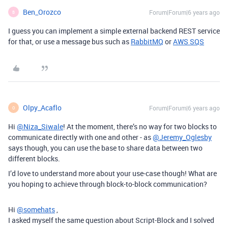
Ben_Orozco
Forum|Forum|6 years ago
B
I guess you can implement a simple external backend REST service
for that, or use a message bus such as
RabbitMQ
or
AWS SQS
Olpy_Acaflo
Forum|Forum|6 years ago
O
Hi
@Niza_Siwale
! At the moment, there’s no way for two blocks to
communicate directly with one and other - as
@Jeremy_Oglesby
says though, you can use the base to share data between two
different blocks.
I’d love to understand more about your use-case though! What are
you hoping to achieve through block-to-block communication?
Hi
@somehats
,
I asked myself the same question about Script-Block and I solved