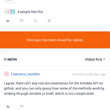
4 people like this
H
L
D
This topic has been closed for replies.
2 replies
Oldest first
Lawrence_Humble
Forum|Forum|8 years ago
L
I agree, there isn’t any real documentation for the Airtable API on
github, and you can only guess how some of the methods work by
looking through airtable.js itself, which is too complicated.