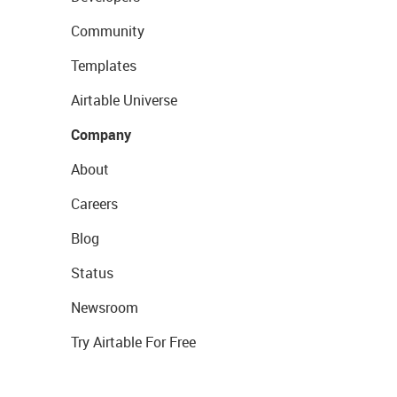
Community
Templates
Airtable Universe
Company
About
Careers
Blog
Status
Newsroom
Try Airtable For Free