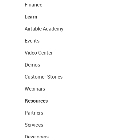
Finance
Learn
Airtable Academy
Events
Video Center
Demos
Customer Stories
Webinars
Resources
Partners
Services
Developers