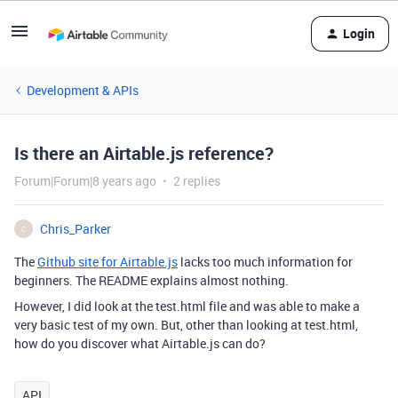
Login
Development & APIs
Is there an Airtable.js reference?
Forum|Forum|8 years ago
2 replies
Chris_Parker
C
The
Github site for Airtable.js
lacks too much information for
beginners. The README explains almost nothing.
However, I did look at the test.html file and was able to make a
very basic test of my own. But, other than looking at test.html,
how do you discover what Airtable.js can do?
API