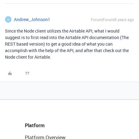
Andrew_Johnson1
Forum|Forum|8 years ago
A
Since the Node client utilizes the Airtable API, what I would
suggest is to first read into the Airtable API documentation (The
REST based version) to get a good idea of what you can
accomplish with the help of the API, and after that check out the
Node client for Airtable.
Platform
Platform Overview