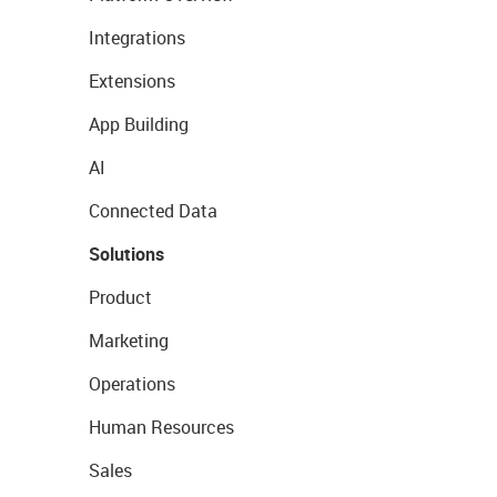
Integrations
Extensions
App Building
AI
Connected Data
Solutions
Product
Marketing
Operations
Human Resources
Sales