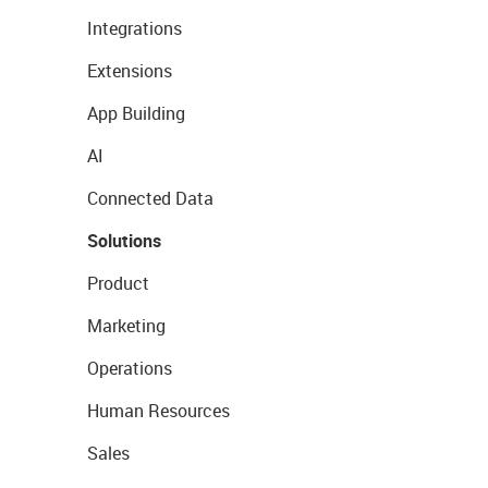
Integrations
Extensions
App Building
AI
Connected Data
Solutions
Product
Marketing
Operations
Human Resources
Sales