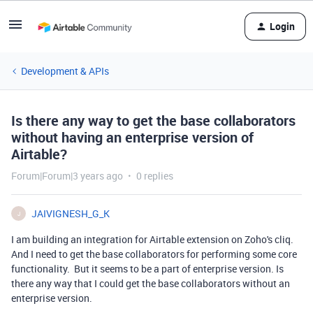
Login
Development & APIs
Is there any way to get the base collaborators
without having an enterprise version of
Airtable?
Forum|Forum|3 years ago
0 replies
JAIVIGNESH_G_K
J
I am building an integration for Airtable extension on Zoho's cliq.
And I need to get the base collaborators for performing some core
functionality. But it seems to be a part of enterprise version. Is
there any way that I could get the base collaborators without an
enterprise version.