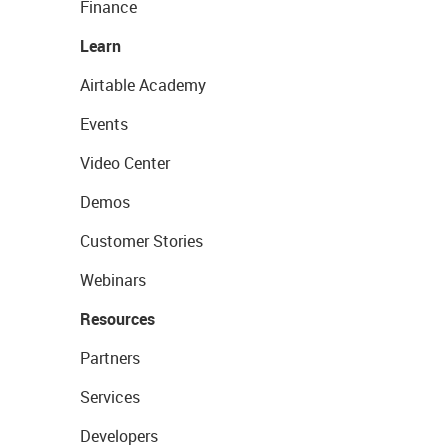
Finance
Learn
Airtable Academy
Events
Video Center
Demos
Customer Stories
Webinars
Resources
Partners
Services
Developers