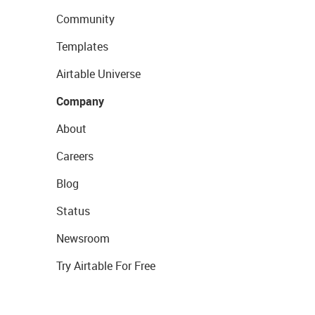
Community
Templates
Airtable Universe
Company
About
Careers
Blog
Status
Newsroom
Try Airtable For Free