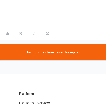
This topic has been closed for replies.
Platform
Platform Overview