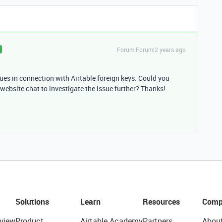
Forum|Forum|2 years ago
es in connection with Airtable foreign keys. Could you
website chat to investigate the issue further? Thanks!
Solutions
Learn
Resources
Comp
view
Product
Airtable Academy
Partners
Abou