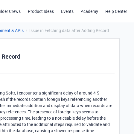
ilder Crews
Product Ideas
Events
Academy
Help Center
pment & APIs
Issue in Fetching data after Adding Record
g Record
g Softr, I encounter a significant delay of around 4-5
sh if the records contain foreign keys referencing another
 the immediate addition and display of data when records are
key references. The presence of foreign keys seems to
 processing time, leading to a noticeable delay before the
e attributed to the additional steps required to validate and
within the database, causing a slower response time