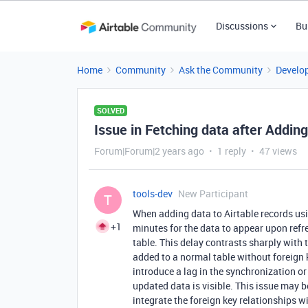
Discussions
Bu
Home
Community
Ask the Community
Develo
SOLVED
Issue in Fetching data after Addin
Forum|Forum|2 years ago
1 reply
47 views
tools-dev
New Participant
T
When adding data to Airtable records usin
+1
minutes for the data to appear upon refre
table. This delay contrasts sharply with
added to a normal table without foreign 
introduce a lag in the synchronization or
updated data is visible. This issue may b
integrate the foreign key relationships 