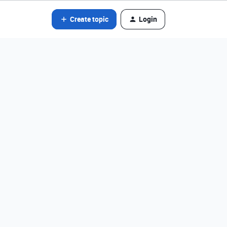
Create topic
Login