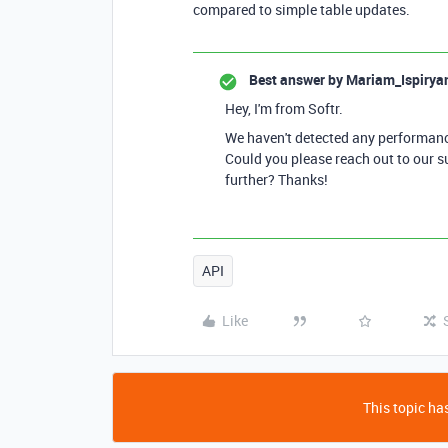
compared to simple table updates.
Best answer by
Mariam_Ispirya
Hey, I'm from Softr.
We haven't detected any performance
Could you please reach out to our s
further? Thanks!
API
Like
This topic has