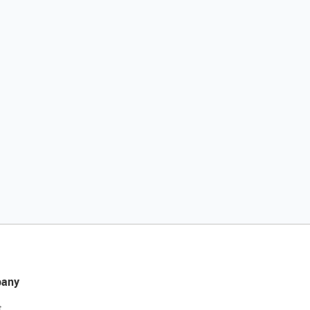
any
t