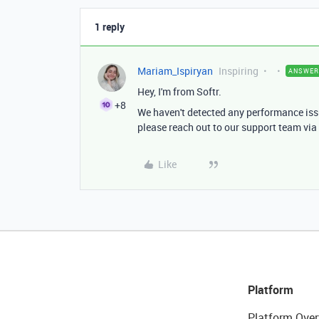
1 reply
Mariam_Ispiryan
Inspiring
ANSWER
Hey, I'm from Softr.
+8
We haven't detected any performance issu
please reach out to our support team via 
Like
Platform
Platform Over