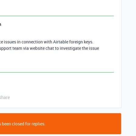
n
 issues in connection with Airtable foreign keys.
upport team via website chat to investigate the issue
Share
 been closed for replies.