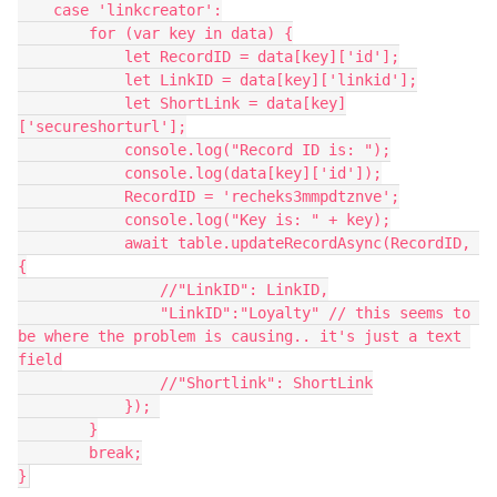
    case 'linkcreator':

        for (var key in data) {

            let RecordID = data[key]['id'];

            let LinkID = data[key]['linkid'];

            let ShortLink = data[key]
['secureshorturl'];

            console.log("Record ID is: ");

            console.log(data[key]['id']);

            RecordID = 'recheks3mmpdtznve';

            console.log("Key is: " + key);

            await table.updateRecordAsync(RecordID, 
{

                //"LinkID": LinkID,

                "LinkID":"Loyalty" // this seems to 
be where the problem is causing.. it's just a text 
field

                //"Shortlink": ShortLink

            }); 

        }

        break;
