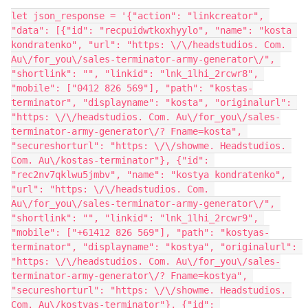
let json_response = '{"action": "linkcreator", 
"data": [{"id": "recpuidwtkoxhyylo", "name": "kosta 
kondratenko", "url": "https: \/\/headstudios. Com. 
Au\/for_you\/sales-terminator-army-generator\/", 
"shortlink": "", "linkid": "lnk_1lhi_2rcwr8", 
"mobile": ["0412 826 569"], "path": "kostas-
terminator", "displayname": "kosta", "originalurl": 
"https: \/\/headstudios. Com. Au\/for_you\/sales-
terminator-army-generator\/? Fname=kosta", 
"secureshorturl": "https: \/\/showme. Headstudios. 
Com. Au\/kostas-terminator"}, {"id": 
"rec2nv7qklwu5jmbv", "name": "kostya kondratenko", 
"url": "https: \/\/headstudios. Com. 
Au\/for_you\/sales-terminator-army-generator\/", 
"shortlink": "", "linkid": "lnk_1lhi_2rcwr9", 
"mobile": ["+61412 826 569"], "path": "kostyas-
terminator", "displayname": "kostya", "originalurl": 
"https: \/\/headstudios. Com. Au\/for_you\/sales-
terminator-army-generator\/? Fname=kostya", 
"secureshorturl": "https: \/\/showme. Headstudios. 
Com. Au\/kostyas-terminator"}, {"id": 