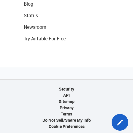
Blog
Status
Newsroom
Try Airtable For Free
Security
API
Sitemap
Privacy
Terms
Do Not Sell/Share My Info
Cookie Preferences