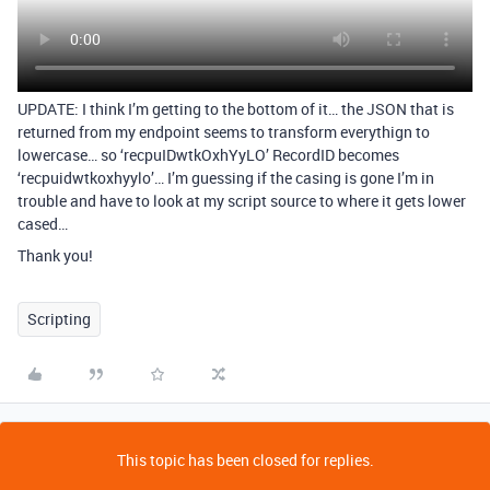
UPDATE: I think I’m getting to the bottom of it… the JSON that is
returned from my endpoint seems to transform everythign to
lowercase… so ‘recpuIDwtkOxhYyLO’ RecordID becomes
‘recpuidwtkoxhyylo’… I’m guessing if the casing is gone I’m in
trouble and have to look at my script source to where it gets lower
cased…
Thank you!
Scripting
This topic has been closed for replies.