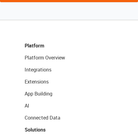
Platform
Platform Overview
Integrations
Extensions
App Building
AI
Connected Data
Solutions