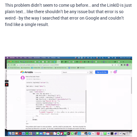
This problem didn’t seem to come up before… and the LinkID is just
plain text… like there shouldn’t be any issue but that error is so
weird - by the way I searched that error on Google and couldn’t
find like a single result.