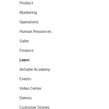
Product
Marketing
Operations
Human Resources
Sales
Finance
Learn
Airtable Academy
Events
Video Center
Demos
Customer Stories