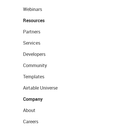
Webinars
Resources
Partners
Services
Developers
Community
Templates
Airtable Universe
Company
About
Careers