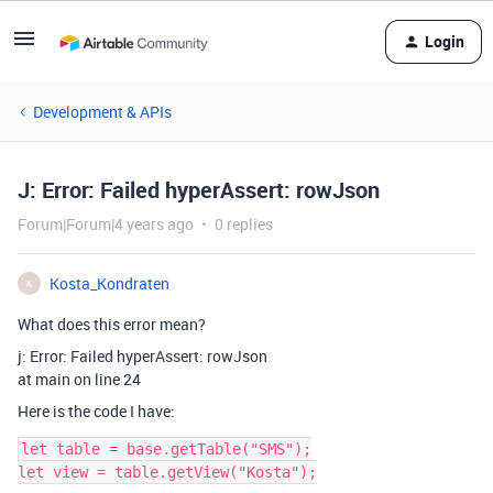
Login
Development & APIs
J: Error: Failed hyperAssert: rowJson
Forum|Forum|4 years ago
0 replies
Kosta_Kondraten
K
What does this error mean?
j: Error: Failed hyperAssert: rowJson
at main on line 24
Here is the code I have:
let table = base.getTable("SMS");

let view = table.getView("Kosta");
