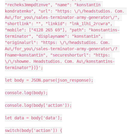
"recheks3mmpdtznve", "name": "konstantin 
kondratenko", "url": "https: \/\/headstudios. Com. 
Au\/for_you\/sales-terminator-army-generator\/", 
"shortlink": "", "linkid": "lnk_1lhi_2rcwra", 
"mobile": ["4128 265 69"], "path": "konstantins-
terminator", "displayname": "konstantin", 
"originalurl": "https: \/\/headstudios. Com. 
Au\/for_you\/sales-terminator-army-generator\/? 
Fname=konstantin", "secureshorturl": "https: 
\/\/showme. Headstudios. Com. Au\/konstantins-
terminator"}]}';

let body = JSON.parse(json_response);

console.log(body);

console.log(body['action']);

let data = body['data'];

switch(body['action']) {
