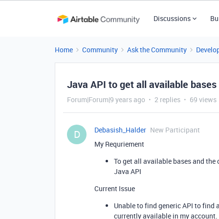
Discussions
Bu
Home
Community
Ask the Community
Develo
Java API to get all available bases
Forum|Forum|9 years ago
2 replies
69 views
Debasish_Halder
New Participant
D
My Requriement
To get all available bases and the
Java API
Current Issue
Unable to find generic API to find a
currently available in my account.