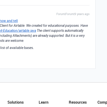
Forum|Forum|9 years ago
how and tell
lient for Airtable. We created for educational purposes. Have
it-Education/airtable.java
The client supports automatically
cluding Attachments) are already supported. But it is a very
uests are welcome.
t list of available bases.
Solutions
Learn
Resources
Comp