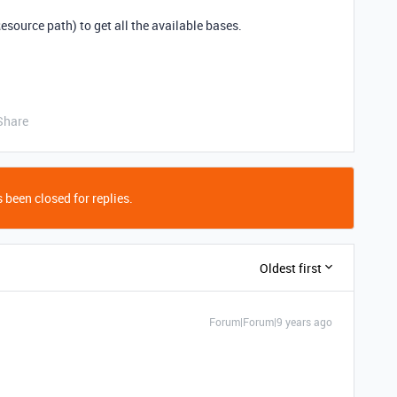
esource path) to get all the available bases.
Share
 been closed for replies.
Oldest first
Forum|Forum|9 years ago