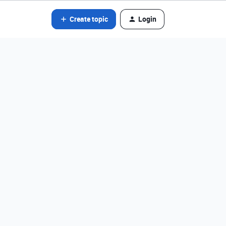
Create topic
Login