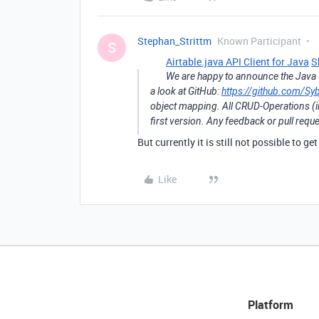
Stephan_Strittm
Known Participant
S
Airtable.java API Client for Java
S
We are happy to announce the Java C
a look at GitHub:
https://github.com/Syb
object mapping. All CRUD-Operations (in
first version. Any feedback or pull req
But currently it is still not possible to ge
Like
Platform