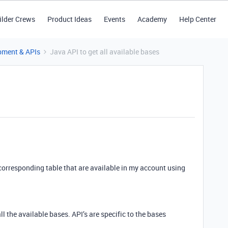
ilder Crews
Product Ideas
Events
Academy
Help Center
pment & APIs
Java API to get all available bases
 corresponding table that are available in my account using
ll the available bases. API’s are specific to the bases