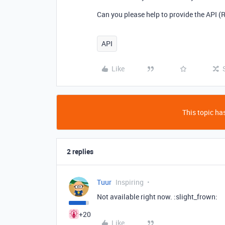
Can you please help to provide the API (R
API
Like
This topic has
2 replies
Tuur
Inspiring
Not available right now. :slight_frown:
+20
Like