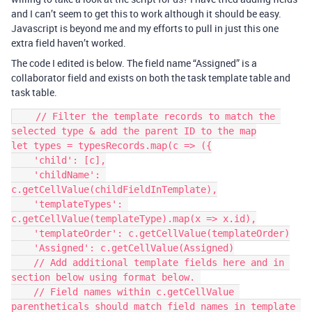
and I can’t seem to get this to work although it should be easy.
Javascript is beyond me and my efforts to pull in just this one
extra field haven’t worked.
The code I edited is below. The field name “Assigned” is a
collaborator field and exists on both the task template table and
task table.
    // Filter the template records to match the 
selected type & add the parent ID to the map

let types = typesRecords.map(c => ({

    'child': [c],

    'childName': 
c.getCellValue(childFieldInTemplate),

    'templateTypes': 
c.getCellValue(templateType).map(x => x.id),

    'templateOrder': c.getCellValue(templateOrder)

    'Assigned': c.getCellValue(Assigned)

    // Add additional template fields here and in 
section below using format below. 

    // Field names within c.getCellValue 
parentheticals should match field names in template 