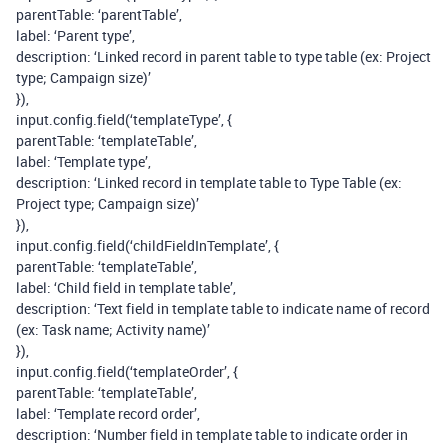
parentTable: ‘parentTable’,
label: ‘Parent type’,
description: ‘Linked record in parent table to type table (ex: Project
type; Campaign size)’
}),
input.config.field(‘templateType’, {
parentTable: ‘templateTable’,
label: ‘Template type’,
description: ‘Linked record in template table to Type Table (ex:
Project type; Campaign size)’
}),
input.config.field(‘childFieldInTemplate’, {
parentTable: ‘templateTable’,
label: ‘Child field in template table’,
description: ‘Text field in template table to indicate name of record
(ex: Task name; Activity name)’
}),
input.config.field(‘templateOrder’, {
parentTable: ‘templateTable’,
label: ‘Template record order’,
description: ‘Number field in template table to indicate order in