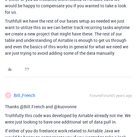
would be happy to compensate you if you wanted to take a look
for us.
Truthfull we have the rest of our bases setup as needed we just
want to utilize this so we can better track recurring tasks anytime
we create a new project that might have these. The rest of our
table and understanding of Airtable is enough to get us through
and even the basics of this works in general for what we need we
are just trying to avoid adding some of the data manually.
Bill_French
Forum|Forum|5 years ago
B
Thanks @Bill.French and @kuovonne
Truthfully this code was developed by Airtable already not me. We
were just looking to have one additional set of data pull in.
If either of you do freelance work related to Airtable Java we