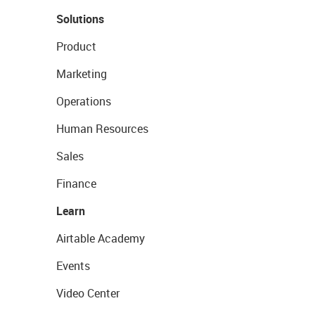
Solutions
Product
Marketing
Operations
Human Resources
Sales
Finance
Learn
Airtable Academy
Events
Video Center