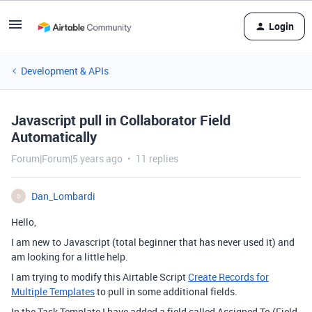
Login
Development & APIs
Javascript pull in Collaborator Field
Automatically
Forum|Forum|5 years ago
11 replies
Dan_Lombardi
D
Hello,
I am new to Javascript (total beginner that has never used it) and
am looking for a little help.
I am trying to modify this Airtable Script
Create Records for
Multiple Templates
to pull in some additional fields.
In the Task Template I have added a field called Assigned To (Field