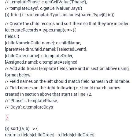
// ‘templatePhase’:c.getCellValue(‘Phase’),
// ‘templateDays’: c.getCellValue(‘Days’)
})).filter(x => x.templateTypes.includes(parentType[0].id))
// Create the child records and sort them so that they are in order
let createRecords = types.map(c => ({
fields: {
[childNameInChild.name]: c.childName,
[parentFieldInChild.name]: [selectedEvent],
[childOrder.name]: c.templateOrder,
[Assigned.name]: c.templateAssigned
// Add additional template fields here and in section above using
format below.
// Field names on the left should match field names in child table.
// Field names on the right following c. should match names
created in section above that starts at line 72.
// ‘Phase’:c.templatePhase,
// ‘Days’: c.templateDays
})).sort((a, b) => {
return a.fields[childOrder] - b.fields[childOrder];