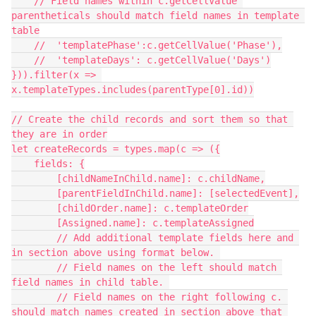
    // Field names within c.getCellValue 
parentheticals should match field names in template 
table

    //  'templatePhase':c.getCellValue('Phase'),

    //  'templateDays': c.getCellValue('Days')

})).filter(x => 
x.templateTypes.includes(parentType[0].id))

// Create the child records and sort them so that 
they are in order

let createRecords = types.map(c => ({

    fields: {

        [childNameInChild.name]: c.childName,

        [parentFieldInChild.name]: [selectedEvent],

        [childOrder.name]: c.templateOrder

        [Assigned.name]: c.templateAssigned

        // Add additional template fields here and 
in section above using format below. 

        // Field names on the left should match 
field names in child table. 

        // Field names on the right following c. 
should match names created in section above that 