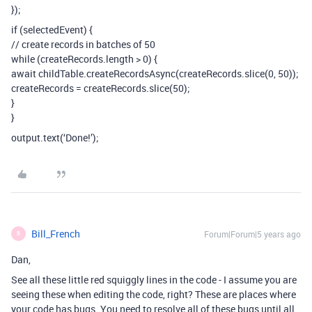
});
if (selectedEvent) {
// create records in batches of 50
while (createRecords.length > 0) {
await childTable.createRecordsAsync(createRecords.slice(0, 50));
createRecords = createRecords.slice(50);
}
}
output.text(‘Done!’);
Bill_French
Forum|Forum|5 years ago
B
Dan,
See all these little red squiggly lines in the code - I assume you are
seeing these when editing the code, right? These are places where
your code has bugs. You need to resolve all of these bugs until all