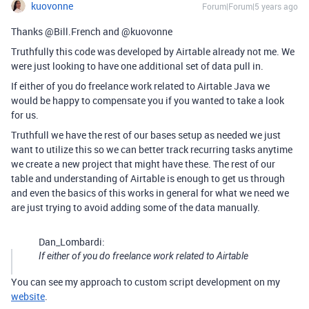
kuovonne
Forum|Forum|5 years ago
Thanks @Bill.French and @kuovonne
Truthfully this code was developed by Airtable already not me. We
were just looking to have one additional set of data pull in.
If either of you do freelance work related to Airtable Java we
would be happy to compensate you if you wanted to take a look
for us.
Truthfull we have the rest of our bases setup as needed we just
want to utilize this so we can better track recurring tasks anytime
we create a new project that might have these. The rest of our
table and understanding of Airtable is enough to get us through
and even the basics of this works in general for what we need we
are just trying to avoid adding some of the data manually.
Dan_Lombardi:
If either of you do freelance work related to Airtable
You can see my approach to custom script development on my
website
.