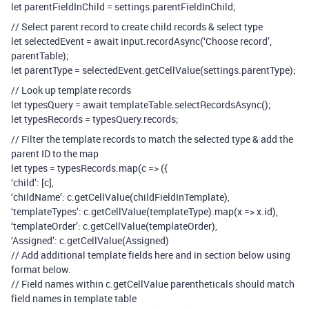
let parentFieldInChild = settings.parentFieldInChild;
// Select parent record to create child records & select type
let selectedEvent = await input.recordAsync(‘Choose record’,
parentTable);
let parentType = selectedEvent.getCellValue(settings.parentType);
// Look up template records
let typesQuery = await templateTable.selectRecordsAsync();
let typesRecords = typesQuery.records;
// Filter the template records to match the selected type & add the
parent ID to the map
let types = typesRecords.map(c => ({
‘child’: [c],
‘childName’: c.getCellValue(childFieldInTemplate),
‘templateTypes’: c.getCellValue(templateType).map(x => x.id),
‘templateOrder’: c.getCellValue(templateOrder),
‘Assigned’: c.getCellValue(Assigned)
// Add additional template fields here and in section below using
format below.
// Field names within c.getCellValue parentheticals should match
field names in template table