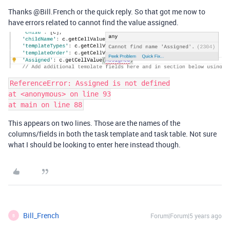
Thanks @Bill.French or the quick reply. So that got me now to
have errors related to cannot find the value assigned.
ReferenceError: Assigned is not defined

at <anonymous> on line 93

This appears on two lines. Those are the names of the
columns/fields in both the task template and task table. Not sure
what I should be looking to enter here instead though.
Bill_French
Forum|Forum|5 years ago
B