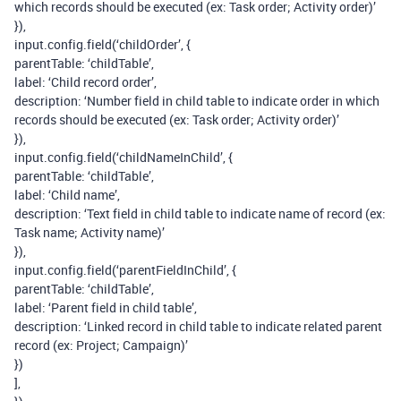
which records should be executed (ex: Task order; Activity order)’
}),
input.config.field(‘childOrder’, {
parentTable: ‘childTable’,
label: ‘Child record order’,
description: ‘Number field in child table to indicate order in which
records should be executed (ex: Task order; Activity order)’
}),
input.config.field(‘childNameInChild’, {
parentTable: ‘childTable’,
label: ‘Child name’,
description: ‘Text field in child table to indicate name of record (ex:
Task name; Activity name)’
}),
input.config.field(‘parentFieldInChild’, {
parentTable: ‘childTable’,
label: ‘Parent field in child table’,
description: ‘Linked record in child table to indicate related parent
record (ex: Project; Campaign)’
})
],