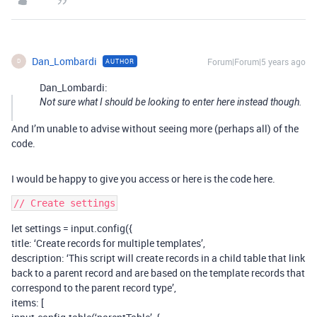
Dan_Lombardi
Forum|Forum|5 years ago
AUTHOR
D
Dan_Lombardi:
Not sure what I should be looking to enter here instead though.
And I’m unable to advise without seeing more (perhaps all) of the
code.
I would be happy to give you access or here is the code here.
let settings = input.config({
title: ‘Create records for multiple templates’,
description: ‘This script will create records in a child table that link
back to a parent record and are based on the template records that
correspond to the parent record type’,
items: [