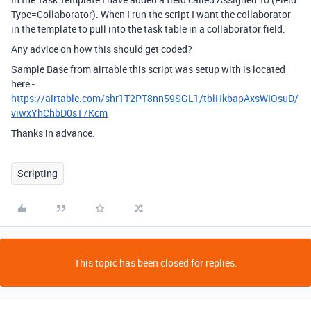
Type=Collaborator). When I run the script I want the collaborator
in the template to pull into the task table in a collaborator field.
Any advice on how this should get coded?
Sample Base from airtable this script was setup with is located
here -
https://airtable.com/shr1T2PT8nn59SGL1/tblHkbapAxsWIOsuD/
viwxYhChbD0s17Kcm
Thanks in advance.
Scripting
This topic has been closed for replies.