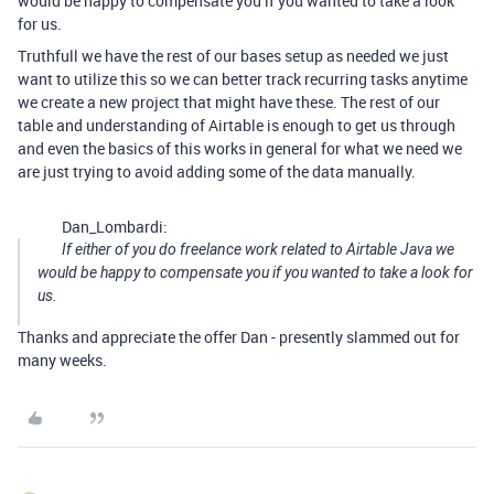
would be happy to compensate you if you wanted to take a look
for us.
Truthfull we have the rest of our bases setup as needed we just
want to utilize this so we can better track recurring tasks anytime
we create a new project that might have these. The rest of our
table and understanding of Airtable is enough to get us through
and even the basics of this works in general for what we need we
are just trying to avoid adding some of the data manually.
Dan_Lombardi:
If either of you do freelance work related to Airtable Java we
would be happy to compensate you if you wanted to take a look for
us.
Thanks and appreciate the offer Dan - presently slammed out for
many weeks.