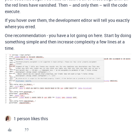
the red lines have vanished. Then – and only then – will the code
execute.
If you hover over them, the development editor will tell you exactly
where you erred.
One recommendation - you have a lot going on here. Start by doing
something simple and then increase complexity a few lines at a
time.
1 person likes this