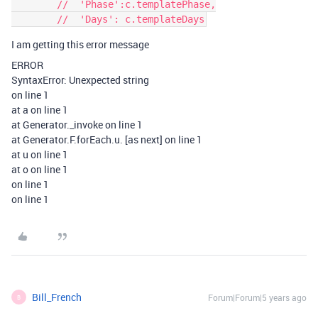
        //  'Phase':c.templatePhase,

I am getting this error message
ERROR
SyntaxError: Unexpected string
on line 1
at a on line 1
at Generator._invoke on line 1
at Generator.F.forEach.u. [as next] on line 1
at u on line 1
at o on line 1
on line 1
on line 1
Bill_French
Forum|Forum|5 years ago
B