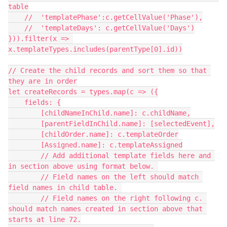
table

    //  'templatePhase':c.getCellValue('Phase'),

    //  'templateDays': c.getCellValue('Days')

})).filter(x => 
x.templateTypes.includes(parentType[0].id))

// Create the child records and sort them so that 
they are in order

let createRecords = types.map(c => ({

    fields: {

        [childNameInChild.name]: c.childName,

        [parentFieldInChild.name]: [selectedEvent],

        [childOrder.name]: c.templateOrder

        [Assigned.name]: c.templateAssigned

        // Add additional template fields here and 
in section above using format below. 

        // Field names on the left should match 
field names in child table. 

        // Field names on the right following c. 
should match names created in section above that 
starts at line 72.
