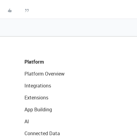
Platform
Platform Overview
Integrations
Extensions
App Building
AI
Connected Data