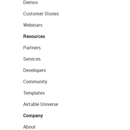
Demos
Customer Stories
Webinars
Resources
Partners
Services
Developers
Community
Templates
Airtable Universe
Company
About