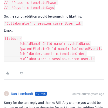
//  'Phase':c.templatePhase,

So, the script addition would be something like this:
"Collaborator" : session.currentUser.id,
Ergo…
fields: {

        [childNameInChild.name]: c.childName,

        [parentFieldInChild.name]: [selectedEvent],

        [childOrder.name]: c.templateOrder,

        "Collaborator" : session.currentUser.id
Dan_Lombardi
Forum|Forum|5 years ago
AUTHOR
D
Sorry for the late reply and thanks Bill. Any chance you would be
willing to take a look at the script for us? I have tried adding fields