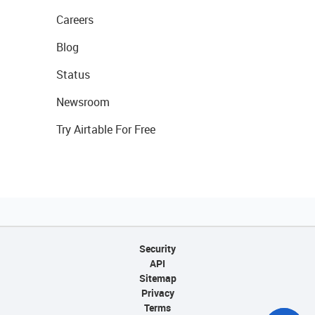
Careers
Blog
Status
Newsroom
Try Airtable For Free
Security
API
Sitemap
Privacy
Terms