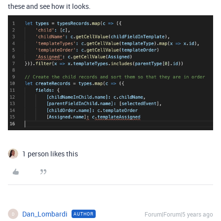
these and see how it looks.
1 person likes this
Dan_Lombardi
Forum|Forum|5 years ago
AUTHOR
D