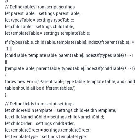
})
// Define tables from script settings
let parentTable = settings.parentTable;
let typesTable = settings.typeTable;
let childTable = settings.childTable;
let templateTable = settings.templateTable;
if ([typesTable, childTable, templateTable].indexOf(parentTable) !=
-1 ||
[childTable, templateTable, parentTable].indexOf(typesTable) != -1
||
[templateTable, parentTable, typesTable].indexOf(childTable) != -1)
{
throw new Error(“Parent table, type table, template table, and child
table should all be different tables.”)
}
// Define fields from script settings
let childFieldInTemplate = settings.childFieldInTemplate;
let childNameInChild = settings.childNameInChild;
let childOrder = settings.childOrder;
let templateOrder = settings.templateOrder;
let templateType = settings.templateType;