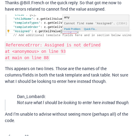
Thanks @Bill.French or the quick reply. So that got me now to
have errors related to cannot find the value assigned.
ReferenceError: Assigned is not defined

at <anonymous> on line 93

This appears on two lines. Those are the names of the
columns/fields in both the task template and task table. Not sure
what I should be looking to enter here instead though.
Dan_Lombardi:
Not sure what I should be looking to enter here instead though.
And I’m unable to advise without seeing more (perhaps all) of the
code.