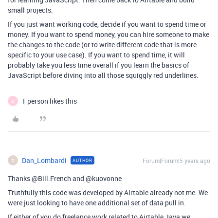
small projects.
If you just want working code, decide if you want to spend time or
money. If you want to spend money, you can hire someone to make
the changes to the code (or to write different code that is more
specific to your use case). If you want to spend time, it will
probably take you less time overall if you learn the basics of
JavaScript before diving into all those squiggly red underlines.
1 person likes this
B
Dan_Lombardi
Forum|Forum|5 years ago
AUTHOR
D
Thanks @Bill.French and @kuovonne
Truthfully this code was developed by Airtable already not me. We
were just looking to have one additional set of data pull in.
If either of you do freelance work related to Airtable Java we