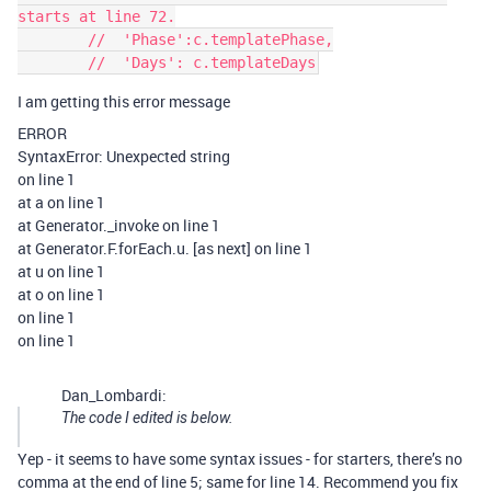
starts at line 72.

        //  'Phase':c.templatePhase,

I am getting this error message
ERROR
SyntaxError: Unexpected string
on line 1
at a on line 1
at Generator._invoke on line 1
at Generator.F.forEach.u. [as next] on line 1
at u on line 1
at o on line 1
on line 1
on line 1
Dan_Lombardi:
The code I edited is below.
Yep - it seems to have some syntax issues - for starters, there’s no
comma at the end of line 5; same for line 14. Recommend you fix