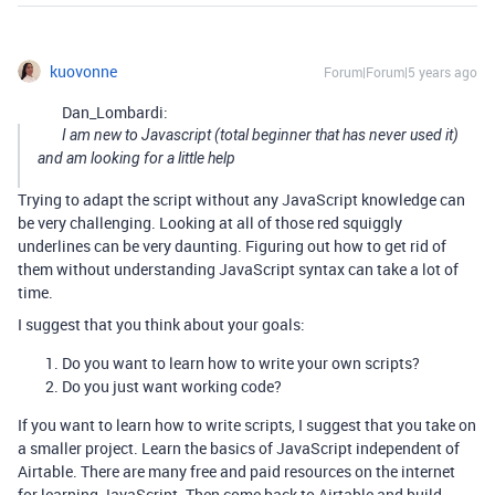
kuovonne
Forum|Forum|5 years ago
Dan_Lombardi:
I am new to Javascript (total beginner that has never used it)
and am looking for a little help
Trying to adapt the script without any JavaScript knowledge can
be very challenging. Looking at all of those red squiggly
underlines can be very daunting. Figuring out how to get rid of
them without understanding JavaScript syntax can take a lot of
time.
I suggest that you think about your goals:
Do you want to learn how to write your own scripts?
Do you just want working code?
If you want to learn how to write scripts, I suggest that you take on
a smaller project. Learn the basics of JavaScript independent of
Airtable. There are many free and paid resources on the internet
for learning JavaScript. Then come back to Airtable and build