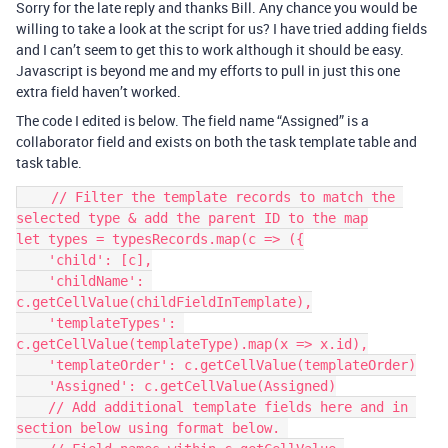
Sorry for the late reply and thanks Bill. Any chance you would be
willing to take a look at the script for us? I have tried adding fields
and I can’t seem to get this to work although it should be easy.
Javascript is beyond me and my efforts to pull in just this one
extra field haven’t worked.
The code I edited is below. The field name “Assigned” is a
collaborator field and exists on both the task template table and
task table.
    // Filter the template records to match the 
selected type & add the parent ID to the map

let types = typesRecords.map(c => ({

    'child': [c],

    'childName': 
c.getCellValue(childFieldInTemplate),

    'templateTypes': 
c.getCellValue(templateType).map(x => x.id),

    'templateOrder': c.getCellValue(templateOrder)

    'Assigned': c.getCellValue(Assigned)

    // Add additional template fields here and in 
section below using format below. 
