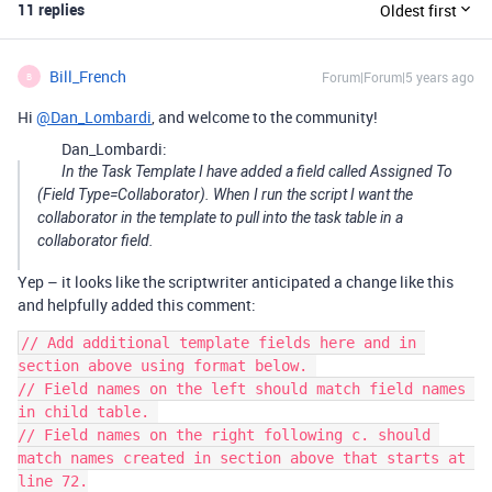
11 replies
Oldest first
Bill_French
Forum|Forum|5 years ago
B
Hi
@Dan_Lombardi
, and welcome to the community!
Dan_Lombardi:
In the Task Template I have added a field called Assigned To
(Field Type=Collaborator). When I run the script I want the
collaborator in the template to pull into the task table in a
collaborator field.
Yep – it looks like the scriptwriter anticipated a change like this
and helpfully added this comment:
// Add additional template fields here and in 
section above using format below. 

// Field names on the left should match field names 
in child table. 

// Field names on the right following c. should 
match names created in section above that starts at 
line 72.
