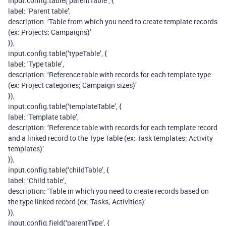
input.config.table(‘parentTable’, {
label: ‘Parent table’,
description: ‘Table from which you need to create template records
(ex: Projects; Campaigns)’
}),
input.config.table(‘typeTable’, {
label: ‘Type table’,
description: ‘Reference table with records for each template type
(ex: Project categories; Campaign sizes)’
}),
input.config.table(‘templateTable’, {
label: ‘Template table’,
description: ‘Reference table with records for each template record
and a linked record to the Type Table (ex: Task templates; Activity
templates)’
}),
input.config.table(‘childTable’, {
label: ‘Child table’,
description: ‘Table in which you need to create records based on
the type linked record (ex: Tasks; Activities)’
}),
input.config.field(‘parentType’, {