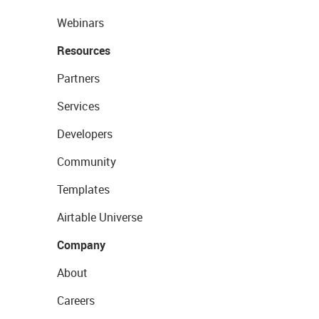
Webinars
Resources
Partners
Services
Developers
Community
Templates
Airtable Universe
Company
About
Careers