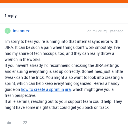
1 reply
Instantex
Forum|Forum|1 year ago
I
I'm sorry to hear you’re running into that internal sync error with
JIRA. It can be such a pain when things don’t work smoothly. I’ve
had my share of tech hiccups, too, and they can really throw a
wrench in the works.
If you haven’t already, I’d recommend checking the JIRA settings
and ensuring everything is set up correctly. Sometimes, just a little
tweak can do the trick. You might also want to look into creating a
sprint, which can help keep everything organized. Here’s a handy
guide on
how to create a sprint in jira
, which might give you a
fresh perspective.
If all else fails, reaching out to your support team could help. They
might have some insights that could get you back on track.