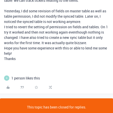
table: we can track tickets relating to the items.
Yesterday, I did some revision of fields on master table as well as
table permission, I did not modify the synced table. Later on, I
noticed the synced table is not working anymore.
I tried to revert the setting of permission on fields and tables. On 1
try it worked and then not working again eventhough nothing is
changed. I have also tried to create a new sync table but it only
works for the first time. It was actually quite bizzare.
Hope you have some experience with this or able to lend me some
help!
Thanks
1 person likes this
R
This topic has been closed for replies.