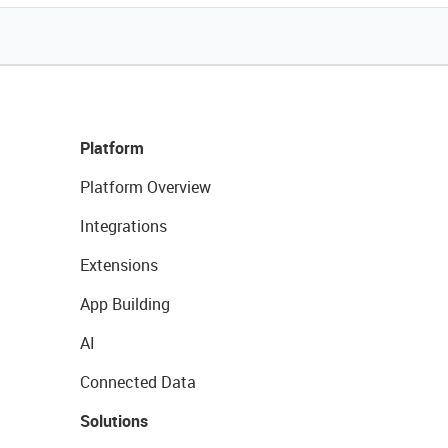
Platform
Platform Overview
Integrations
Extensions
App Building
AI
Connected Data
Solutions