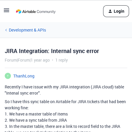
Login
Development & APIs
JIRA Integration: Internal sync error
Forum|Forum|1 year ago
1 reply
ThanhLong
T
Recently I have issue with my JIRA integration (JIRA cloud) table
"Intenal sync error".
So I have this sync table on Airtable for JIRA tickets that had been
working fine:
1. We have a master table of items
2. We have a sync table from JIRA
3. In the master table, there are a link to record field to the JIRA