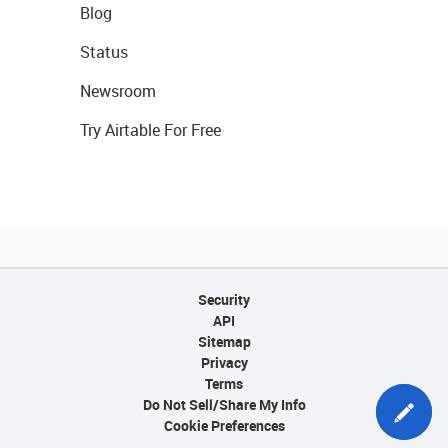
Blog
Status
Newsroom
Try Airtable For Free
Security
API
Sitemap
Privacy
Terms
Do Not Sell/Share My Info
Cookie Preferences