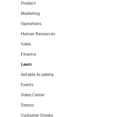
Product
Marketing
Operations
Human Resources
Sales
Finance
Learn
Airtable Academy
Events
Video Center
Demos
Customer Stories