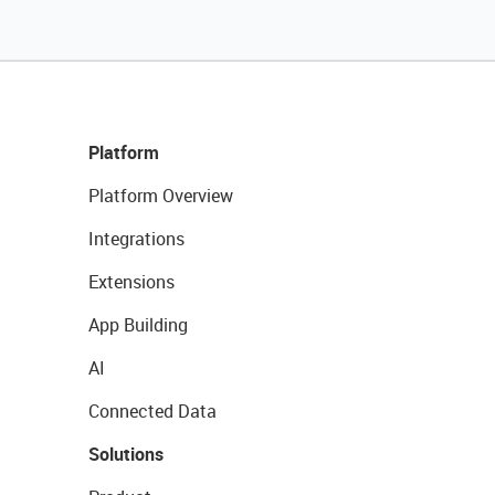
Platform
Platform Overview
Integrations
Extensions
App Building
AI
Connected Data
Solutions