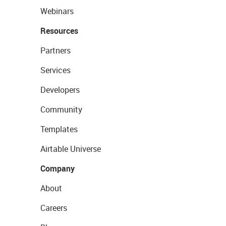
Webinars
Resources
Partners
Services
Developers
Community
Templates
Airtable Universe
Company
About
Careers