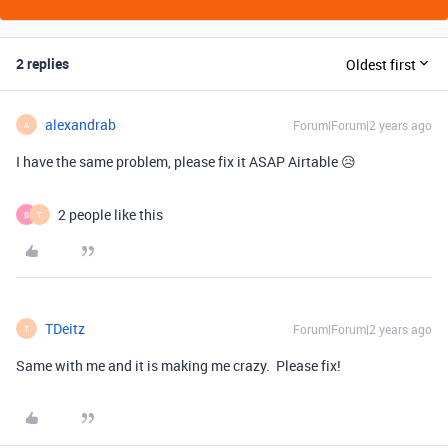
2 replies
Oldest first
alexandrab
Forum|Forum|2 years ago
A
I have the same problem, please fix it ASAP Airtable 😥
2 people like this
B
T
TDeitz
Forum|Forum|2 years ago
T
Same with me and it is making me crazy. Please fix!