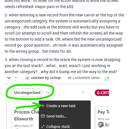
does not work...in order for the scroll feature to work the screen
needs refreshed- major pain in the a$$
2- when entering a new record from the new carrot at the top of the
uncategorized category, the system is automatically assigning a
category...the add task at the bottom still works but you have to
scroll (or attempt to scroll and then refresh the screen) all the way
to the bottom to add a task. Oh, where did the new uncategorized
record go- good question...oh look- it was automatically assigned
to the wrong group...fun times for all.
3- when closing a record in the stack the system is now dropping
you at the last stack?...what...wait, wasn't I just working in
another category?...why did it bump me all the way to the end?