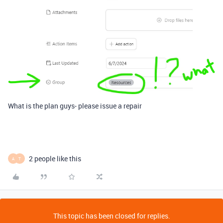
What is the plan guys- please issue a repair
2 people like this
A
T
This topic has been closed for replies.