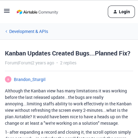
Login
Development & APIs
Kanban Updates Created Bugs...Planned Fix?
Forum|Forum|2 years ago
2 replies
Brandon_Sturgil
B
Although the Kanban view has many limitations it was working
before the last released update...the bugs are really
annoying...limiting staffs ability to work effectively in the Kanban
view without refreshing the screen every 2-minutes...what is the
plan Airtable? It would have been nice to have a heads up on the
change or at least a "we're working on a solution" message.
1- after expanding a record and closing it, the scroll option simply