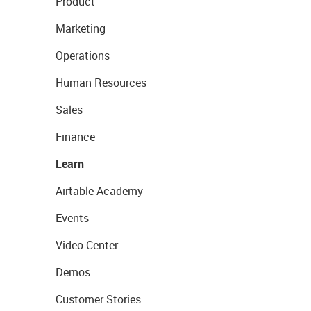
Product
Marketing
Operations
Human Resources
Sales
Finance
Learn
Airtable Academy
Events
Video Center
Demos
Customer Stories