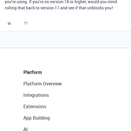
you’re using. If you’re on version 18 or higher, would you mind
rolling that back to version 17 and see if that unblocks you?
Platform
Platform Overview
Integrations
Extensions
App Building
AI