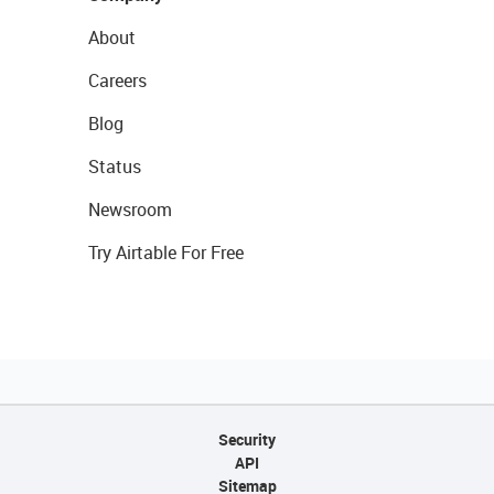
About
Careers
Blog
Status
Newsroom
Try Airtable For Free
Security
API
Sitemap