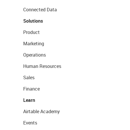
Connected Data
Solutions
Product
Marketing
Operations
Human Resources
Sales
Finance
Learn
Airtable Academy
Events