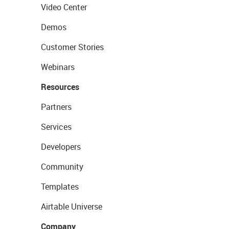
Video Center
Demos
Customer Stories
Webinars
Resources
Partners
Services
Developers
Community
Templates
Airtable Universe
Company