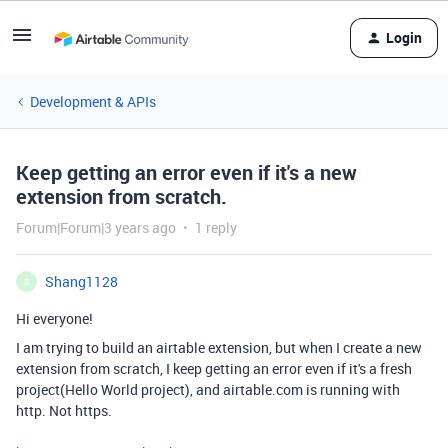
Login
Development & APIs
Keep getting an error even if it's a new
extension from scratch.
Forum|Forum|3 years ago
1 reply
Shang1128
S
Hi everyone!
I am trying to build an airtable extension, but when I create a new
extension from scratch, I keep getting an error even if it's a fresh
project(Hello World project), and airtable.com is running with
http. Not https.