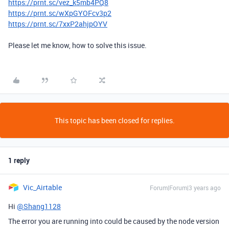
https://prnt.sc/vez_k5mb4PQ8
https://prnt.sc/wXpGYOFcv3p2
https://prnt.sc/7xxP2ahjpOYV
Please let me know, how to solve this issue.
This topic has been closed for replies.
1 reply
Vic_Airtable
Forum|Forum|3 years ago
Hi
@Shang1128
The error you are running into could be caused by the node version