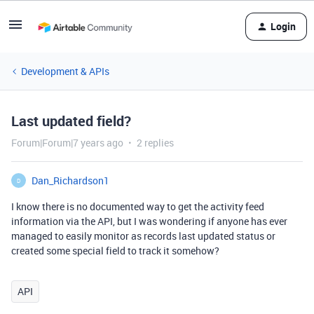
Login
Development & APIs
Last updated field?
Forum|Forum|7 years ago
2 replies
Dan_Richardson1
D
I know there is no documented way to get the activity feed
information via the API, but I was wondering if anyone has ever
managed to easily monitor as records last updated status or
created some special field to track it somehow?
API