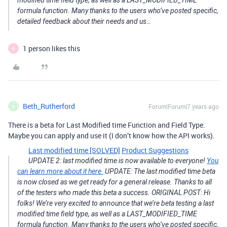
modified time field type, as well as a LAST_MODIFIED_TIME
formula function. Many thanks to the users who’ve posted specific,
detailed feedback about their needs and us…
1 person likes this
B
Beth_Rutherford
Forum|Forum|7 years ago
B
There is a beta for Last Modified time Function and Field Type.
Maybe you can apply and use it (I don’t know how the API works).
Last modified time [SOLVED]
Product Suggestions
UPDATE 2: last modified time is now available to everyone!
You
can learn more about it here.
UPDATE: The last modified time beta
is now closed as we get ready for a general release. Thanks to all
of the testers who made this beta a success. ORIGINAL POST: Hi
folks! We’re very excited to announce that we’re beta testing a last
modified time field type, as well as a LAST_MODIFIED_TIME
formula function. Many thanks to the users who’ve posted specific,