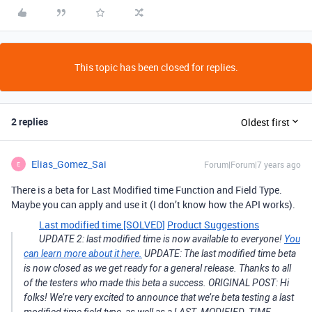
This topic has been closed for replies.
2 replies
Oldest first
Elias_Gomez_Sai
Forum|Forum|7 years ago
E
There is a beta for Last Modified time Function and Field Type.
Maybe you can apply and use it (I don’t know how the API works).
Last modified time [SOLVED]
Product Suggestions
UPDATE 2: last modified time is now available to everyone!
You
can learn more about it here.
UPDATE: The last modified time beta
is now closed as we get ready for a general release. Thanks to all
of the testers who made this beta a success. ORIGINAL POST: Hi
folks! We’re very excited to announce that we’re beta testing a last