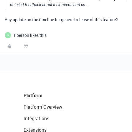
detailed feedback about their needs and us…
Any update on the timeline for general release of this feature?
1 person likes this
G
Platform
Platform Overview
Integrations
Extensions