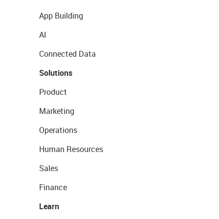
App Building
AI
Connected Data
Solutions
Product
Marketing
Operations
Human Resources
Sales
Finance
Learn