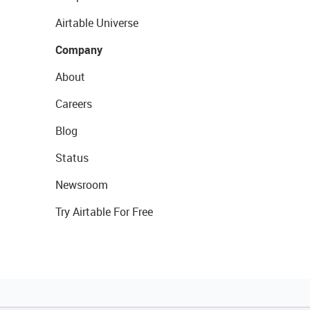
Airtable Universe
Company
About
Careers
Blog
Status
Newsroom
Try Airtable For Free