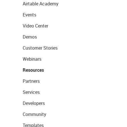
Airtable Academy
Events
Video Center
Demos
Customer Stories
Webinars
Resources
Partners
Services
Developers
Community
Templates