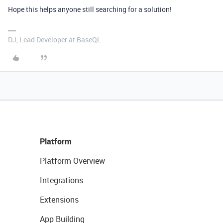
Hope this helps anyone still searching for a solution!
DJ, Lead Developer at BaseQL
Platform
Platform Overview
Integrations
Extensions
App Building