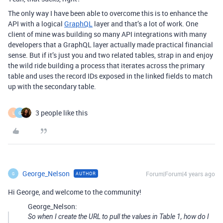
The only way I have been able to overcome this is to enhance the
API with a logical
GraphQL
layer and that’s a lot of work. One
client of mine was building so many API integrations with many
developers that a GraphQL layer actually made practical financial
sense. But if it’s just you and two related tables, strap in and enjoy
the wild ride building a process that iterates across the primary
table and uses the record IDs exposed in the linked fields to match
up with the secondary table.
3 people like this
L
G
George_Nelson
Forum|Forum|4 years ago
AUTHOR
G
Hi George, and welcome to the community!
George_Nelson:
So when I create the URL to pull the values in Table 1, how do I