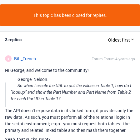
This topic has been closed for replies.
3 replies
Oldest first
Bill_French
Forum|Forum|4 years ago
B
Hi George, and welcome to the community!
George_Nelson:
So when I create the URL to pull the values in Table 1, how do I
“lookup” and show the Part Number and Part Name from Table 2
for each Part ID in Table 1?
The API doesn’t expose data in its linked form; it provides only the
raw data. As such, you must perform all of the relational logic in
the script environment; ergo - you must request both tables - the
primary and related linked table and then mash them together.
Yeah, that sucks, right?