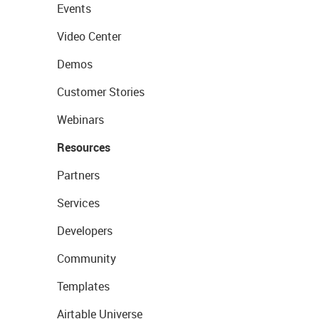
Events
Video Center
Demos
Customer Stories
Webinars
Resources
Partners
Services
Developers
Community
Templates
Airtable Universe