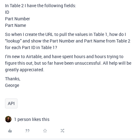
In Table 2 I have the following fields:
ID
Part Number
Part Name
So when I create the URL to pull the values in Table 1, how do I
“lookup” and show the Part Number and Part Name from Table 2
for each Part ID in Table 1?
I’m new to Airtable, and have spent hours and hours trying to
figure this out, but so far have been unsuccessful. All help will be
greatly appreciated.
Thanks,
George
API
1 person likes this