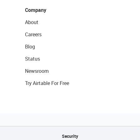
Company
About
Careers
Blog
Status
Newsroom
Try Airtable For Free
Security