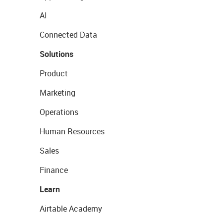
AI
Connected Data
Solutions
Product
Marketing
Operations
Human Resources
Sales
Finance
Learn
Airtable Academy