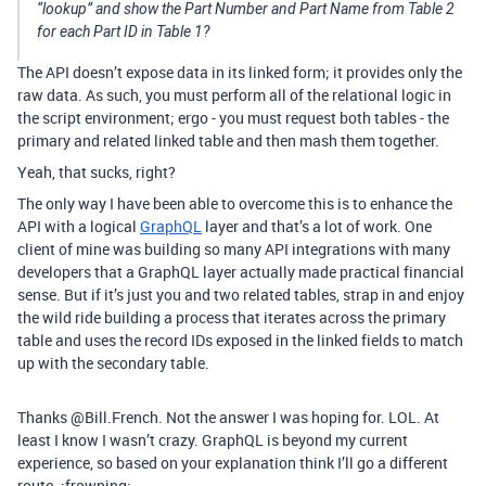
“lookup” and show the Part Number and Part Name from Table 2
for each Part ID in Table 1?
The API doesn’t expose data in its linked form; it provides only the
raw data. As such, you must perform all of the relational logic in
the script environment; ergo - you must request both tables - the
primary and related linked table and then mash them together.
Yeah, that sucks, right?
The only way I have been able to overcome this is to enhance the
API with a logical
GraphQL
layer and that’s a lot of work. One
client of mine was building so many API integrations with many
developers that a GraphQL layer actually made practical financial
sense. But if it’s just you and two related tables, strap in and enjoy
the wild ride building a process that iterates across the primary
table and uses the record IDs exposed in the linked fields to match
up with the secondary table.
Thanks @Bill.French. Not the answer I was hoping for. LOL. At
least I know I wasn’t crazy. GraphQL is beyond my current
experience, so based on your explanation think I’ll go a different
route. :frowning: