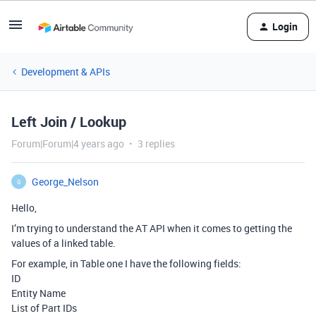
Login
Development & APIs
Left Join / Lookup
Forum|Forum|4 years ago
3 replies
George_Nelson
G
Hello,
I’m trying to understand the AT API when it comes to getting the
values of a linked table.
For example, in Table one I have the following fields:
ID
Entity Name
List of Part IDs