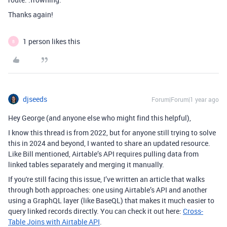
Thanks again!
1 person likes this
B
djseeds
Forum|Forum|1 year ago
Hey George (and anyone else who might find this helpful),
I know this thread is from 2022, but for anyone still trying to solve
this in 2024 and beyond, I wanted to share an updated resource.
Like Bill mentioned, Airtable’s API requires pulling data from
linked tables separately and merging it manually.
If you're still facing this issue, I’ve written an article that walks
through both approaches: one using Airtable’s API and another
using a GraphQL layer (like BaseQL) that makes it much easier to
query linked records directly. You can check it out here:
Cross
-
Table
Joins
with
Airtable
API
.