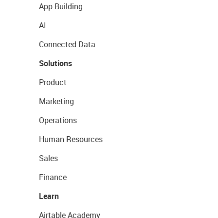
App Building
AI
Connected Data
Solutions
Product
Marketing
Operations
Human Resources
Sales
Finance
Learn
Airtable Academy