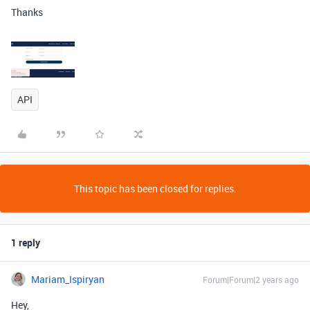
Thanks
API
This topic has been closed for replies.
1 reply
Mariam_Ispiryan
Forum|Forum|2 years ago
Hey,