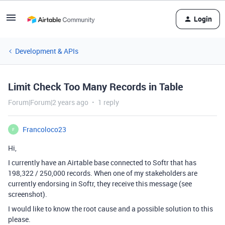
Login
Development & APIs
Limit Check Too Many Records in Table
Forum|Forum|2 years ago
1 reply
Francoloco23
F
Hi,
I currently have an Airtable base connected to Softr that has
198,322 / 250,000 records. When one of my stakeholders are
currently endorsing in Softr, they receive this message (see
screenshot).
I would like to know the root cause and a possible solution to this
please.