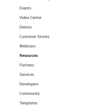
Events
Video Center
Demos
Customer Stories
Webinars
Resources
Partners
Services
Developers
Community
Templates