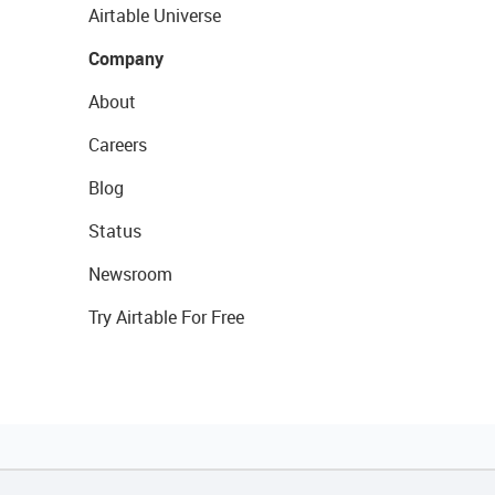
Airtable Universe
Company
About
Careers
Blog
Status
Newsroom
Try Airtable For Free