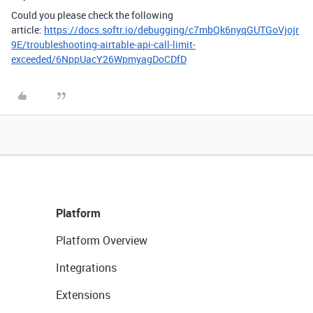
Could you please check the following
article:
https://docs.softr.io/debugging/c7mbQk6nyqGUTGoVjojr
9E/troubleshooting-airtable-api-call-limit-
exceeded/6NppUacY26WpmyagDoCDfD
Platform
Platform Overview
Integrations
Extensions