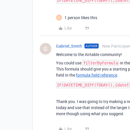
1 person likes this
R
Like
Gabriel_Smith
New Participan
AUTHOR
G
Welcome to the Airtable community!
You could use
in the
filterByFormula
This formula should give you a starting 
field in the
formula field reference
.
Thank you. I was going to try making a n
today and use that instead of the larger ta
more though using what you suggest.
Like