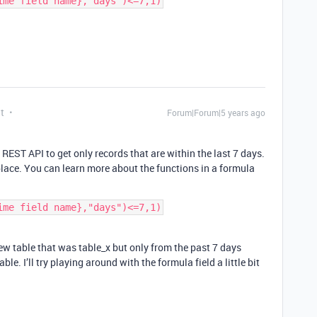
t
Forum|Forum|5 years ago
 REST API to get only records that are within the last 7 days.
place. You can learn more about the functions in a formula
ew table that was table_x but only from the past 7 days
ble. I’ll try playing around with the formula field a little bit