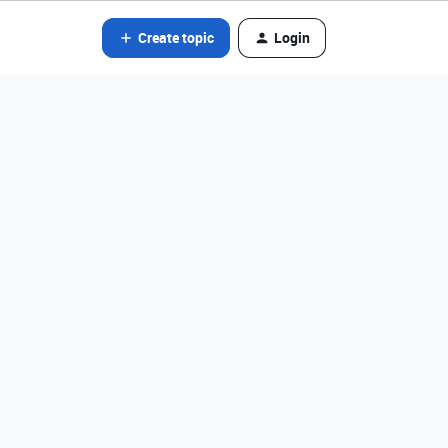
Create topic
Login