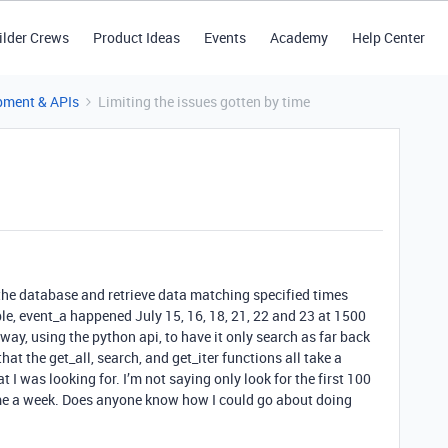
ilder Crews
Product Ideas
Events
Academy
Help Center
pment & APIs
Limiting the issues gotten by time
o the database and retrieve data matching specified times
e, event_a happened July 15, 16, 18, 21, 22 and 23 at 1500
way, using the python api, to have it only search as far back
hat the get_all, search, and get_iter functions all take a
 I was looking for. I’m not saying only look for the first 100
ime a week. Does anyone know how I could go about doing