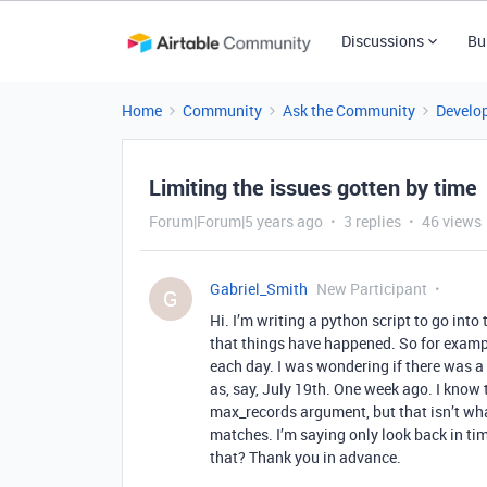
Discussions
Bu
Home
Community
Ask the Community
Develo
Limiting the issues gotten by time
Forum|Forum|5 years ago
3 replies
46 views
Gabriel_Smith
New Participant
G
Hi. I’m writing a python script to go int
that things have happened. So for exampl
each day. I was wondering if there was a 
as, say, July 19th. One week ago. I know t
max_records argument, but that isn’t what
matches. I’m saying only look back in t
that? Thank you in advance.