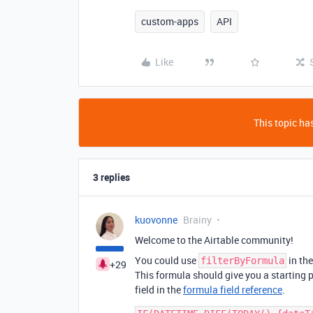
custom-apps
API
Like
This topic has
3 replies
kuovonne
Brainy
Welcome to the Airtable community!
You could use
in the
filterByFormula
+29
This formula should give you a starting 
field in the
formula field reference
.