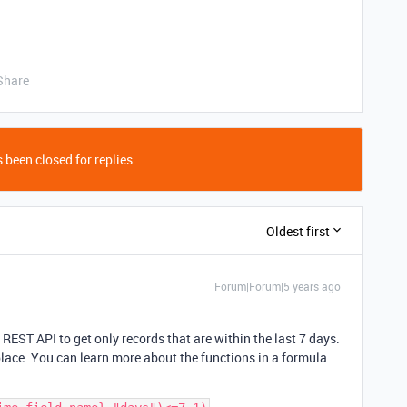
Share
 been closed for replies.
Oldest first
Forum|Forum|5 years ago
 REST API to get only records that are within the last 7 days.
place. You can learn more about the functions in a formula