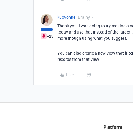
kuovonne
Brainy
Thank you. I was going to try making a n
today and use that instead of the larger ta
+29
more though using what you suggest.
You can also create a new view that filte
records from that view.
Like
Platform