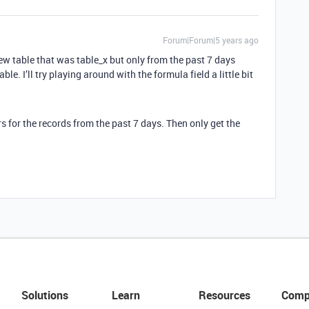
Forum|Forum|5 years ago
ew table that was table_x but only from the past 7 days
ble. I’ll try playing around with the formula field a little bit
rs for the records from the past 7 days. Then only get the
Solutions
Learn
Resources
Comp