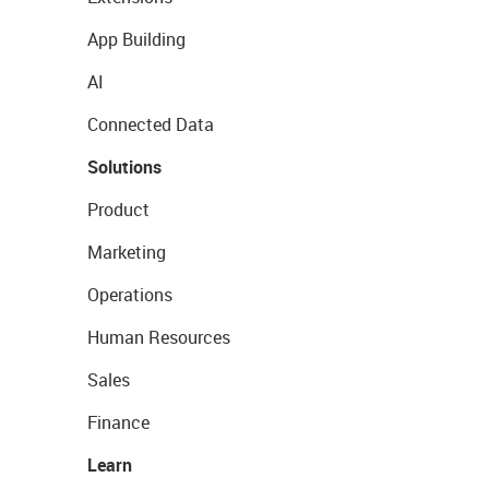
App Building
AI
Connected Data
Solutions
Product
Marketing
Operations
Human Resources
Sales
Finance
Learn