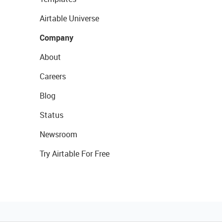
Airtable Universe
Company
About
Careers
Blog
Status
Newsroom
Try Airtable For Free