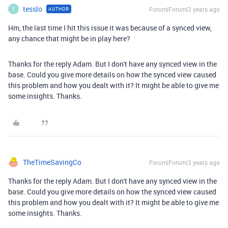
tesslo
Forum|Forum|3 years ago
AUTHOR
T
Hm, the last time I hit this issue it was because of a synced view,
any chance that might be in play here?
Thanks for the reply Adam. But I don't have any
synced view in the
base. Could you give more details on how the synced view caused
this problem and how you dealt with it? It might be able to give me
some insights. Thanks.
TheTimeSavingCo
Forum|Forum|3 years ago
Thanks for the reply Adam. But I don't have any
synced view in the
base. Could you give more details on how the synced view caused
this problem and how you dealt with it? It might be able to give me
some insights. Thanks.