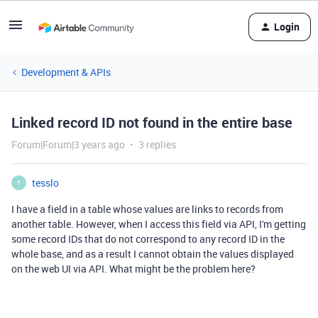
Login
Development & APIs
Linked record ID not found in the entire base
Forum|Forum|3 years ago
3 replies
tesslo
T
I have a field in a table whose values are links to records from
another table. However, when I access this field via API, I'm getting
some record IDs that do not correspond to any record ID in the
whole base, and as a result I cannot obtain the values displayed
on the web UI via API. What might be the problem here?