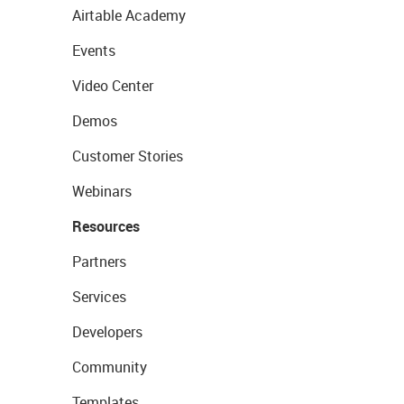
Airtable Academy
Events
Video Center
Demos
Customer Stories
Webinars
Resources
Partners
Services
Developers
Community
Templates