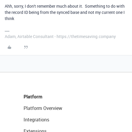
Ahh, sorry, I don't remember much about it. Something to do with
the record ID being from the synced base and not my current one I
think
Adam, Airtable Consultant - https://thetimesaving.company
Platform
Platform Overview
Integrations
Extensions