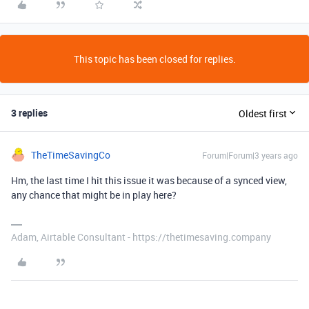
This topic has been closed for replies.
3 replies
Oldest first
TheTimeSavingCo
Forum|Forum|3 years ago
Hm, the last time I hit this issue it was because of a synced view,
any chance that might be in play here?
Adam, Airtable Consultant - https://thetimesaving.company