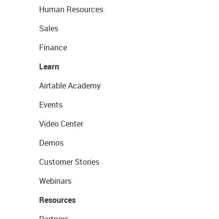
Human Resources
Sales
Finance
Learn
Airtable Academy
Events
Video Center
Demos
Customer Stories
Webinars
Resources