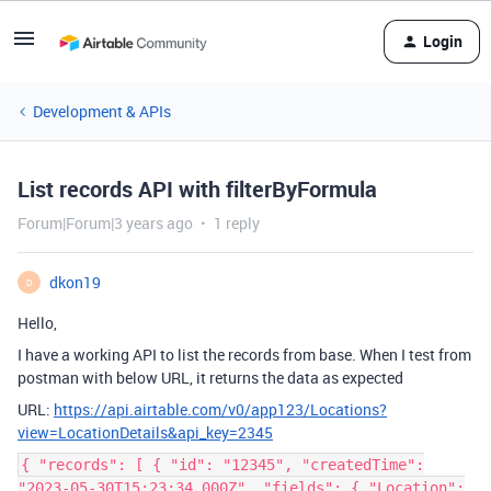
Login
Development & APIs
List records API with filterByFormula
Forum|Forum|3 years ago
1 reply
dkon19
D
Hello,
I have a working API to list the records from base. When I test from
postman with below URL, it returns the data as expected
URL:
https://api.airtable.com/v0/app123/Locations?
view=LocationDetails&api_key=2345
{ "records": [ { "id": "12345", "createdTime":
"2023-05-30T15:23:34.000Z", "fields": { "Location":