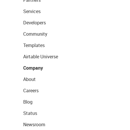
Partners
Services
Developers
Community
Templates
Airtable Universe
Company
About
Careers
Blog
Status
Newsroom