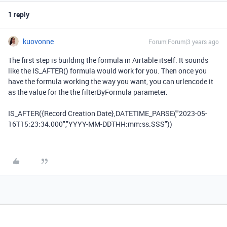
1 reply
kuovonne
Forum|Forum|3 years ago
The first step is building the formula in Airtable itself. It sounds
like the IS_AFTER() formula would work for you. Then once you
have the formula working the way you want, you can urlencode it
as the value for the the filterByFormula parameter.
IS_AFTER({Record Creation Date},DATETIME_PARSE("
2023-05-
16T15:23:34.000","YYYY-MM-DDTHH:mm:ss.SSS"
))