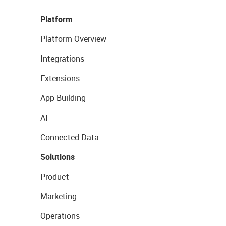
Platform
Platform Overview
Integrations
Extensions
App Building
AI
Connected Data
Solutions
Product
Marketing
Operations