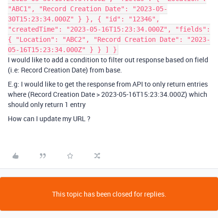
"ABC1", "Record Creation Date": "2023-05-
30T15:23:34.000Z" } }, { "id": "12346",
"createdTime": "2023-05-16T15:23:34.000Z", "fields":
{ "Location": "ABC2", "Record Creation Date": "2023-
05-16T15:23:34.000Z" } } ] }
I would like to add a condition to filter out response based on field
(i.e:
Record Creation Date
) from base.
E.g: I would like to get the response from API to only return entries
where (
Record Creation Date > 2023-05-16T15:23:34.000Z
) which
should only return 1 entry
How can I update my URL ?
This topic has been closed for replies.