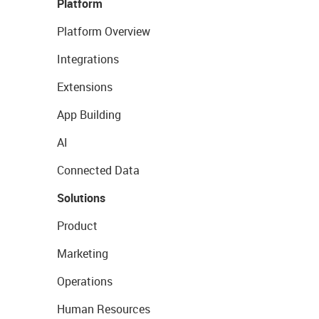
Platform
Platform Overview
Integrations
Extensions
App Building
AI
Connected Data
Solutions
Product
Marketing
Operations
Human Resources