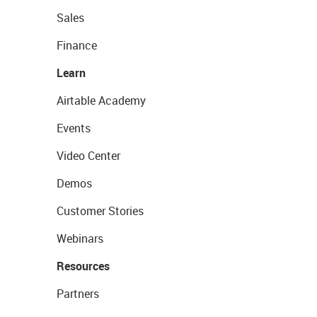
Sales
Finance
Learn
Airtable Academy
Events
Video Center
Demos
Customer Stories
Webinars
Resources
Partners