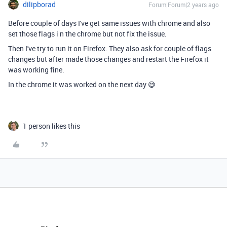
dilipborad
Forum|Forum|2 years ago
Before couple of days I've get same issues with chrome and also
set those flags
i n the chrome but not fix the issue.
Then I've try to run it on Firefox. They also ask for couple of flags
changes but after made those changes and restart the Firefox it
was working fine.
In the chrome it was worked on the next day 😅
1 person likes this