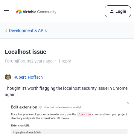
Login
Development & APIs
Localhost issue
Forum|Forum|2 years ago
1 reply
Rupert_Hoffsch1
Thought it's worth flagging the localhost security issue in Chrome
again: