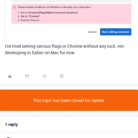
I've tried setting various flags in Chrome without any luck. Am
developing in Safari on Mac for now.
This topic has been closed for replies.
1 reply