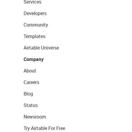
Services
Developers
Community
Templates
Airtable Universe
Company
About
Careers
Blog
Status
Newsroom
Try Airtable For Free