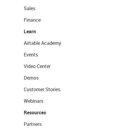
Sales
Finance
Learn
Airtable Academy
Events
Video Center
Demos
Customer Stories
Webinars
Resources
Partners