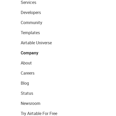
Services
Developers
Community
Templates
Airtable Universe
Company
About
Careers
Blog
Status
Newsroom
Try Airtable For Free