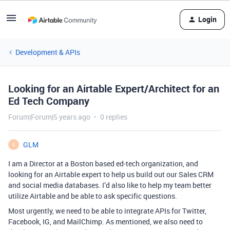
Login
Development & APIs
Looking for an Airtable Expert/Architect for an
Ed Tech Company
Forum|Forum|5 years ago
0 replies
GLM
G
I am a Director at a Boston based ed-tech organization, and
looking for an Airtable expert to help us build out our Sales CRM
and social media databases. I’d also like to help my team better
utilize Airtable and be able to ask specific questions.
Most urgently, we need to be able to integrate APIs for Twitter,
Facebook, IG, and MailChimp. As mentioned, we also need to