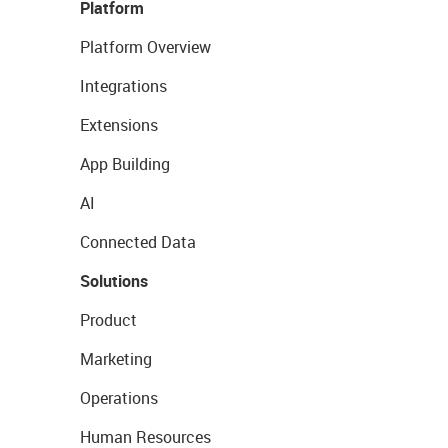
Platform
Platform Overview
Integrations
Extensions
App Building
AI
Connected Data
Solutions
Product
Marketing
Operations
Human Resources