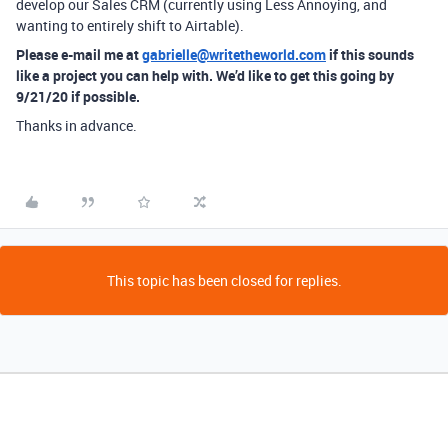
develop our Sales CRM (currently using Less Annoying, and
wanting to entirely shift to Airtable).
Please e-mail me at
gabrielle@writetheworld.com
if this sounds
like a project you can help with. We’d like to get this going by
9/21/20 if possible.
Thanks in advance.
This topic has been closed for replies.