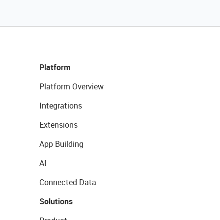
Platform
Platform Overview
Integrations
Extensions
App Building
AI
Connected Data
Solutions