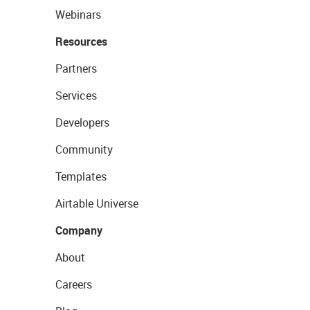
Webinars
Resources
Partners
Services
Developers
Community
Templates
Airtable Universe
Company
About
Careers