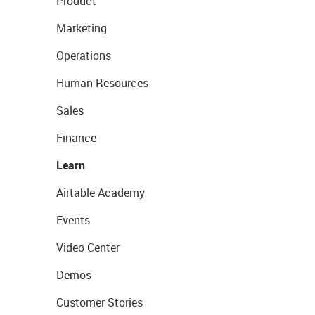
Product
Marketing
Operations
Human Resources
Sales
Finance
Learn
Airtable Academy
Events
Video Center
Demos
Customer Stories