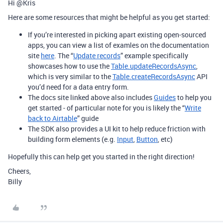
Hi @Kris
Here are some resources that might be helpful as you get started:
If you’re interested in picking apart existing open-sourced
apps, you can view a list of examles on the documentation
site
here
. The “
Update records
” example specifically
showcases how to use the
Table.updateRecordsAsync
,
which is very similar to the
Table.createRecordsAsync
API
you’d need for a data entry form.
The docs site linked above also includes
Guides
to help you
get started - of particular note for you is likely the “
Write
back to Airtable
” guide
The SDK also provides a UI kit to help reduce friction with
building form elements (e.g.
Input
,
Button
, etc)
Hopefully this can help get you started in the right direction!
Cheers,
Billy