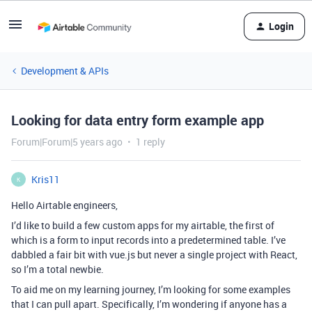
Login
Development & APIs
Looking for data entry form example app
Forum|Forum|5 years ago
1 reply
Kris11
K
Hello Airtable engineers,
I’d like to build a few custom apps for my airtable, the first of
which is a form to input records into a predetermined table. I’ve
dabbled a fair bit with vue.js but never a single project with React,
so I’m a total newbie.
To aid me on my learning journey, I’m looking for some examples
that I can pull apart. Specifically, I’m wondering if anyone has a