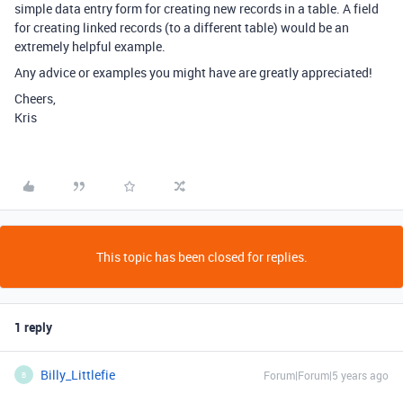
simple data entry form for creating new records in a table. A field
for creating linked records (to a different table) would be an
extremely helpful example.
Any advice or examples you might have are greatly appreciated!
Cheers,
Kris
This topic has been closed for replies.
1 reply
Billy_Littlefie
Forum|Forum|5 years ago
B