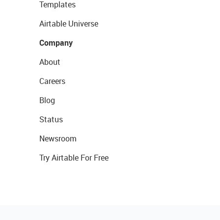
Templates
Airtable Universe
Company
About
Careers
Blog
Status
Newsroom
Try Airtable For Free