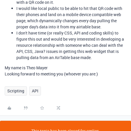
with a QR code on it.
I would like local public to be able to hit that QR code with
their phones and land on a mobile device compatible web
page, which dynamically changes every day pulling the
proper day's data into it from my airtable base.
I don't have time (or really CSS, API and coding skills) to
figure this out and would be very interested in developing a
resource relationship with someone who can deal with the
API, CSS, Java? issues in getting this web widget that is
pulling data from an AirTable base made.
My name is Theo Mayer
Looking forward to meeting you (whoever you are:)
Scripting
API
This topic has been closed for replies.