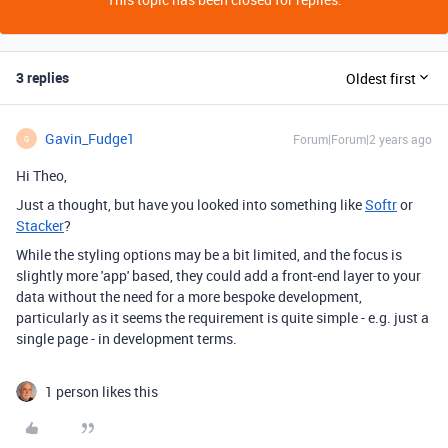
3 replies
Oldest first
Gavin_Fudge1
Forum|Forum|2 years ago
G
Hi Theo,
Just a thought, but have you looked into something like
Softr
or
Stacker
?
While the styling options may be a bit limited, and the focus is
slightly more 'app' based, they could add a front-end layer to your
data without the need for a more bespoke development,
particularly as it seems the requirement is quite simple - e.g. just a
single page - in development terms.
1 person likes this