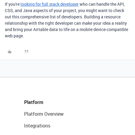
If you're
looking for full stack developer
who can handle the API,
CSS, and Java aspects of your project, you might want to check
out this comprehensive list of developers. Building a resource
relationship with the right developer can make your idea a reality
and bring your Airtable data to life on a mobile device-compatible
web page.
Platform
Platform Overview
Integrations