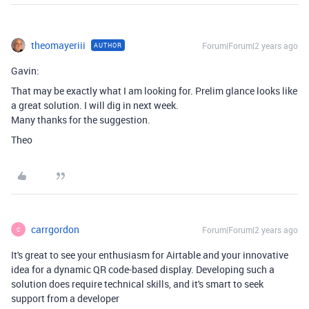
theomayeriii
Forum|Forum|2 years ago
AUTHOR
Gavin:
That may be exactly what I am looking for. Prelim glance looks like
a great solution. I will dig in next week.
Many thanks for the suggestion.
Theo
carrgordon
Forum|Forum|2 years ago
C
It's great to see your enthusiasm for Airtable and your innovative
idea for a dynamic QR code-based display. Developing such a
solution does require technical skills, and it's smart to seek
support from a developer