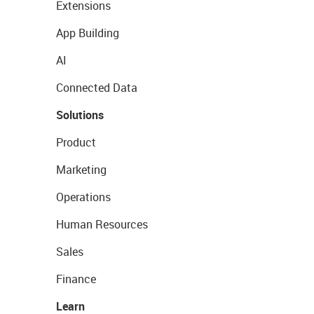
Extensions
App Building
AI
Connected Data
Solutions
Product
Marketing
Operations
Human Resources
Sales
Finance
Learn