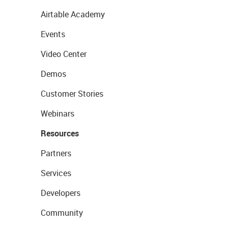
Airtable Academy
Events
Video Center
Demos
Customer Stories
Webinars
Resources
Partners
Services
Developers
Community