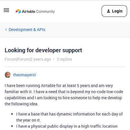
Login
Development & APIs
Looking for developer support
Forum|Forum|2 years ago
3 replies
theomayeriii
I have been running Airtable for at least 5 years and am very
familiar with it. I have a need that is beyond my no-code low-code
capabilities and I am looking to hire someone to help me develop
the following idea.
I have a base that has dynamic information for each day of
the year on it.
I have a physical public display in a high traffic location