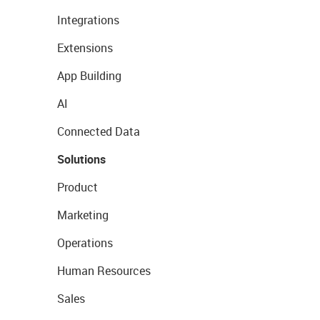
Integrations
Extensions
App Building
AI
Connected Data
Solutions
Product
Marketing
Operations
Human Resources
Sales