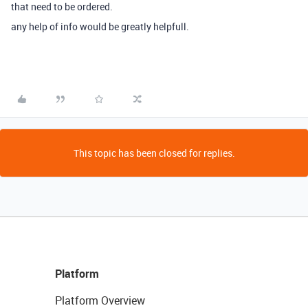
that need to be ordered.
any help of info would be greatly helpfull.
This topic has been closed for replies.
Platform
Platform Overview