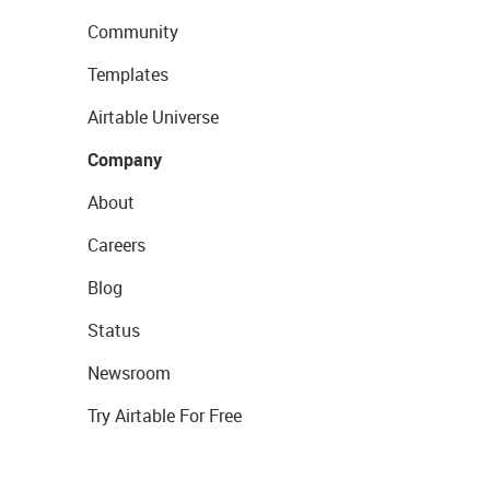
Community
Templates
Airtable Universe
Company
About
Careers
Blog
Status
Newsroom
Try Airtable For Free