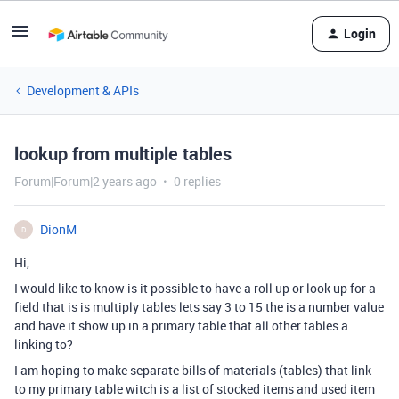
Login
Development & APIs
lookup from multiple tables
Forum|Forum|2 years ago
0 replies
DionM
D
Hi,
I would like to know is it possible to have a roll up or look up for a
field that is is multiply tables lets say 3 to 15 the is a number value
and have it show up in a primary table that all other tables a
linking to?
I am hoping to make separate bills of materials (tables) that link
to my primary table witch is a list of stocked items and used item