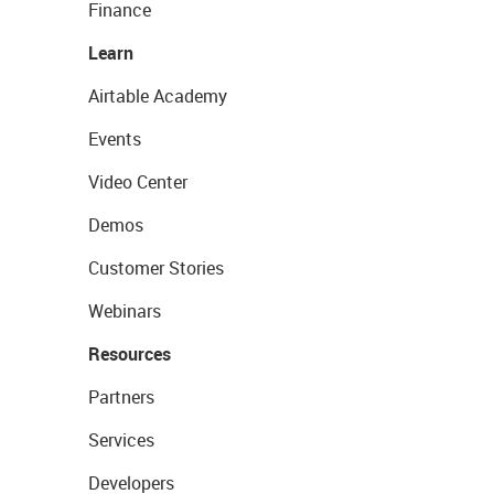
Finance
Learn
Airtable Academy
Events
Video Center
Demos
Customer Stories
Webinars
Resources
Partners
Services
Developers