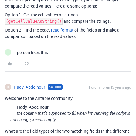
compare the read values. Here are some options:
Option 1: Get the cell values as strings
and compare the strings.
(getCellValueAsString()
Option 2: Find the exact
read format
of the fields and make a
comparison based on the read values
1 person likes this
A
Hady_Abdelnour
Forum|Forum|5 years ago
AUTHOR
H
Welcome to the Airtable community!
Hady_Abdelnour:
the column that’s supposed to fill when I’m running the script is
not change, keeps empty.
What are the field types of the two matching fields in the different