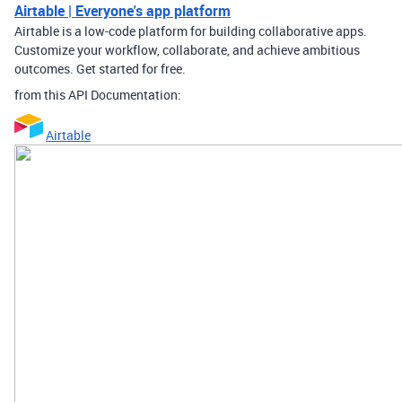
Airtable | Everyone's app platform
Airtable is a low-code platform for building collaborative apps.
Customize your workflow, collaborate, and achieve ambitious
outcomes. Get started for free.
from this API Documentation:
Airtable