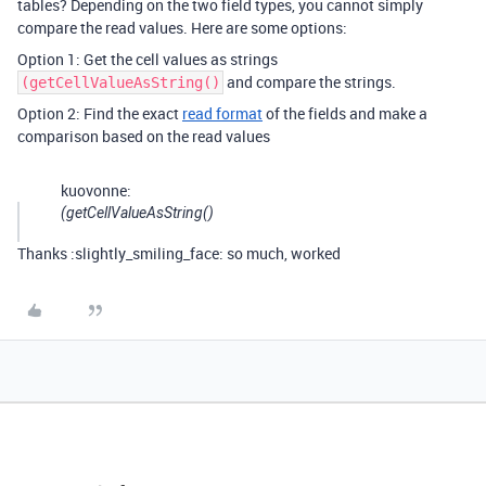
tables? Depending on the two field types, you cannot simply
compare the read values. Here are some options:
Option 1: Get the cell values as strings
and compare the strings.
(getCellValueAsString()
Option 2: Find the exact
read format
of the fields and make a
comparison based on the read values
kuovonne:
(getCellValueAsString()
Thanks :slightly_smiling_face: so much, worked