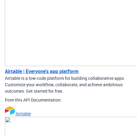
Airtable | Everyone's app platform
Airtable is a low-code platform for building collaborative apps.
Customize your workflow, collaborate, and achieve ambitious
outcomes. Get started for free.
from this API Documentation:
Airtable