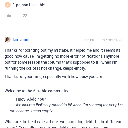
1 person likes this
O
kuovonne
Forum|Forum|5 years ago
Thanks for pointing out my mistake. It helped me and it seems Its
good now cause I’m getting no more error notifications anymore
but for some reason the column that’s supposed to fill when I’m
running the script is not change, keeps empty.
Thanks for your time, especially with how busy you are
Welcome to the Airtable community!
Hady_Abdelnour:
the column that’s supposed to fill when I’m running the script is
not change, keeps empty.
What are the field types of the two matching fields in the different
tables? Depending on the two field types, you cannot simply