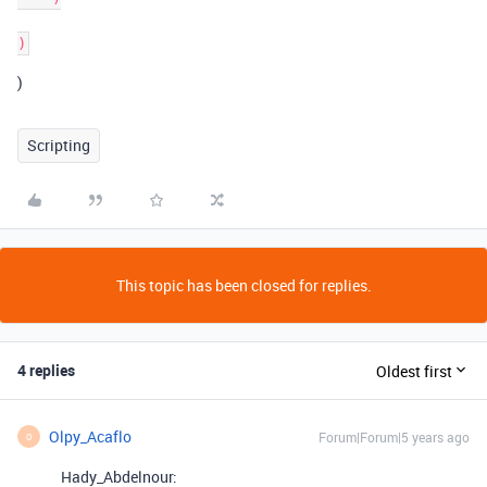
)
Scripting
This topic has been closed for replies.
4 replies
Oldest first
Olpy_Acaflo
Forum|Forum|5 years ago
O
Hady_Abdelnour: