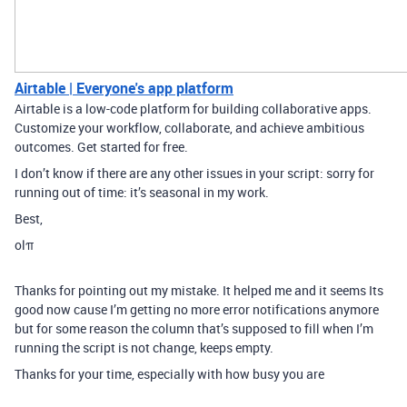
Airtable | Everyone's app platform
Airtable is a low-code platform for building collaborative apps.
Customize your workflow, collaborate, and achieve ambitious
outcomes. Get started for free.
I don’t know if there are any other issues in your script: sorry for
running out of time: it’s seasonal in my work.
Best,
olπ
Thanks for pointing out my mistake. It helped me and it seems Its
good now cause I’m getting no more error notifications anymore
but for some reason the column that’s supposed to fill when I’m
running the script is not change, keeps empty.
Thanks for your time, especially with how busy you are