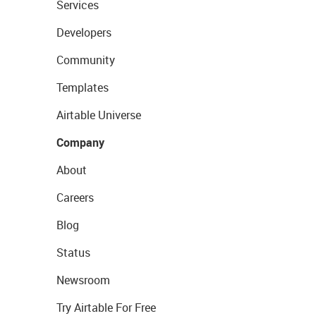
Services
Developers
Community
Templates
Airtable Universe
Company
About
Careers
Blog
Status
Newsroom
Try Airtable For Free