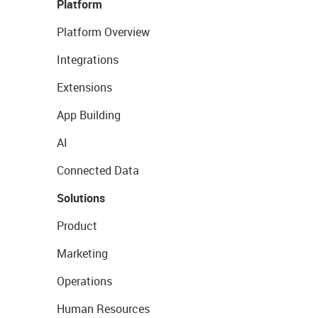
Platform
Platform Overview
Integrations
Extensions
App Building
AI
Connected Data
Solutions
Product
Marketing
Operations
Human Resources