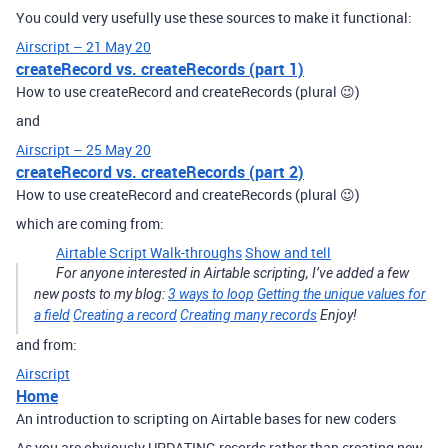
You could very usefully use these sources to make it functional:
Airscript – 21 May 20
createRecord vs. createRecords (part 1)
How to use createRecord and createRecords (plural 😉)
and
Airscript – 25 May 20
createRecord vs. createRecords (part 2)
How to use createRecord and createRecords (plural 😉)
which are coming from:
Airtable Script Walk-throughs
Show and tell
For anyone interested in Airtable scripting, I’ve added a few
new posts to my blog:
3 ways to loop
Getting the unique values for
a field
Creating a record
Creating many records
Enjoy!
and from:
Airscript
Home
An introduction to scripting on Airtable bases for new coders
As you are obviously UPDATING records rather than creating new