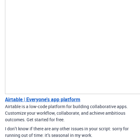
Airtable | Everyone's app platform
Airtable is a low-code platform for building collaborative apps.
Customize your workflow, collaborate, and achieve ambitious
outcomes. Get started for free.
I don’t know if there are any other issues in your script: sorry for
running out of time: it’s seasonal in my work.