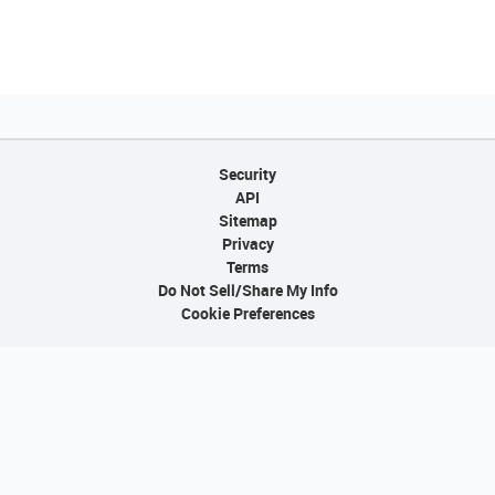
Security
API
Sitemap
Privacy
Terms
Do Not Sell/Share My Info
Cookie Preferences