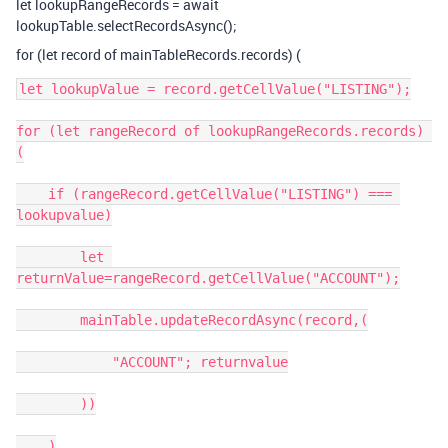
let lookupRangeRecords = await
lookupTable.selectRecordsAsync();
for (let record of mainTableRecords.records) (
let lookupValue = record.getCellValue("LISTING");

for (let rangeRecord of lookupRangeRecords.records) 
(

    if (rangeRecord.getCellValue("LISTING") === 
lookupvalue)

        let 
returnValue=rangeRecord.getCellValue("ACCOUNT");

        mainTable.updateRecordAsync(record,(

            "ACCOUNT"; returnvalue

        ))

    )
