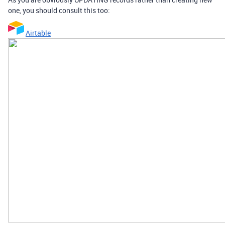
one, you should consult this too:
Airtable