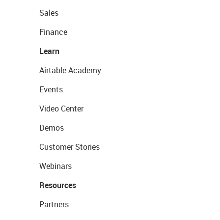
Sales
Finance
Learn
Airtable Academy
Events
Video Center
Demos
Customer Stories
Webinars
Resources
Partners