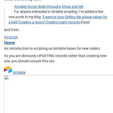
Airtable Script Walk-throughs
Show and tell
For anyone interested in Airtable scripting, I’ve added a few
new posts to my blog:
3 ways to loop
Getting the unique values for
a field
Creating a record
Creating many records
Enjoy!
and from:
Airscript
Home
An introduction to scripting on Airtable bases for new coders
As you are obviously UPDATING records rather than creating new
one, you should consult this too:
Airtable