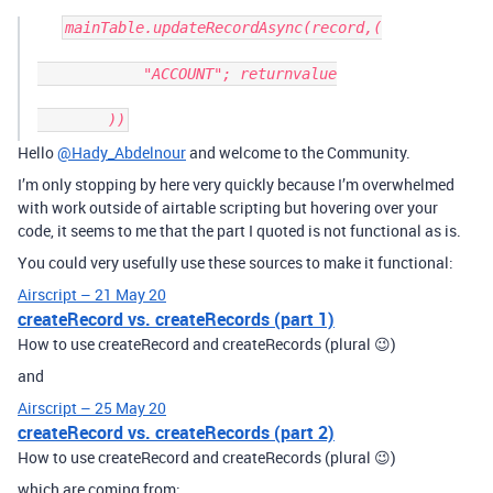
mainTable.updateRecordAsync(record,(

            "ACCOUNT"; returnvalue

Hello
@Hady_Abdelnour
and welcome to the Community.
I’m only stopping by here very quickly because I’m overwhelmed
with work outside of airtable scripting but hovering over your
code, it seems to me that the part I quoted is not functional as is.
You could very usefully use these sources to make it functional:
Airscript – 21 May 20
createRecord vs. createRecords (part 1)
How to use createRecord and createRecords (plural 😉)
and
Airscript – 25 May 20
createRecord vs. createRecords (part 2)
How to use createRecord and createRecords (plural 😉)
which are coming from: