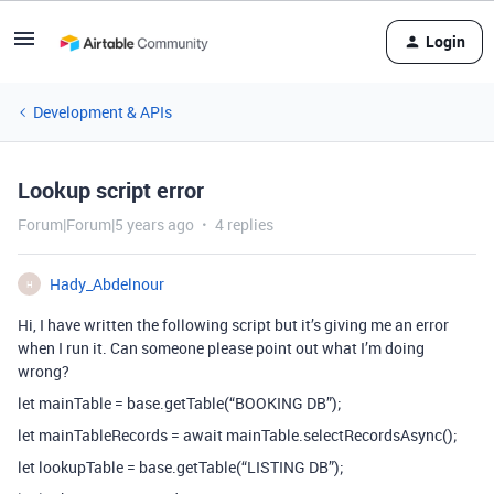
Login
Development & APIs
Lookup script error
Forum|Forum|5 years ago
4 replies
Hady_Abdelnour
H
Hi, I have written the following script but it’s giving me an error
when I run it. Can someone please point out what I’m doing
wrong?
let mainTable = base.getTable(“BOOKING DB”);
let mainTableRecords = await mainTable.selectRecordsAsync();
let lookupTable = base.getTable(“LISTING DB”);