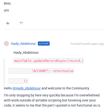
Best,
olπ
Hady_Abdelnour
Forum|Forum|5 years ago
AUTHOR
H
Hady_Abdelnour:
mainTable.updateRecordAsync(record,(

            "ACCOUNT"; returnvalue

Hello
@Hady_Abdelnour
and welcome to the Community.
I’m only stopping by here very quickly because I’m overwhelmed
with work outside of airtable scripting but hovering over your
code, it seems to me that the part I quoted is not functional as is.